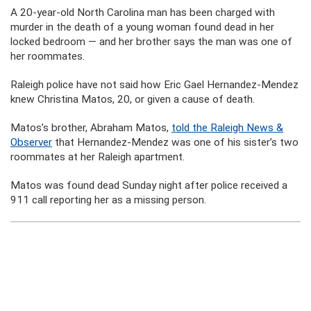
A 20-year-old North Carolina man has been charged with
murder in the death of a young woman found dead in her
locked bedroom — and her brother says the man was one of
her roommates.
Raleigh police have not said how Eric Gael Hernandez-Mendez
knew Christina Matos, 20, or given a cause of death.
Matos’s brother, Abraham Matos,
told the Raleigh News &
Observer
that Hernandez-Mendez was one of his sister’s two
roommates at her Raleigh apartment.
Matos was found dead Sunday night after police received a
911 call reporting her as a missing person.