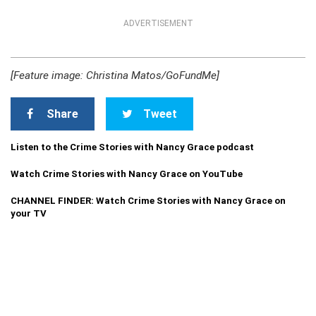
ADVERTISEMENT
[Feature image: Christina Matos/GoFundMe]
Share
Tweet
Listen to the Crime Stories with Nancy Grace podcast
Watch Crime Stories with Nancy Grace on YouTube
CHANNEL FINDER: Watch Crime Stories with Nancy Grace on
your TV