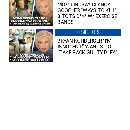
MOM LINDSAY CLANCY
GOOGLES “WAYS TO KILL”
3 TOTS D*** W/ EXERCISE
BANDS
CRIME STORIES
BRYAN KOHBERGER “I’M
INNOCENT” WANTS TO
“TAKE BACK GUILTY PLEA”