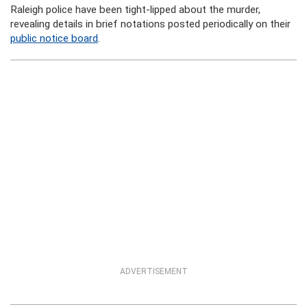
Raleigh police have been tight-lipped about the murder,
revealing details in brief notations posted periodically on their
public notice board
.
ADVERTISEMENT