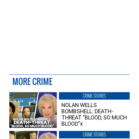
MORE CRIME
CRIME STORIES
NOLAN WELLS
BOMBSHELL: DEATH-
THREAT “BLOOD, SO MUCH
BLOOD”x
CRIME STORIES