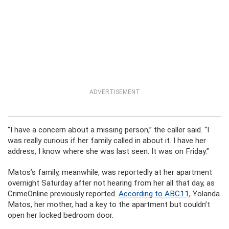
ADVERTISEMENT
“I have a concern about a missing person,” the caller said. “I
was really curious if her family called in about it. I have her
address, I know where she was last seen. It was on Friday.”
Matos’s family, meanwhile, was reportedly at her apartment
overnight Saturday after not hearing from her all that day, as
CrimeOnline previously reported.
According to ABC11
, Yolanda
Matos, her mother, had a key to the apartment but couldn’t
open her locked bedroom door.