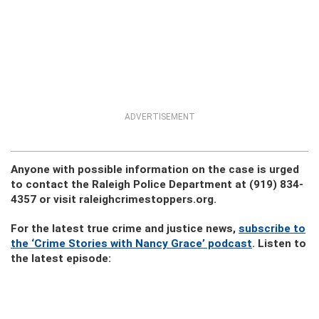
ADVERTISEMENT
Anyone with possible information on the case is urged
to contact the Raleigh Police Department at (919) 834-
4357 or visit raleighcrimestoppers.org.
For the latest true crime and justice news,
subscribe to
the ‘Crime Stories with Nancy Grace’ podcast
. Listen to
the latest episode: