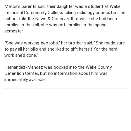
Matos’s parents said their daughter was a student at Wake
Technical Community College, taking radiology course, but the
school told the News & Observer that while she had been
enrolled in the fall, she was not enrolled in the spring
semester.
“She was working two jobs,” her brother said. ”She made sure
to pay all her bills and she liked to gift herself for the hard
work she’d done.”
Hernandez-Mendez was booked into the Wake County
Detention Center, but no information about him was
immediately available.