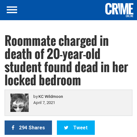
Roommate charged in
death of 20-year-old
student found dead in her
locked bedroom
by
KC Wildmoon
April 7, 2021
294 Shares
Tweet