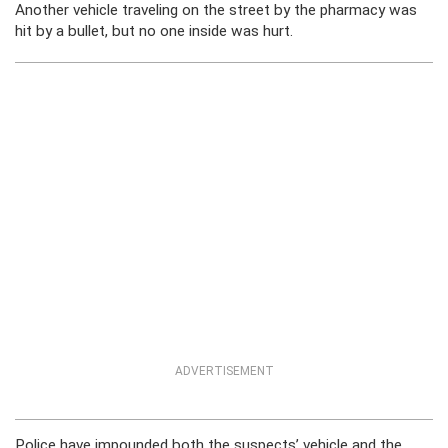
Another vehicle traveling on the street by the pharmacy was
hit by a bullet, but no one inside was hurt.
ADVERTISEMENT
Police have impounded both the suspects’ vehicle and the