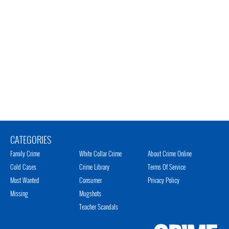
CATEGORIES
Family Crime
White Collar Crime
About Crime Online
Cold Cases
Crime Library
Terms Of Service
Most Wanted
Consumer
Privacy Policy
Missing
Mugshots
Teacher Scandals