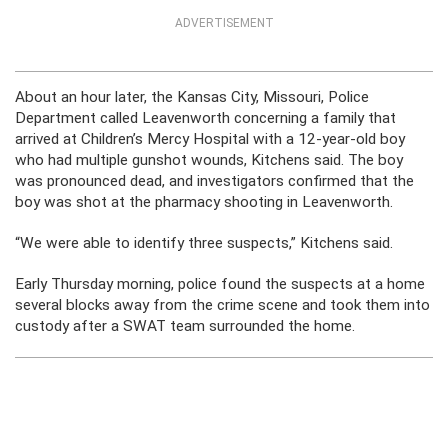
ADVERTISEMENT
About an hour later, the Kansas City, Missouri, Police
Department called Leavenworth concerning a family that
arrived at Children’s Mercy Hospital with a 12-year-old boy
who had multiple gunshot wounds, Kitchens said. The boy
was pronounced dead, and investigators confirmed that the
boy was shot at the pharmacy shooting in Leavenworth.
“We were able to identify three suspects,” Kitchens said.
Early Thursday morning, police found the suspects at a home
several blocks away from the crime scene and took them into
custody after a SWAT team surrounded the home.