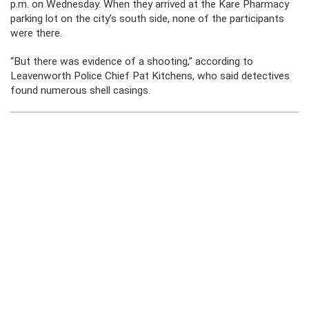
p.m. on Wednesday. When they arrived at the Kare Pharmacy
parking lot on the city’s south side, none of the participants
were there.
“But there was evidence of a shooting,” according to
Leavenworth Police Chief Pat Kitchens, who said detectives
found numerous shell casings.