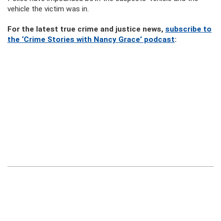
vehicle the victim was in.
For the latest true crime and justice news,
subscribe to
the ‘Crime Stories with Nancy Grace’ podcast
: