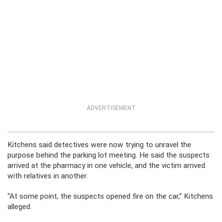
ADVERTISEMENT
Kitchens said detectives were now trying to unravel the
purpose behind the parking lot meeting. He said the suspects
arrived at the pharmacy in one vehicle, and the victim arrived
with relatives in another.
“At some point, the suspects opened fire on the car,” Kitchens
alleged.