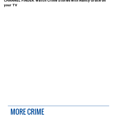
CHANNEL FINDER: Watch Crime Stories with Nancy Grace on
your TV
MORE CRIME