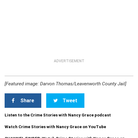
ADVERTISEMENT
[Featured image: Darvon Thomas/Leavenworth County Jail]
Share
Tweet
Listen to the Crime Stories with Nancy Grace podcast
Watch Crime Stories with Nancy Grace on YouTube