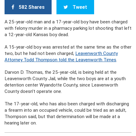
582 Shares
Tweet
A 25-year-old man and a 17-year-old boy have been charged
with felony murder in a pharmacy parking lot shooting that left
a 12-year-old Kansas boy dead.
A 15-year-old boy was arrested at the same time as the other
two, but he had not been charged,
Leavenworth County
Attorney Todd Thompson told the Leavenworth Times
.
Darvon D. Thomas, the 25-year-old, is being held at the
Leavenworth County Jail, while the two boys are at a youth
detention center Wyandotte County, since Leavenworth
County doesn’t operate one.
The 17-year-old, who has also been charged with discharging
a firearm into an occupied vehicle, could be tried as an adult,
Thompson said, but that determination will be made at a
hearing later on.