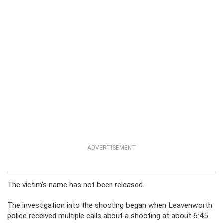
ADVERTISEMENT
The victim’s name has not been released.
The investigation into the shooting began when Leavenworth
police received multiple calls about a shooting at about 6:45