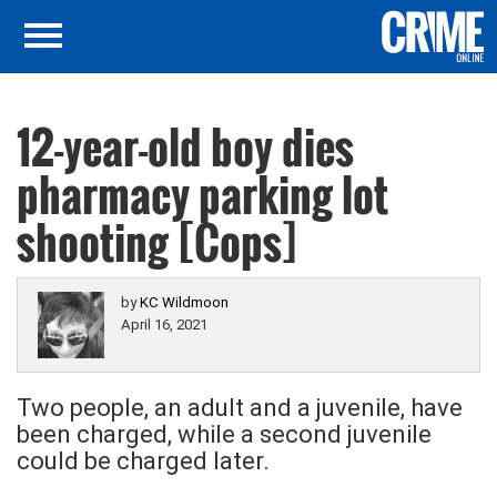
12-year-old boy dies
pharmacy parking lot
shooting [Cops]
by
KC Wildmoon
April 16, 2021
Two people, an adult and a juvenile, have
been charged, while a second juvenile
could be charged later.