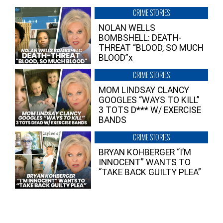
CRIME STORIES
NOLAN WELLS
BOMBSHELL: DEATH-
THREAT “BLOOD, SO MUCH
BLOOD”x
CRIME STORIES
MOM LINDSAY CLANCY
GOOGLES “WAYS TO KILL”
3 TOTS D*** W/ EXERCISE
BANDS
CRIME STORIES
BRYAN KOHBERGER “I’M
INNOCENT” WANTS TO
“TAKE BACK GUILTY PLEA”