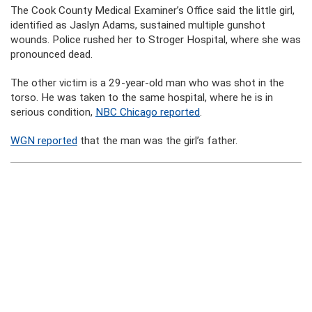
The Cook County Medical Examiner’s Office said the little girl,
identified as Jaslyn Adams, sustained multiple gunshot
wounds. Police rushed her to Stroger Hospital, where she was
pronounced dead.
The other victim is a 29-year-old man who was shot in the
torso. He was taken to the same hospital, where he is in
serious condition,
NBC Chicago reported
.
WGN reported
that the man was the girl’s father.