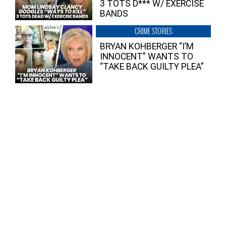
3 TOTS D*** W/ EXERCISE
BANDS
CRIME STORIES
BRYAN KOHBERGER “I’M
INNOCENT” WANTS TO
“TAKE BACK GUILTY PLEA”