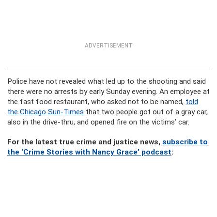
ADVERTISEMENT
Police have not revealed what led up to the shooting and said
there were no arrests by early Sunday evening. An employee at
the fast food restaurant, who asked not to be named,
told
the Chicago Sun-Times
that two people got out of a gray car,
also in the drive-thru, and opened fire on the victims’ car.
For the latest true crime and justice news,
subscribe to
the ‘Crime Stories with Nancy Grace’ podcast
: