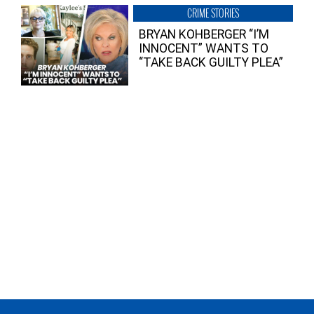
CRIME STORIES
BRYAN KOHBERGER “I’M
INNOCENT” WANTS TO
“TAKE BACK GUILTY PLEA”