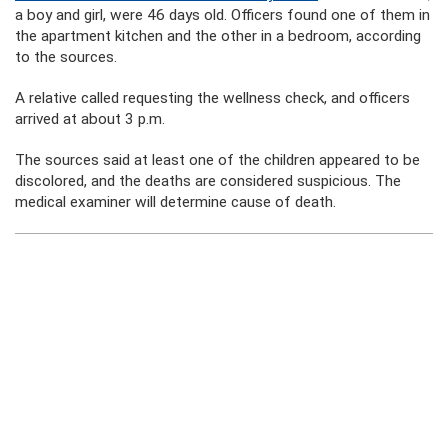
a boy and girl, were 46 days old. Officers found one of them in
the apartment kitchen and the other in a bedroom, according
to the sources.
A relative called requesting the wellness check, and officers
arrived at about 3 p.m.
The sources said at least one of the children appeared to be
discolored, and the deaths are considered suspicious. The
medical examiner will determine cause of death.