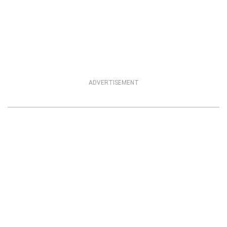
ADVERTISEMENT