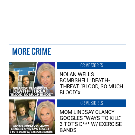
MORE CRIME
CRIME STORIES
NOLAN WELLS
BOMBSHELL: DEATH-
THREAT “BLOOD, SO MUCH
BLOOD”x
CRIME STORIES
MOM LINDSAY CLANCY
GOOGLES “WAYS TO KILL”
3 TOTS D*** W/ EXERCISE
BANDS