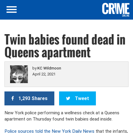
Twin babies found dead in
Queens apartment
by
KC Wildmoon
April 22, 2021
1,293 Shares
Tweet
New York police performing a wellness check at a Queens
apartment on Thursday found twin babies dead inside.
Police sources told the New York Daily News
that the infants,