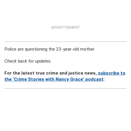
ADVERTISEMENT
Police are questioning the 23-year-old mother.
Check back for updates.
For the latest true crime and justice news,
subscribe to
the ‘Crime Stories with Nancy Grace’ podcast
: