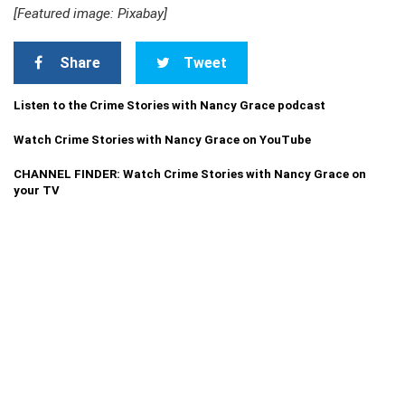
[Featured image: Pixabay]
Share
Tweet
Listen to the Crime Stories with Nancy Grace podcast
Watch Crime Stories with Nancy Grace on YouTube
CHANNEL FINDER: Watch Crime Stories with Nancy Grace on
your TV