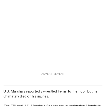
ADVERTISEMENT
U.S. Marshals reportedly wrestled Ferris to the floor, but he
ultimately died of his injuries.