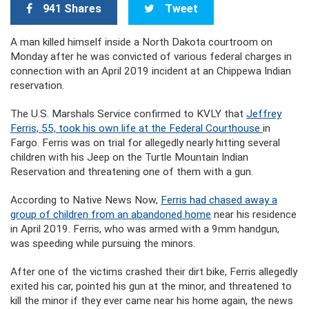
941 Shares
Tweet
A man killed himself inside a North Dakota courtroom on
Monday after he was convicted of various federal charges in
connection with an April 2019 incident at an Chippewa Indian
reservation.
The U.S. Marshals Service confirmed to KVLY that
Jeffrey
Ferris, 55, took his own life at the
Federal Courthouse
in
Fargo. Ferris was on trial for allegedly nearly hitting several
children with his Jeep on the Turtle Mountain Indian
Reservation and threatening one of them with a gun.
According to Native News Now,
Ferris had chased away a
group of children from an abandoned home
near his residence
in April 2019. Ferris, who was armed with a 9mm handgun,
was speeding while pursuing the minors.
After one of the victims crashed their dirt bike, Ferris allegedly
exited his car, pointed his gun at the minor, and threatened to
kill the minor if they ever came near his home again, the news