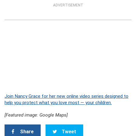
ADVERTISEMENT
Join Nancy Grace for her new online video series designed to
help you protect what you love most — your children.
[Featured image: Google Maps]
Share
Tweet