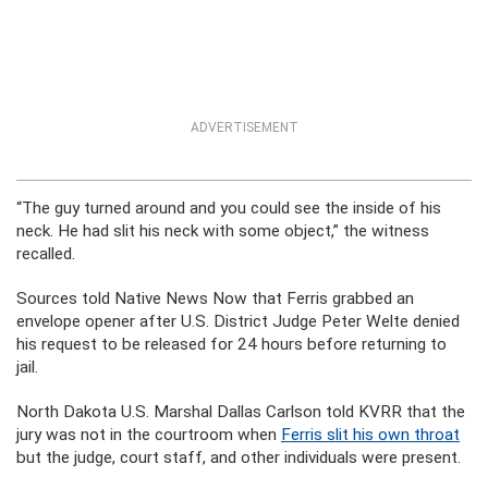
ADVERTISEMENT
“The guy turned around and you could see the inside of his
neck. He had slit his neck with some object,” the witness
recalled.
Sources told Native News Now that Ferris grabbed an
envelope opener after U.S. District Judge Peter Welte denied
his request to be released for 24 hours before returning to
jail.
North Dakota U.S. Marshal Dallas Carlson told KVRR that the
jury was not in the courtroom when
Ferris slit his own throat
but the judge, court staff, and other individuals were present.