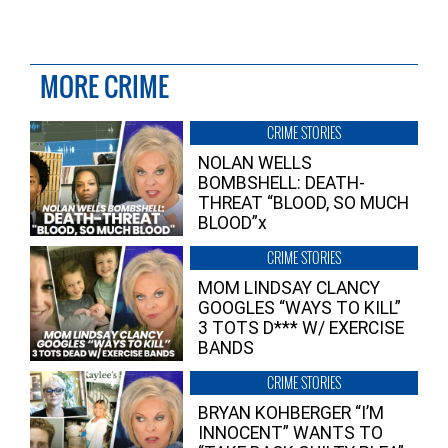
MORE CRIME
CRIME STORIES
NOLAN WELLS
BOMBSHELL: DEATH-
THREAT “BLOOD, SO MUCH
BLOOD”x
CRIME STORIES
MOM LINDSAY CLANCY
GOOGLES “WAYS TO KILL”
3 TOTS D*** W/ EXERCISE
BANDS
CRIME STORIES
BRYAN KOHBERGER “I’M
INNOCENT” WANTS TO