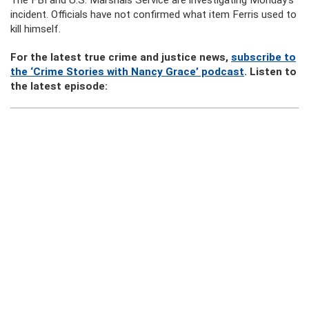
The FBI and U.S. Marshals Service are investigating Monday’s
incident. Officials have not confirmed what item Ferris used to
kill himself.
For the latest true crime and justice news,
subscribe to
the ‘Crime Stories with Nancy Grace’ podcast
. Listen to
the latest episode: