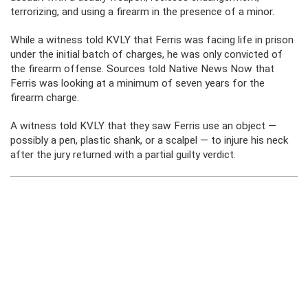
terrorizing, and using a firearm in the presence of a minor.
While a witness told KVLY that Ferris was facing life in prison
under the initial batch of charges, he was only convicted of
the firearm offense. Sources told Native News Now that
Ferris was looking at a minimum of seven years for the
firearm charge.
A witness told KVLY that they saw Ferris use an object —
possibly a pen, plastic shank, or a scalpel — to injure his neck
after the jury returned with a partial guilty verdict.