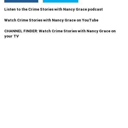
Listen to the Crime Stories with Nancy Grace podcast
Watch Crime Stories with Nancy Grace on YouTube
CHANNEL FINDER: Watch Crime Stories with Nancy Grace on
your TV