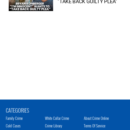
“TAKE BACK GUILTY PLEA”
CATEGORIES
Family Crime
White Collar Crime
About Crime Online
Cold Cases
Crime Library
Terms Of Service