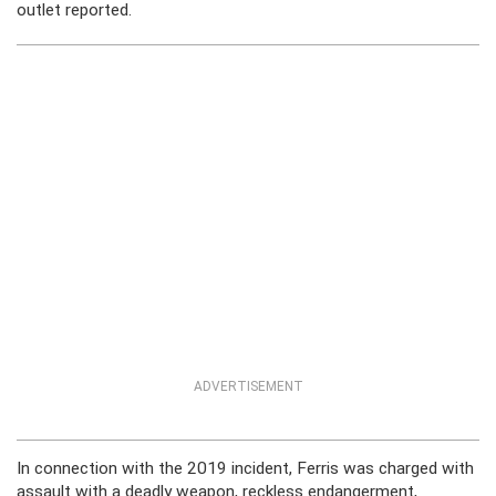
outlet reported.
ADVERTISEMENT
In connection with the 2019 incident, Ferris was charged with
assault with a deadly weapon, reckless endangerment,