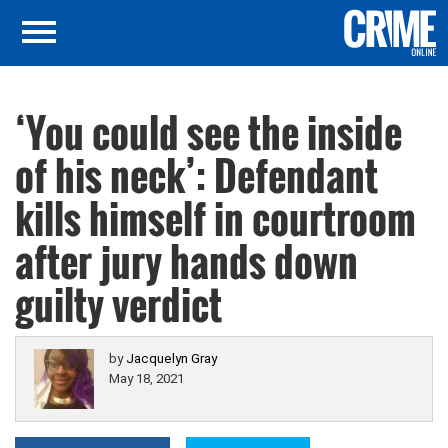
‘You could see the inside
of his neck’: Defendant
kills himself in courtroom
after jury hands down
guilty verdict
by
Jacquelyn Gray
May 18, 2021