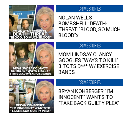
CRIME STORIES
NOLAN WELLS
BOMBSHELL: DEATH-
THREAT “BLOOD, SO MUCH
BLOOD”x
CRIME STORIES
MOM LINDSAY CLANCY
GOOGLES “WAYS TO KILL”
3 TOTS D*** W/ EXERCISE
BANDS
CRIME STORIES
BRYAN KOHBERGER “I’M
INNOCENT” WANTS TO
“TAKE BACK GUILTY PLEA”