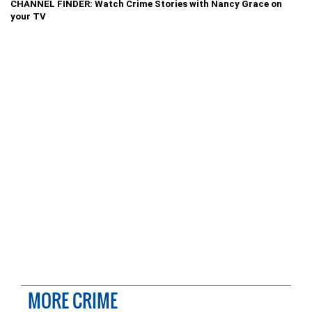
CHANNEL FINDER: Watch Crime Stories with Nancy Grace on
your TV
MORE CRIME