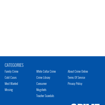
CATEGORIES
Family Crime
White Collar Crime
About Crime Online
Cold Cases
Crime Library
Terms Of Service
Most Wanted
Consumer
Privacy Policy
Missing
Mugshots
Teacher Scandals