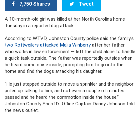
7,750 Shares
Tweet
A 10-month-old girl was killed at her North Carolina home
Tuesday in a reported dog attack.
According to WTVD, Johnston County police said the family’s
two Rottweilers attacked Malia Winberry
after her father —
who works in law enforcement — left the child alone to handle
a quick task outside. The father was reportedly outside when
he heard some noise inside, prompting him to go into the
home and find the dogs attacking his daughter.
“He just stepped outside to move a sprinkler and the neighbor
pulled up talking to him, and not even a couple of minutes
passed and he heard the commotion inside the house,”
Johnston County Sheriff’s Office Captain Danny Johnson told
the news outlet.