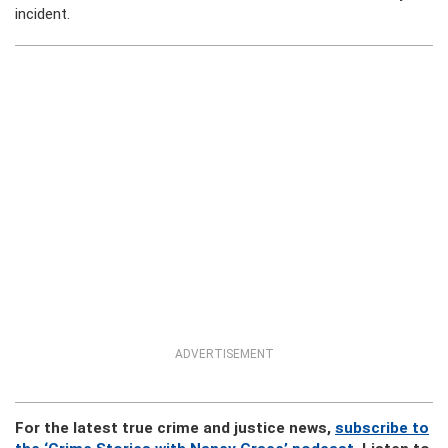
incident.
ADVERTISEMENT
For the latest true crime and justice news,
subscribe to