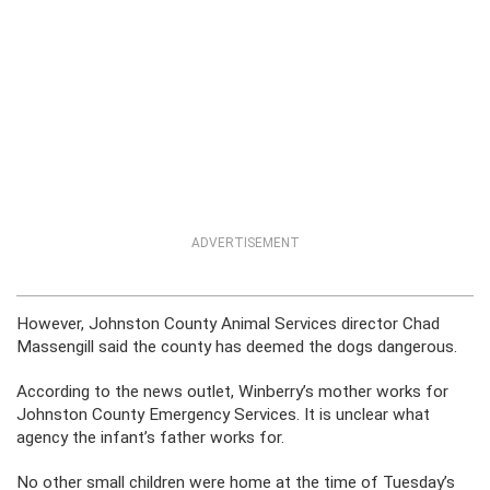
ADVERTISEMENT
However, Johnston County Animal Services director Chad
Massengill said the county has deemed the dogs dangerous.
According to the news outlet, Winberry’s mother works for
Johnston County Emergency Services. It is unclear what
agency the infant’s father works for.
No other small children were home at the time of Tuesday’s