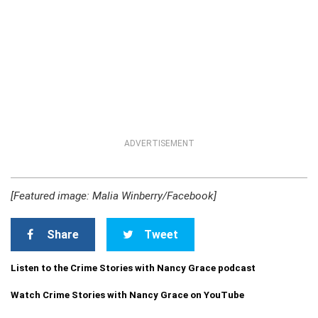
ADVERTISEMENT
[Featured image: Malia Winberry/Facebook]
Share
Tweet
Listen to the Crime Stories with Nancy Grace podcast
Watch Crime Stories with Nancy Grace on YouTube