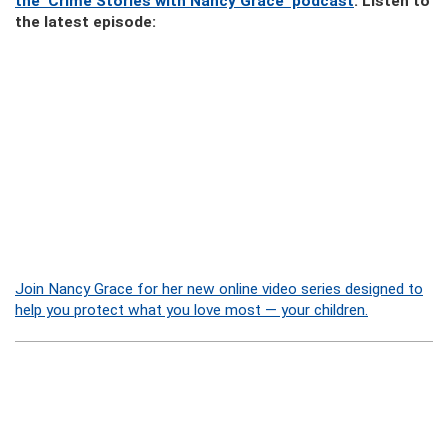
the ‘Crime Stories with Nancy Grace’ podcast
. Listen to
the latest episode:
Join Nancy Grace for her new online video series designed to
help you protect what you love most — your children.