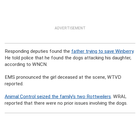
ADVERTISEMENT
Responding deputies found the
father trying to save Winberry
.
He told police that he found the dogs attacking his daughter,
according to WNCN.
EMS pronounced the girl deceased at the scene, WTVD
reported.
Animal Control seized the family’s two
Rottweilers
. WRAL
reported that there were no prior issues involving the dogs.