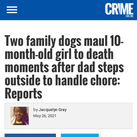
Two family dogs maul 10-
month-old girl to death
moments after dad steps
outside to handle chore:
Reports
by
Jacquelyn Gray
May 26, 2021