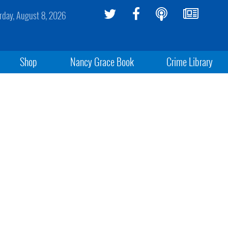
rday, August 8, 2026
Shop
Nancy Grace Book
Crime Library