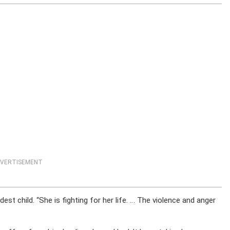
VERTISEMENT
est child. “She is fighting for her life. … The violence and anger