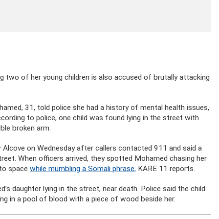
 two of her young children is also accused of brutally attacking
amed, 31, told police she had a history of mental health issues,
cording to police, one child was found lying in the street with
ible broken arm.
w Alcove on Wednesday after callers contacted 911 and said a
reet. When officers arrived, they spotted Mohamed chasing her
nto space
while mumbling a Somali phrase,
KARE 11 reports.
 daughter lying in the street, near death. Police said the child
ing in a pool of blood with a piece of wood beside her.