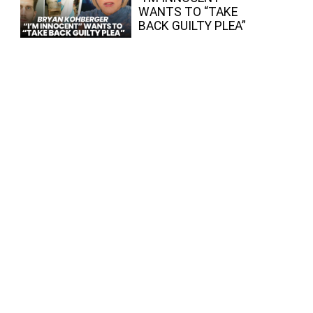
WANTS TO “TAKE
BACK GUILTY PLEA”