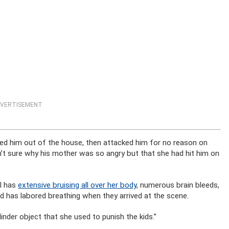
VERTISEMENT
ed him out of the house, then attacked him for no reason on
n’t sure why his mother was so angry but that she had hit him on
rl has
extensive bruising all over her body
, numerous brain bleeds,
hild has labored breathing when they arrived at the scene.
inder object that she used to punish the kids.”