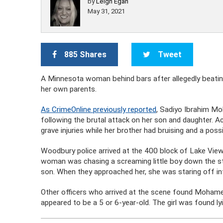
by
Leigh Egan
May 31, 2021
885 Shares
Tweet
A Minnesota woman behind bars after allegedly beating
her own parents.
As CrimeOnline previously reported
, Sadiyo Ibrahim Moh
following the brutal attack on her son and daughter. Ac
grave injuries while her brother had bruising and a poss
Woodbury police arrived at the 400 block of Lake Vie
woman was chasing a screaming little boy down the st
son. When they approached her, she was staring off i
Other officers who arrived at the scene found Mohamed’s
appeared to be a 5 or 6-year-old. The girl was found ly