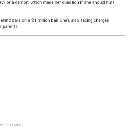
devil or a demon, which made her question if she should hurt
nd bars on a $1 million bail. She’s also facing charges
r parents.
VERTISEMENT