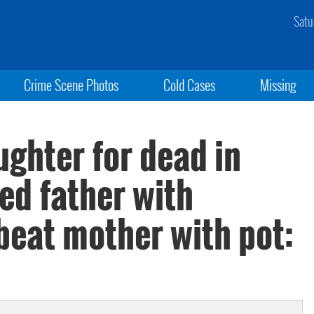
Satu
Crime Scene Photos
Cold Cases
Missing
ghter for dead in
led father with
beat mother with pot: