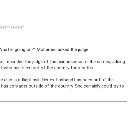
VERTISEMENT
. What is going on?” Mohamed asked the judge.
ce, reminded the judge of the heinousness of the crimes, adding
nd, who has been out of the country for months.
She also is a flight risk. Her ex-husband has been out of the
 has contacts outside of the country. She certainly could try to