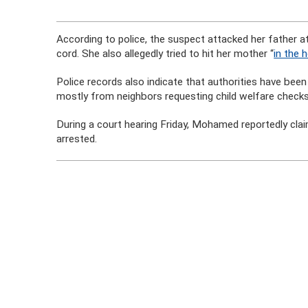
According to police, the suspect attacked her father a
cord. She also allegedly tried to hit her mother “
in the 
Police records also indicate that authorities have bee
mostly from neighbors requesting child welfare checks
During a court hearing Friday, Mohamed reportedly cla
arrested.