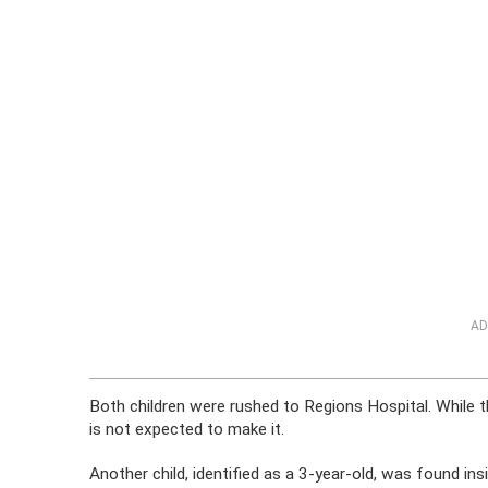
AD
Both children were rushed to Regions Hospital. While the
is not expected to make it.
Another child, identified as a 3-year-old, was found 