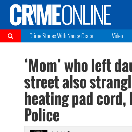
Crime Stories With Nancy Grace
Video
‘Mom’ who left dau
street also strang
heating pad cord, 
Police