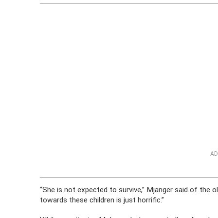
AD
“She is not expected to survive,” Mjanger said of the old
towards these children is just horrific.”