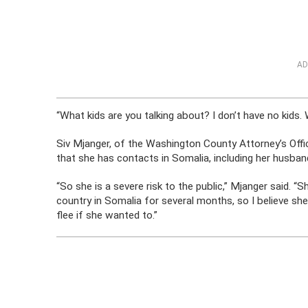
AD
“What kids are you talking about? I don’t have no kids
Siv Mjanger, of the Washington County Attorney’s Offi
that she has contacts in Somalia, including her husba
“So she is a severe risk to the public,” Mjanger said. “
country in Somalia for several months, so I believe she
flee if she wanted to.”