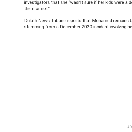
investigators that she “wasn’t sure if her kids were a 
them or not.”
Duluth News Tribune reports that Mohamed remains behi
stemming from a December 2020 incident involving he
AD