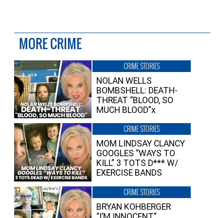
MORE CRIME
CRIME STORIES
NOLAN WELLS
BOMBSHELL: DEATH-
THREAT “BLOOD, SO
MUCH BLOOD”x
CRIME STORIES
MOM LINDSAY CLANCY
GOOGLES “WAYS TO
KILL” 3 TOTS D*** W/
EXERCISE BANDS
CRIME STORIES
BRYAN KOHBERGER
“I’M INNOCENT”