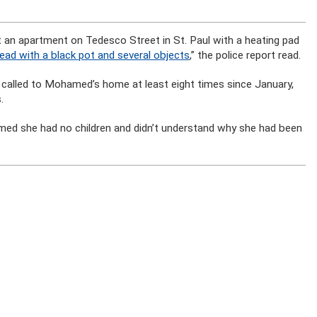
t an apartment on Tedesco Street in St. Paul with a heating pad
head with a black pot and several objects
,” the police report read.
n called to Mohamed’s home at least eight times since January,
.
imed she had no children and didn’t understand why she had been