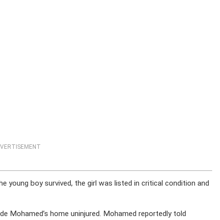
VERTISEMENT
 young boy survived, the girl was listed in critical condition and
inside Mohamed’s home uninjured. Mohamed reportedly told