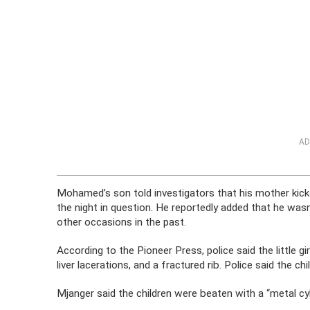
AD
Mohamed’s son told investigators that his mother kick
the night in question. He reportedly added that he was
other occasions in the past.
According to the Pioneer Press, police said the little gi
liver lacerations, and a fractured rib. Police said the c
Mjanger said the children were beaten with a “metal cyl