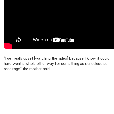
“I get really upset [watching the video] because I know it could
have went a whole other way for something as senseless as
road rage,” the mother said.