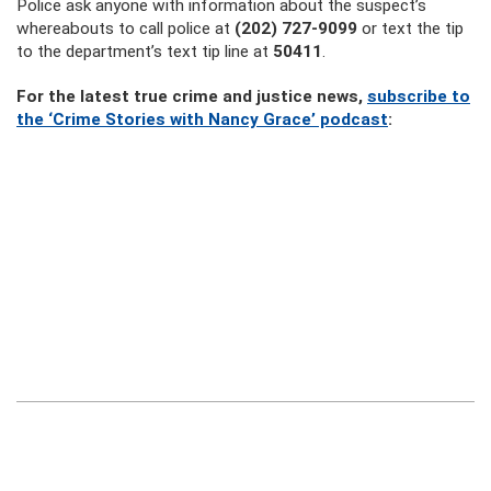
Police ask anyone with information about the suspect’s
whereabouts to call police at
(202) 727-9099
or text the tip
to the department’s text tip line at
50411
.
For the latest true crime and justice news,
subscribe to
the ‘Crime Stories with Nancy Grace’ podcast
: