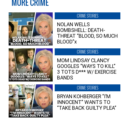
MORE CRIME
CRIME STORIES
NOLAN WELLS
BOMBSHELL: DEATH-
THREAT “BLOOD, SO MUCH
BLOOD”x
CRIME STORIES
MOM LINDSAY CLANCY
GOOGLES “WAYS TO KILL”
3 TOTS D*** W/ EXERCISE
BANDS
CRIME STORIES
BRYAN KOHBERGER “I’M
INNOCENT” WANTS TO
“TAKE BACK GUILTY PLEA”