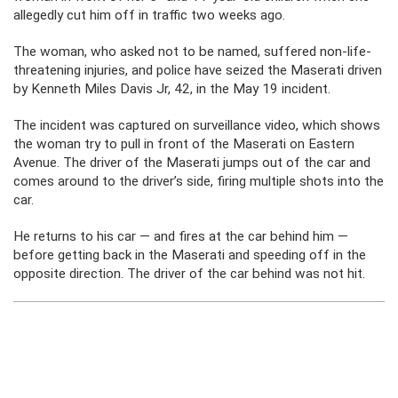
allegedly cut him off in traffic two weeks ago.
The woman, who asked not to be named, suffered non-life-
threatening injuries, and police have seized the Maserati driven
by Kenneth Miles Davis Jr, 42, in the May 19 incident.
The incident was captured on surveillance video, which shows
the woman try to pull in front of the Maserati on Eastern
Avenue. The driver of the Maserati jumps out of the car and
comes around to the driver’s side, firing multiple shots into the
car.
He returns to his car — and fires at the car behind him —
before getting back in the Maserati and speeding off in the
opposite direction. The driver of the car behind was not hit.