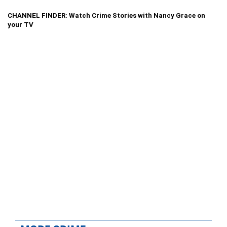
CHANNEL FINDER: Watch Crime Stories with Nancy Grace on
your TV