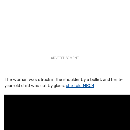
ADVERTISEMENT
The woman was struck in the shoulder by a bullet, and her 5-
year-old child was cut by glass,
she told NBC4
.