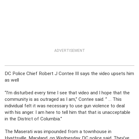
ADVERTISEMENT
DC Police Chief Robert J Contee III says the video upsets him
as well
“I’m disturbed every time I see that video and I hope that the
community is as outraged as I am,” Contee said. ” … This
individual felt it was necessary to use gun violence to deal
with his anger. I am here to tell him that that is unacceptable
in the District of Columbia.”
The Maserati was impounded from a townhouse in
Hyattsville, Maryland, on Wednesday, DC police said. They’ve