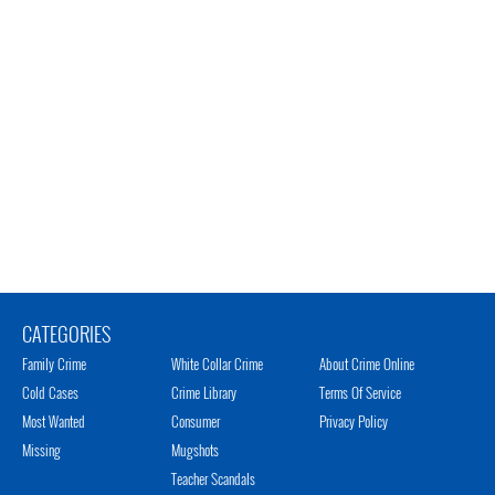
CATEGORIES
Family Crime
White Collar Crime
About Crime Online
Cold Cases
Crime Library
Terms Of Service
Most Wanted
Consumer
Privacy Policy
Missing
Mugshots
Teacher Scandals