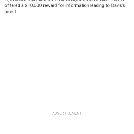
offered a $10,000 reward for information leading to Davis’s
arrest.
ADVERTISEMENT