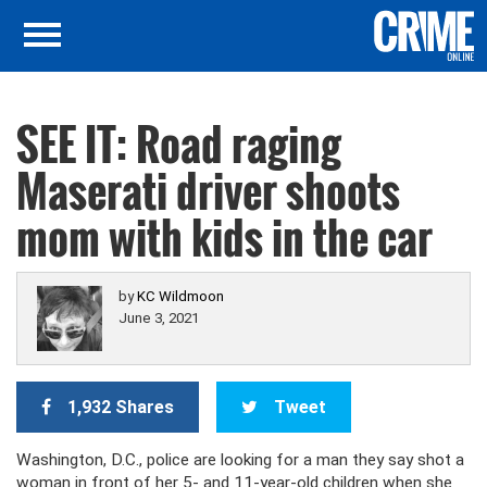
SEE IT: Road raging
Maserati driver shoots
mom with kids in the car
by
KC Wildmoon
June 3, 2021
1,932 Shares
Tweet
Washington, D.C., police are looking for a man they say shot a
woman in front of her 5- and 11-year-old children when she