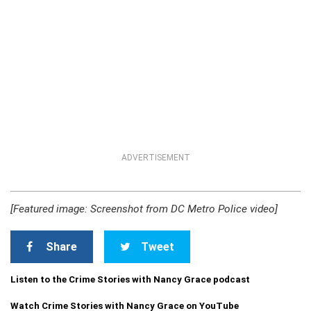
ADVERTISEMENT
[Featured image: Screenshot from DC Metro Police video]
Share
Tweet
Listen to the Crime Stories with Nancy Grace podcast
Watch Crime Stories with Nancy Grace on YouTube