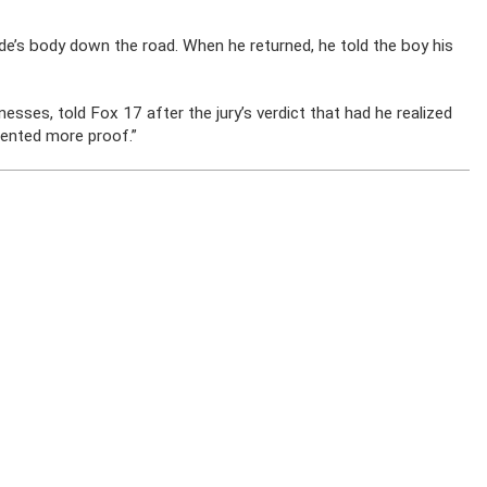
yde’s body down the road. When he returned, he told the boy his
ses, told Fox 17 after the jury’s verdict that had he realized
sented more proof.”