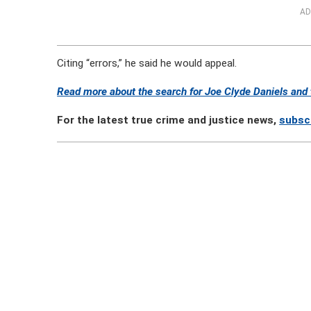
AD
Citing “errors,” he said he would appeal.
Read more about the search for Joe Clyde Daniels and t
For the latest true crime and justice news,
subsc