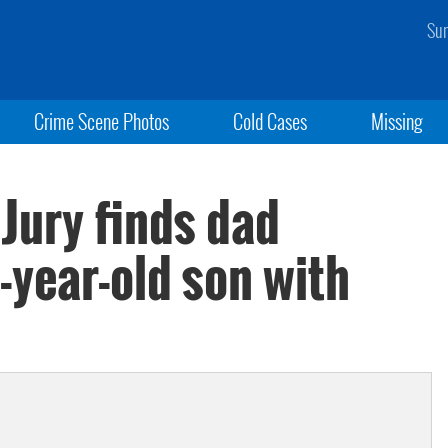
Sun
Crime Scene Photos
Cold Cases
Missing
 Jury finds dad
5-year-old son with