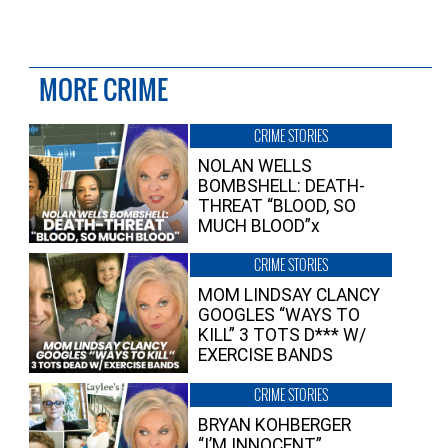
MORE CRIME
CRIME STORIES
NOLAN WELLS
BOMBSHELL: DEATH-
THREAT “BLOOD, SO
MUCH BLOOD”x
CRIME STORIES
MOM LINDSAY CLANCY
GOOGLES “WAYS TO
KILL” 3 TOTS D*** W/
EXERCISE BANDS
CRIME STORIES
BRYAN KOHBERGER
“I’M INNOCENT”