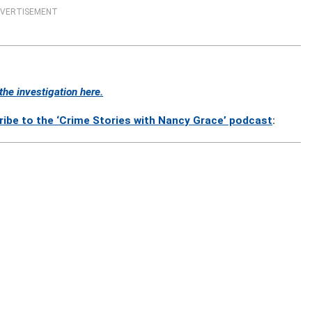
VERTISEMENT
he investigation here.
ribe to the ‘Crime Stories with Nancy Grace’ podcast
: