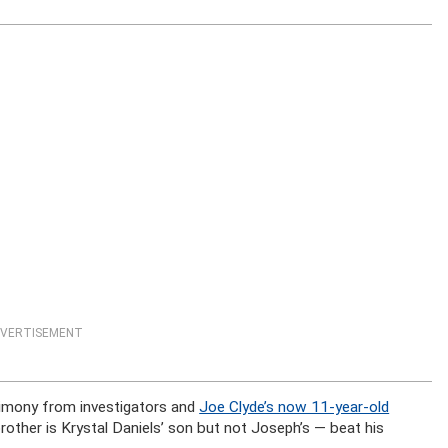
VERTISEMENT
timony from investigators and
Joe Clyde’s now 11-year-old
brother is Krystal Daniels’ son but not Joseph’s — beat his