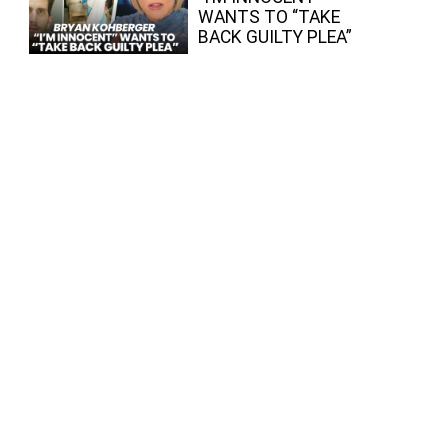
WANTS TO “TAKE
BACK GUILTY PLEA”