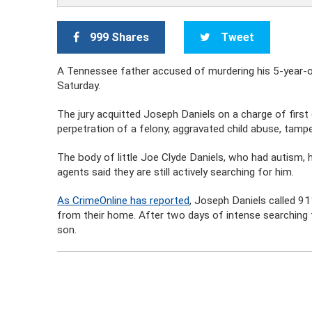
999 Shares
Tweet
A Tennessee father accused of murdering his 5-year-o
Saturday.
The jury acquitted Joseph Daniels on a charge of first
perpetration of a felony, aggravated child abuse, tamper
The body of little Joe Clyde Daniels, who had autism,
agents said they are still actively searching for him.
As CrimeOnline has reported
, Joseph Daniels called 91
from their home. After two days of intense searching f
son.