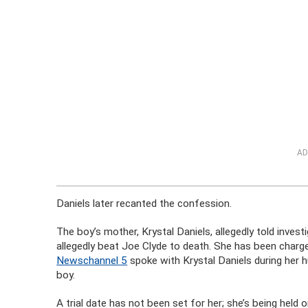
AD
Daniels later recanted the confession.
The boy’s mother, Krystal Daniels, allegedly told inve
allegedly beat Joe Clyde to death. She has been charged
Newschannel 5
spoke with Krystal Daniels during her hus
boy.
A trial date has not been set for her; she’s being held on