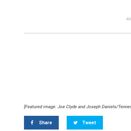
AD
[Featured image: Joe Clyde and Joseph Daniels/Tennes
Share
Tweet