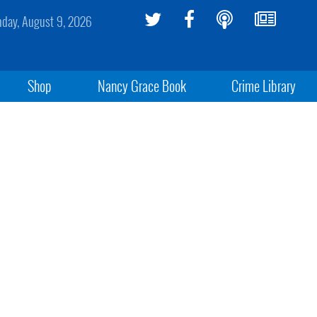
day, August 9, 2026
Shop
Nancy Grace Book
Crime Library