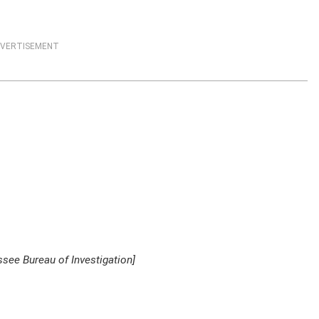
VERTISEMENT
see Bureau of Investigation]