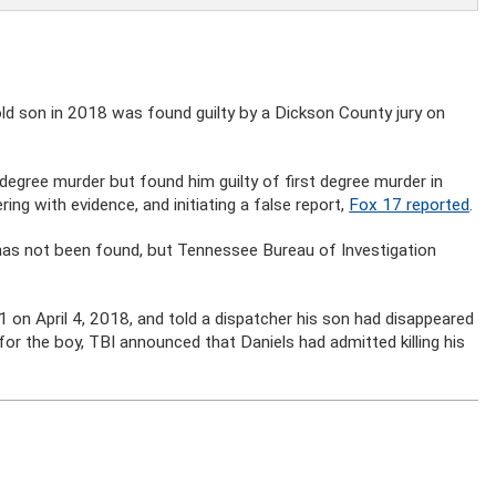
ld son in 2018 was found guilty by a Dickson County jury on
 degree murder but found him guilty of first degree murder in
ing with evidence, and initiating a false report,
Fox 17 reported
.
 has not been found, but Tennessee Bureau of Investigation
1 on April 4, 2018, and told a dispatcher his son had disappeared
or the boy, TBI announced that Daniels had admitted killing his