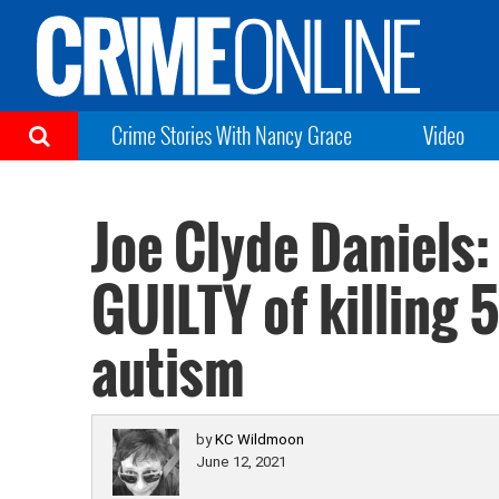
Crime Stories With Nancy Grace
Video
Joe Clyde Daniels:
GUILTY of killing 
autism
by
KC Wildmoon
June 12, 2021