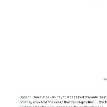
AD
Joseph Daniels’ seven-day trial featured dramatic tes
brother
, who told the court that his stepfather — the 