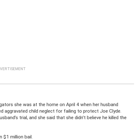
VERTISEMENT
stigators she was at the home on April 4 when her husband
 aggravated child neglect for failing to protect Joe Clyde.
band’s trial, and she said that she didn’t believe he killed the
 $1 million bail.