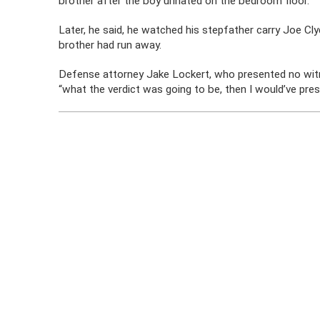
brother after the boy urinated on the bedroom floor.
Later, he said, he watched his stepfather carry Joe Cl
brother had run away.
Defense attorney Jake Lockert, who presented no witnes
“what the verdict was going to be, then I would’ve pre