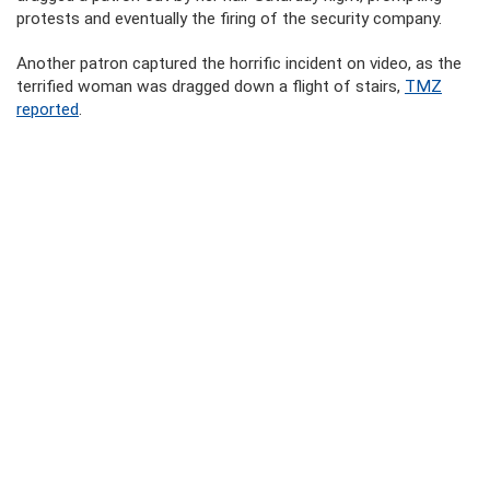
protests and eventually the firing of the security company.
Another patron captured the horrific incident on video, as the
terrified woman was dragged down a flight of stairs,
TMZ
reported
.