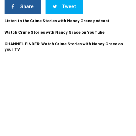
Share
Tweet
Listen to the Crime Stories with Nancy Grace podcast
Watch Crime Stories with Nancy Grace on YouTube
CHANNEL FINDER: Watch Crime Stories with Nancy Grace on
your TV