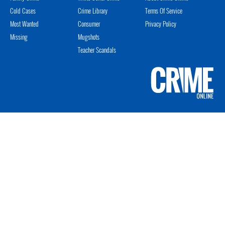
Cold Cases
Crime Library
Terms Of Service
Most Wanted
Consumer
Privacy Policy
Missing
Mugshots
Teacher Scandals