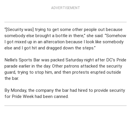
ADVERTISEMENT
“[Security was] trying to get some other people out because
somebody else brought a bottle in there,” she said. “Somehow
I got mixed up in an altercation because I look like somebody
else and I got hit and dragged down the steps.”
Nellie’s Sports Bar was packed Saturday night after DC’s Pride
parade earlier in the day. Other patrons attacked the security
guard, trying to stop him, and then protests erupted outside
the bar.
By Monday, the company the bar had hired to provide security
for Pride Week had been canned.