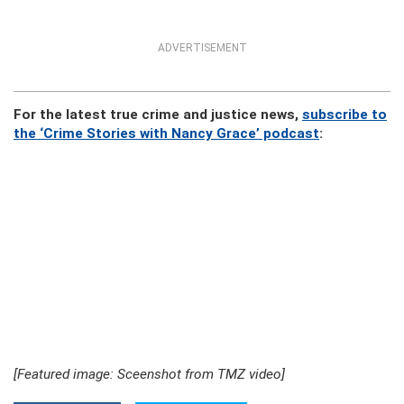
ADVERTISEMENT
For the latest true crime and justice news,
subscribe to
the ‘Crime Stories with Nancy Grace’ podcast
:
[Featured image: Sceenshot from TMZ video]