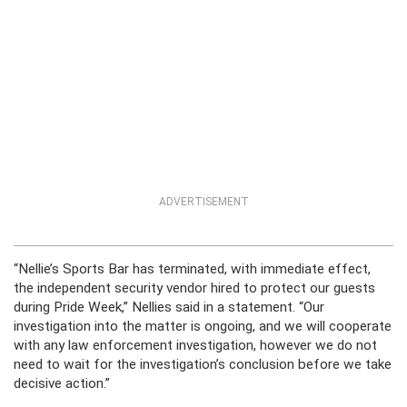
ADVERTISEMENT
“Nellie’s Sports Bar has terminated, with immediate effect,
the independent security vendor hired to protect our guests
during Pride Week,” Nellies said in a statement. “Our
investigation into the matter is ongoing, and we will cooperate
with any law enforcement investigation, however we do not
need to wait for the investigation’s conclusion before we take
decisive action.”