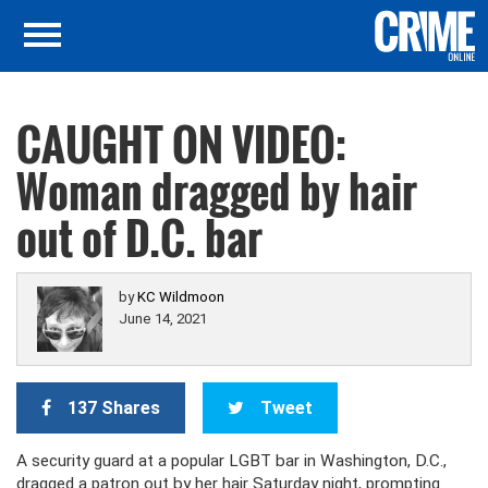
CAUGHT ON VIDEO:
Woman dragged by hair
out of D.C. bar
by
KC Wildmoon
June 14, 2021
137 Shares
Tweet
A security guard at a popular LGBT bar in Washington, D.C.,
dragged a patron out by her hair Saturday night, prompting