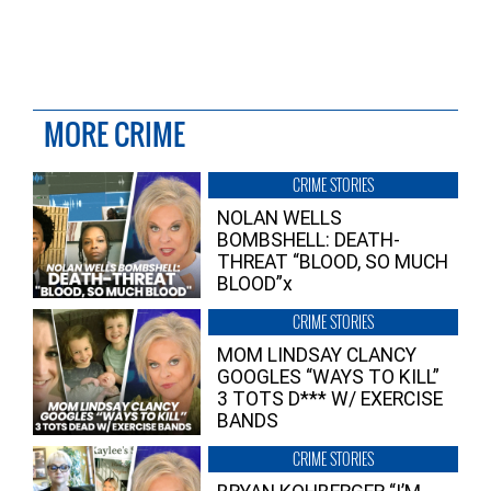
MORE CRIME
CRIME STORIES
NOLAN WELLS
BOMBSHELL: DEATH-
THREAT “BLOOD, SO MUCH
BLOOD”x
CRIME STORIES
MOM LINDSAY CLANCY
GOOGLES “WAYS TO KILL”
3 TOTS D*** W/ EXERCISE
BANDS
CRIME STORIES