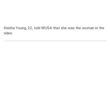
Keisha Young, 22, told WUSA that she was the woman in the
video.