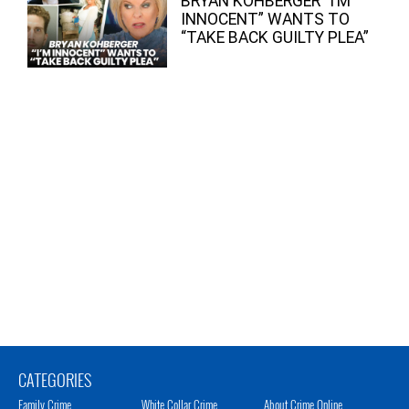
BRYAN KOHBERGER “I’M
INNOCENT” WANTS TO
“TAKE BACK GUILTY PLEA”
CATEGORIES
Family Crime
White Collar Crime
About Crime Online