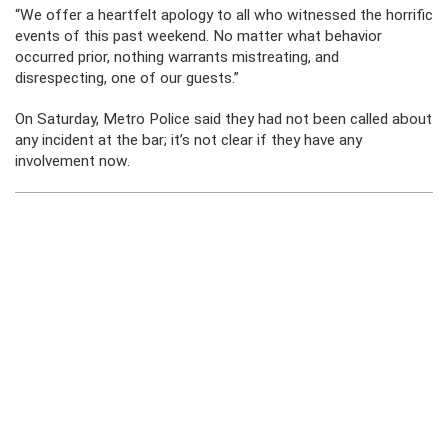
“We offer a heartfelt apology to all who witnessed the horrific
events of this past weekend. No matter what behavior
occurred prior, nothing warrants mistreating, and
disrespecting, one of our guests.”
On Saturday, Metro Police said they had not been called about
any incident at the bar; it’s not clear if they have any
involvement now.