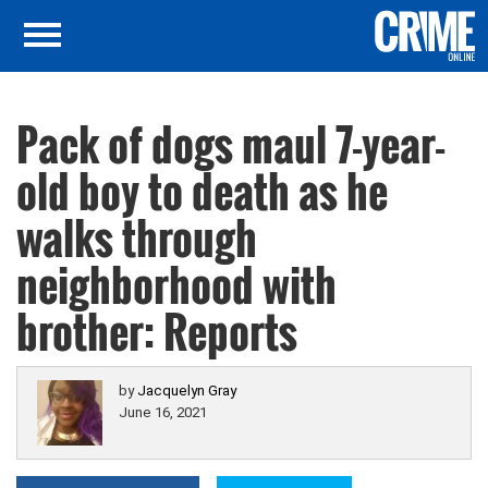
Pack of dogs maul 7-year-
old boy to death as he
walks through
neighborhood with
brother: Reports
by
Jacquelyn Gray
June 16, 2021