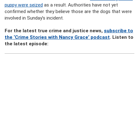
puppy were seized
as a result. Authorities have not yet
confirmed whether they believe those are the dogs that were
involved in Sunday’s incident.
For the latest true crime and justice news,
subscribe to
the ‘Crime Stories with Nancy Grace’ podcast
. Listen to
the latest episode: