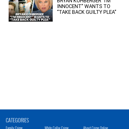
BRYAN KOHBERGER “I’M
INNOCENT” WANTS TO
“TAKE BACK GUILTY PLEA”
CATEGORIES
Family Crime
White Collar Crime
About Crime Online