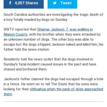
4,057 Shares
Tweet
South Carolina authorities are investigating the tragic death of
a boy fatally mauled by dogs on Sunday.
WBTV reported that
Shamar Jackson, 7, was walking in
Marion County
with his brother when they were attacked by
an unknown number of dogs. The other boy was able to
escape but the dogs stripped Jackson naked and killed him, his
father told the news station.
Residents told the news outlet that the dogs involved in
Sunday’s fatal incident caused issues in the past and have
chased and bothered them.
Jackson’s father claimed the dogs had escaped through a hole
in a fence. He went on to tell The State that his sons were
looking for their
chihuahua when the pack of dogs approached
them
.