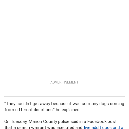
ADVERTISEMENT
“They couldn’t get away because it was so many dogs coming
from different directions,” he explained.
On Tuesday, Marion County police said in a Facebook post
that a search warrant was executed and
five adult dogs and a