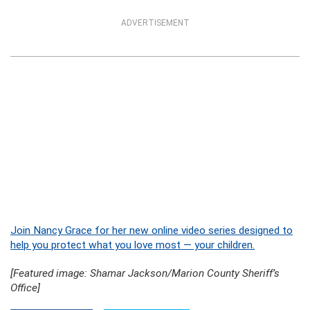
ADVERTISEMENT
Join Nancy Grace for her new online video series designed to
help you protect what you love most — your children.
[Featured image: Shamar Jackson/Marion County Sheriff’s
Office]