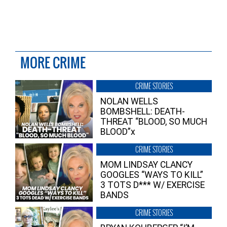
MORE CRIME
CRIME STORIES
NOLAN WELLS
BOMBSHELL: DEATH-
THREAT “BLOOD, SO MUCH
BLOOD”x
CRIME STORIES
MOM LINDSAY CLANCY
GOOGLES “WAYS TO KILL”
3 TOTS D*** W/ EXERCISE
BANDS
CRIME STORIES