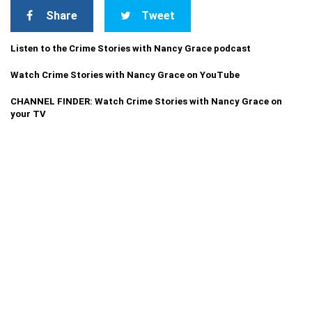
Share
Tweet
Listen to the Crime Stories with Nancy Grace podcast
Watch Crime Stories with Nancy Grace on YouTube
CHANNEL FINDER: Watch Crime Stories with Nancy Grace on
your TV