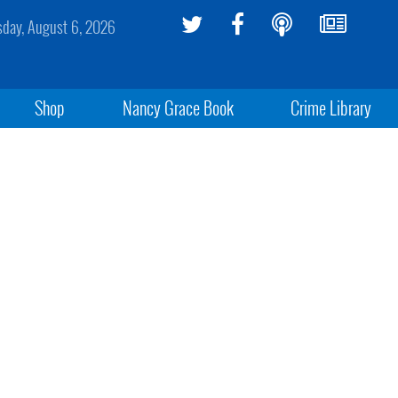
sday, August 6, 2026
Shop
Nancy Grace Book
Crime Library