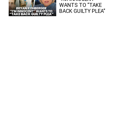
WANTS TO “TAKE
BACK GUILTY PLEA”