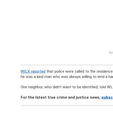
AD
WILX reported
that police were called to the residence
he was a kind man who was always willing to lend a ha
One neighbor, who didn’t want to be identified, told W
For the latest true crime and justice news,
subsc