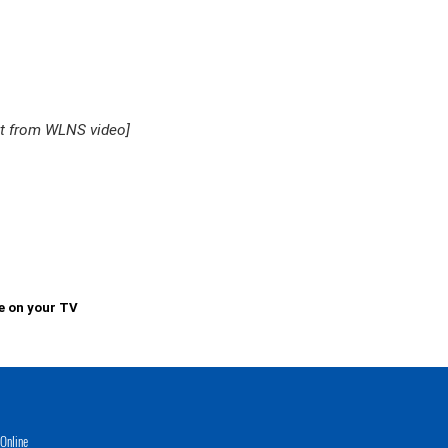
ot from WLNS video]
e on your TV
Online