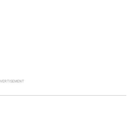
VERTISEMENT