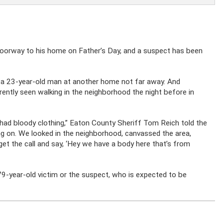
doorway to his home on Father’s Day, and a suspect has been
 a 23-year-old man at another home not far away. And
ntly seen walking in the neighborhood the night before in
o had bloody clothing,” Eaton County Sheriff Tom Reich told the
g on. We looked in the neighborhood, canvassed the area,
 get the call and say, ‘Hey we have a body here that’s from
79-year-old victim or the suspect, who is expected to be