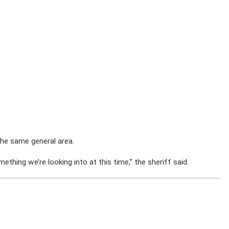
the same general area.
ething we’re looking into at this time,” the sheriff said.