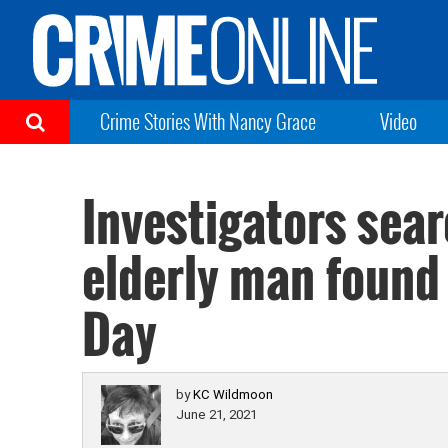
Crime Stories With Nancy Grace
Video
Investigators sea
elderly man found
Day
by
KC Wildmoon
June 21, 2021