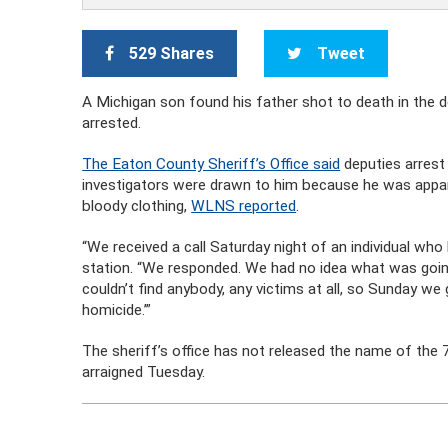
529 Shares
Tweet
A Michigan son found his father shot to death in the 
arrested.
The Eaton County Sheriff’s Office said
deputies arrest
investigators were drawn to him because he was appare
bloody clothing,
WLNS reported
.
“We received a call Saturday night of an individual wh
station. “We responded. We had no idea what was goin
couldn’t find anybody, any victims at all, so Sunday we
homicide.’”
The sheriff’s office has not released the name of the 
arraigned Tuesday.