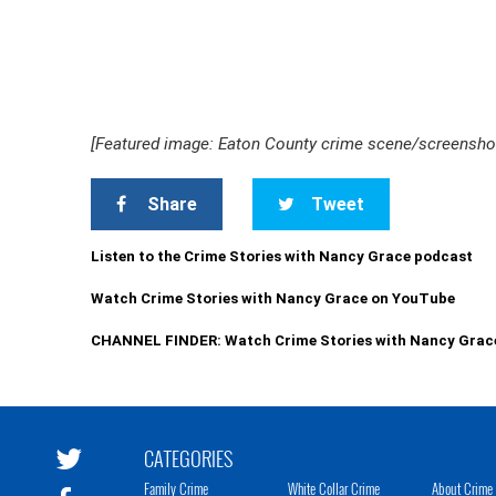
[Featured image: Eaton County crime scene/screensh
Share
Tweet
Listen to the Crime Stories with Nancy Grace podcast
Watch Crime Stories with Nancy Grace on YouTube
CHANNEL FINDER: Watch Crime Stories with Nancy Grac
CATEGORIES
Family Crime
White Collar Crime
About Crime 