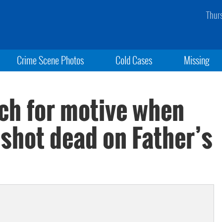
Thur
Crime Scene Photos
Cold Cases
Missing
rch for motive when
 shot dead on Father’s