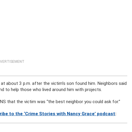
VERTISEMENT
 at about 3 p.m. after the victim’s son found him. Neighbors said
nd to help those who lived around him with projects.
LNS that the victim was “the best neighbor you could ask for.”
ribe to the ‘Crime Stories with Nancy Grace’ podcast
: