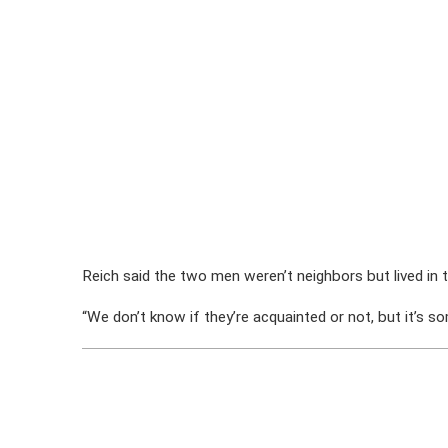
Reich said the two men weren’t neighbors but lived in 
“We don’t know if they’re acquainted or not, but it’s som