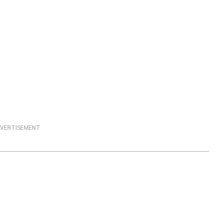
VERTISEMENT