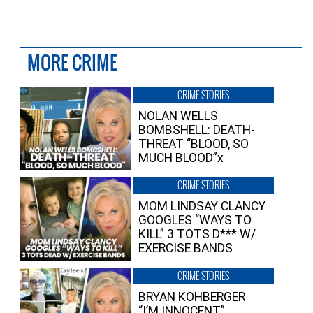
MORE CRIME
CRIME STORIES
NOLAN WELLS
BOMBSHELL: DEATH-
THREAT “BLOOD, SO
MUCH BLOOD”x
CRIME STORIES
MOM LINDSAY CLANCY
GOOGLES “WAYS TO
KILL” 3 TOTS D*** W/
EXERCISE BANDS
CRIME STORIES
BRYAN KOHBERGER
“I’M INNOCENT”