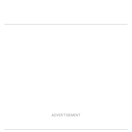
ADVERTISEMENT