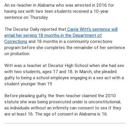
An ex-teacher in Alabama who was arrested in 2016 for
having sex with two teen students received a 10-year
sentence on Thursday.
The Decatur Daily reported that
Carrie Witt’s sentence will
entail her serving 18 months in the Department of
Corrections
and 18 months in a community corrections
program before she completes the remainder of her sentence
on probation.
Witt was a teacher at Decatur High School when she had sex
with two students, ages 17 and 18. In March, she pleaded
guilty to being a school employee engaging in a sex act with a
student younger than 19.
Before pleading guilty, the then-teacher claimed the 2010
statute she was being prosecuted under is unconstitutional,
as individuals without an infirmity can consent to sex if they
are at least 16. The age of consent in Alabama is 16.