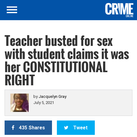
Teacher busted for sex
with student claims it was
her CONSTITUTIONAL
RIGHT
by
Jacquelyn Gray
July 5, 2021
435 Shares
Tweet