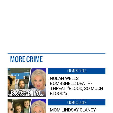
MORE CRIME
CRIME STORIES
NOLAN WELLS
BOMBSHELL: DEATH-
THREAT “BLOOD, SO MUCH
BLOOD”x
CRIME STORIES
MOM LINDSAY CLANCY