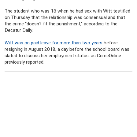
The student who was 18 when he had sex with Witt testified
on Thursday that the relationship was consensual and that
the crime “doesn’t fit the punishment,” according to the
Decatur Daily.
Witt was on paid leave for more than two years
before
resigning in August 2018, a day before the school board was
slated to discuss her employment status, as CrimeOnline
previously reported.