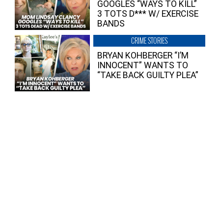
GOOGLES “WAYS TO KILL”
3 TOTS D*** W/ EXERCISE
BANDS
CRIME STORIES
BRYAN KOHBERGER “I’M
INNOCENT” WANTS TO
“TAKE BACK GUILTY PLEA”