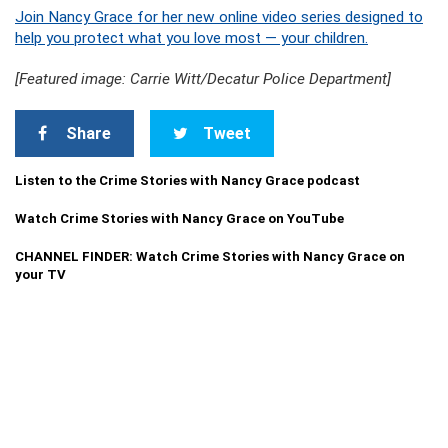
Join Nancy Grace for her new online video series designed to
help you protect what you love most — your children.
[Featured image: Carrie Witt/Decatur Police Department]
Share
Tweet
Listen to the Crime Stories with Nancy Grace podcast
Watch Crime Stories with Nancy Grace on YouTube
CHANNEL FINDER: Watch Crime Stories with Nancy Grace on
your TV