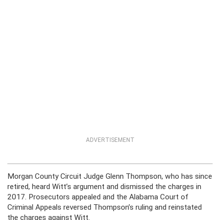
ADVERTISEMENT
Morgan County Circuit Judge Glenn Thompson, who has since
retired, heard Witt’s argument and dismissed the charges in
2017. Prosecutors appealed and the Alabama Court of
Criminal Appeals reversed Thompson’s ruling and reinstated
the charges against Witt.