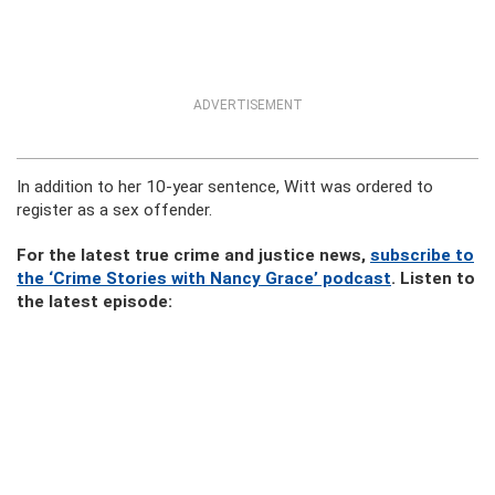
ADVERTISEMENT
In addition to her 10-year sentence, Witt was ordered to
register as a sex offender.
For the latest true crime and justice news,
subscribe to
the ‘Crime Stories with Nancy Grace’ podcast
. Listen to
the latest episode: