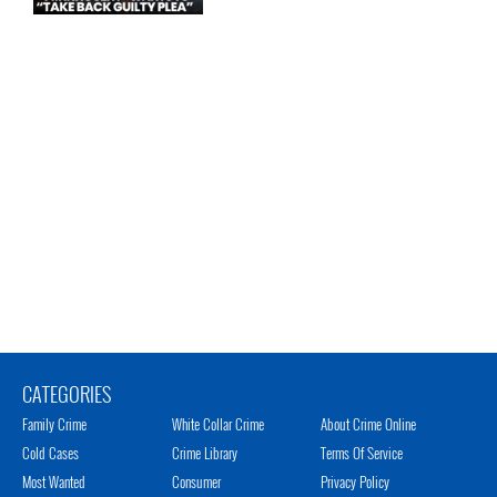
CATEGORIES
Family Crime
White Collar Crime
About Crime Online
Cold Cases
Crime Library
Terms Of Service
Most Wanted
Consumer
Privacy Policy