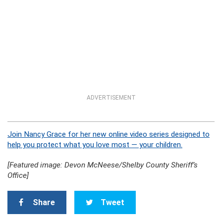
ADVERTISEMENT
Join Nancy Grace for her new online video series designed to
help you protect what you love most — your children.
[Featured image: Devon McNeese/Shelby County Sheriff’s
Office]
Share
Tweet