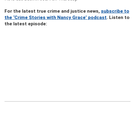
For the latest true crime and justice news,
subscribe to
the ‘Crime Stories with Nancy Grace’ podcast
. Listen to
the latest episode: