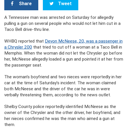
Share
Tweet
A Tennessee man was arrested on Saturday for allegedly
pulling a gun on several people who would not let him cut in a
Taco Bell drive-thru line.
WHBQ reported that
Devon McNeese, 20, was a passenger in
a Chrysler 200
that tried to cut off a woman at a Taco Bell in
Memphis. When the woman did not let the Chrysler go before
her, McNeese allegedly loaded a gun and pointed it at her from
the passenger seat.
The woman’s boyfriend and two nieces were reportedly in her
car at the time of Saturday’s incident. The woman claimed
both McNeese and the driver of the car he was in were
verbally threatening them, according to the news outlet.
Shelby County police reportedly identified McNeese as the
owner of the Chrysler and the other driver, her boyfriend, and
her nieces confirmed he was the man who aimed a gun at
them.