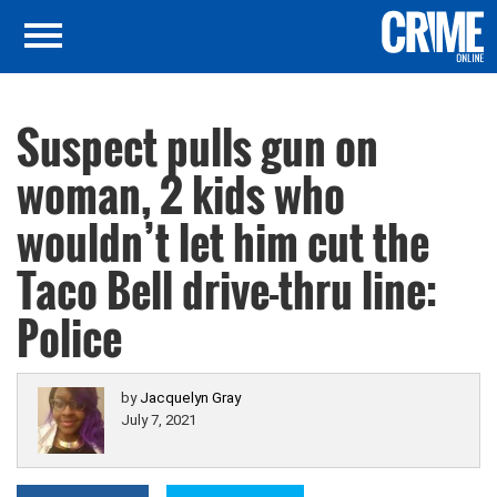
Suspect pulls gun on
woman, 2 kids who
wouldn’t let him cut the
Taco Bell drive-thru line:
Police
by
Jacquelyn Gray
July 7, 2021