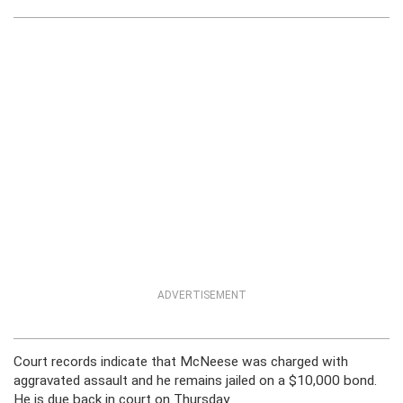
ADVERTISEMENT
Court records indicate that McNeese was charged with
aggravated assault and he remains jailed on a $10,000 bond.
He is due back in court on Thursday.