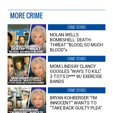
MORE CRIME
CRIME STORIES
NOLAN WELLS
BOMBSHELL: DEATH-
THREAT “BLOOD, SO MUCH
BLOOD”x
CRIME STORIES
MOM LINDSAY CLANCY
GOOGLES “WAYS TO KILL”
3 TOTS D*** W/ EXERCISE
BANDS
CRIME STORIES
BRYAN KOHBERGER “I’M
INNOCENT” WANTS TO
“TAKE BACK GUILTY PLEA”