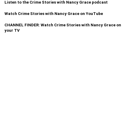
Listen to the Crime Stories with Nancy Grace podcast
Watch Crime Stories with Nancy Grace on YouTube
CHANNEL FINDER: Watch Crime Stories with Nancy Grace on
your TV