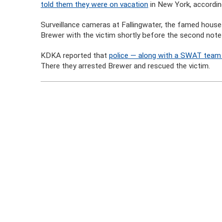
told them they were on vacation
in New York, accordi
Surveillance cameras at Fallingwater, the famed house 
Brewer with the victim shortly before the second not
KDKA reported that
police — along with a SWAT team 
There they arrested Brewer and rescued the victim.