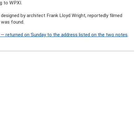
ng to WPXI.
designed by architect Frank Lloyd Wright, reportedly filmed
e was found.
— returned on Sunday to the address listed on the two notes
.