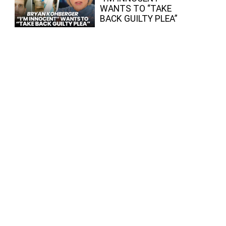
WANTS TO “TAKE
BACK GUILTY PLEA”