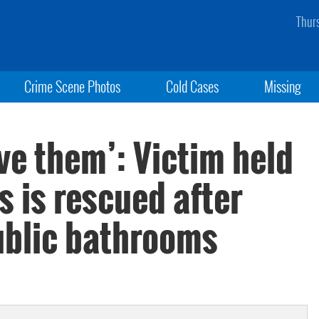
Thur
Crime Scene Photos
Cold Cases
Missing
ove them’: Victim held
 is rescued after
public bathrooms