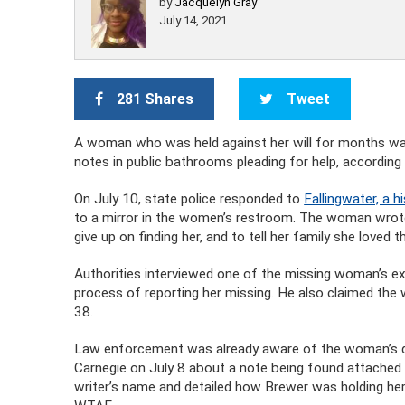
by
Jacquelyn Gray
July 14, 2021
281 Shares
Tweet
A woman who was held against her will for months was
notes in public bathrooms pleading for help, according 
On July 10, state police responded to
Fallingwater, a h
to a mirror in the women’s restroom. The woman wrote
give up on finding her, and to tell her family she loved
Authorities interviewed one of the missing woman’s ex-
process of reporting her missing. He also claimed the 
38.
Law enforcement was already aware of the woman’s dis
Carnegie on July 8 about a note being found attached 
writer’s name and detailed how Brewer was holding her 