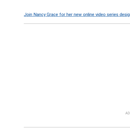
Join Nancy Grace for her new online video series desig
AD