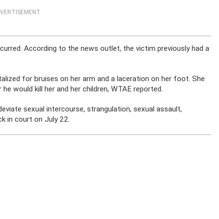
VERTISEMENT
curred. According to the news outlet, the victim previously had a
talized for bruises on her arm and a laceration on her foot. She
 he would kill her and her children, WTAE reported.
deviate sexual intercourse, strangulation, sexual assault,
ck in court on July 22.