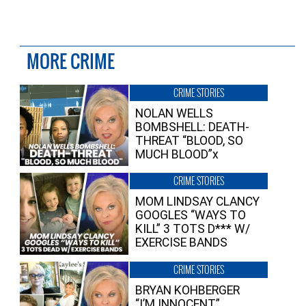
MORE CRIME
CRIME STORIES
NOLAN WELLS
BOMBSHELL: DEATH-
THREAT “BLOOD, SO
MUCH BLOOD”x
CRIME STORIES
MOM LINDSAY CLANCY
GOOGLES “WAYS TO
KILL” 3 TOTS D*** W/
EXERCISE BANDS
CRIME STORIES
BRYAN KOHBERGER
“I’M INNOCENT”