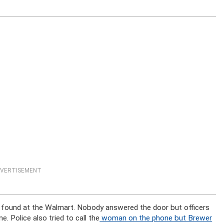
VERTISEMENT
te found at the Walmart. Nobody answered the door but officers
 Police also tried to call the
woman on the phone but Brewer