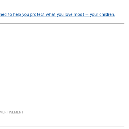
ned to help you protect what you love most — your children.
VERTISEMENT