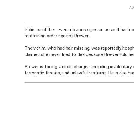
AD
Police said there were obvious signs an assault had oc
restraining order against Brewer.
The victim, who had hair missing, was reportedly hospi
claimed she never tried to flee because Brewer told her
Brewer is facing various charges, including involuntary 
terroristic threats, and unlawful restraint. He is due ba