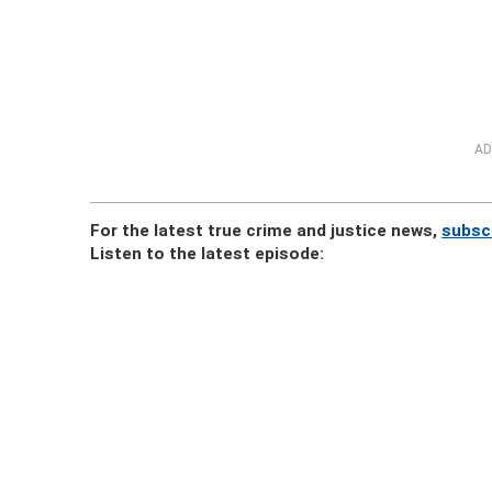
AD
For the latest true crime and justice news,
subsc
Listen to the latest episode: