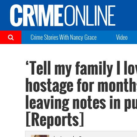
Crime Stories With Nancy Grace
Video
‘Tell my family I l
hostage for months
leaving notes in 
[Reports]