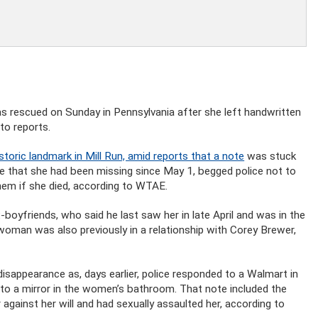
 rescued on Sunday in Pennsylvania after she left handwritten
to reports.
istoric landmark in Mill Run, amid reports that a note
was stuck
 that she had been missing since May 1, begged police not to
 them if she died, according to WTAE.
boyfriends, who said he last saw her in late April and was in the
woman was also previously in a relationship with Corey Brewer,
appearance as, days earlier, police responded to a Walmart in
to a mirror in the women’s bathroom. That note included the
against her will and had sexually assaulted her, according to