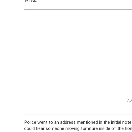
WTAE.
AD
Police went to an address mentioned in the initial no
could hear someone moving furniture inside of the home.