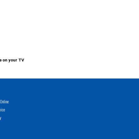
e on your TV
Online
vice
y