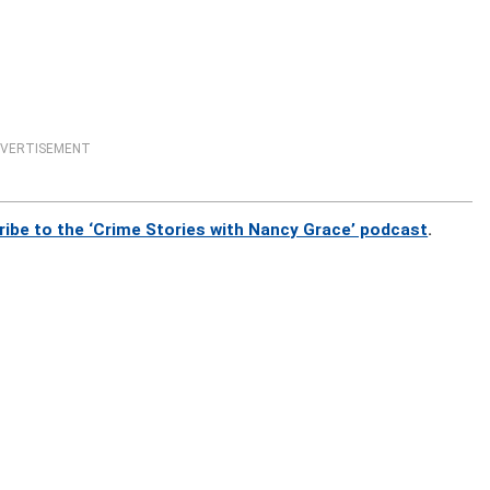
VERTISEMENT
ribe to the ‘Crime Stories with Nancy Grace’ podcast
.