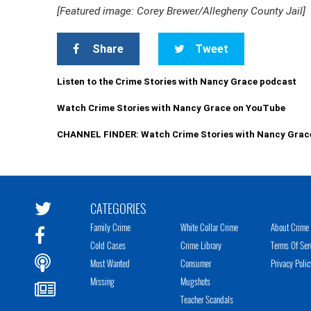
[Featured image: Corey Brewer/Allegheny County Jail]
Share
Tweet
Listen to the Crime Stories with Nancy Grace podcast
Watch Crime Stories with Nancy Grace on YouTube
CHANNEL FINDER: Watch Crime Stories with Nancy Grac
CATEGORIES
Family Crime
White Collar Crime
About Crime 
Cold Cases
Crime Library
Terms Of Ser
Most Wanted
Consumer
Privacy Polic
Missing
Mugshots
Teacher Scandals