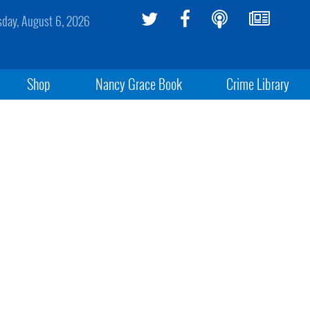
sday, August 6, 2026
Shop
Nancy Grace Book
Crime Library