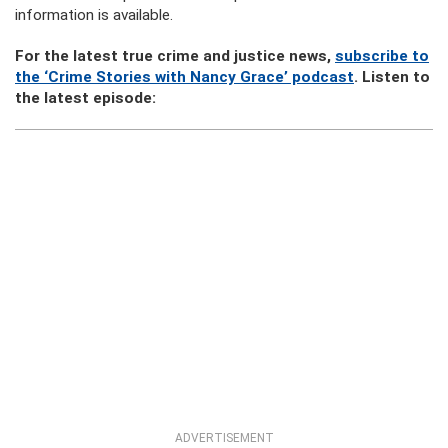
information is available.
For the latest true crime and justice news,
subscribe to
the ‘Crime Stories with Nancy Grace’ podcast
. Listen to
the latest episode:
ADVERTISEMENT