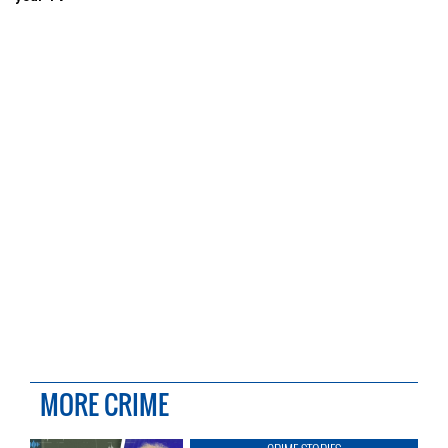
MORE CRIME