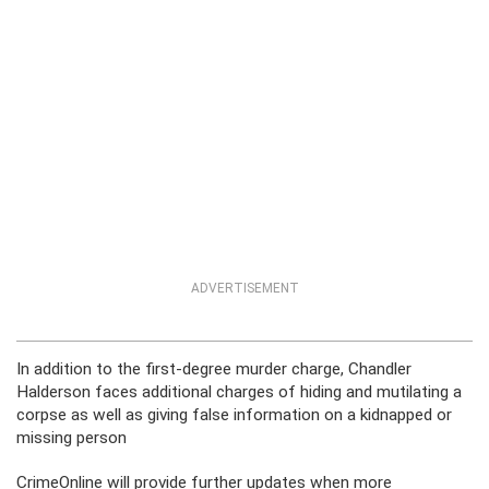
ADVERTISEMENT
In addition to the first-degree murder charge, Chandler
Halderson faces additional charges of hiding and mutilating a
corpse as well as giving false information on a kidnapped or
missing person
CrimeOnline will provide further updates when more