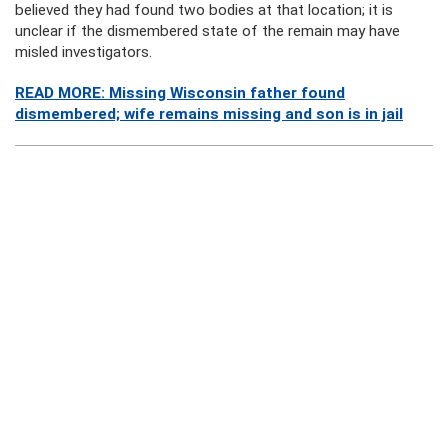
believed they had found two bodies at that location; it is
unclear if the dismembered state of the remain may have
misled investigators.
READ MORE: Missing Wisconsin father found
dismembered; wife remains missing and son is in jail