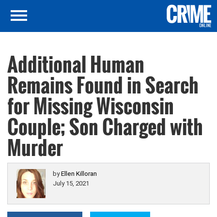
Additional Human
Remains Found in Search
for Missing Wisconsin
Couple; Son Charged with
Murder
by
Ellen Killoran
July 15, 2021