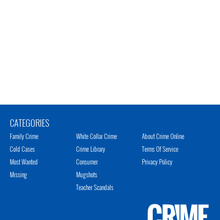
CATEGORIES
Family Crime
White Collar Crime
About Crime Online
Cold Cases
Crime Library
Terms Of Service
Most Wanted
Consumer
Privacy Policy
Missing
Mugshots
Teacher Scandals