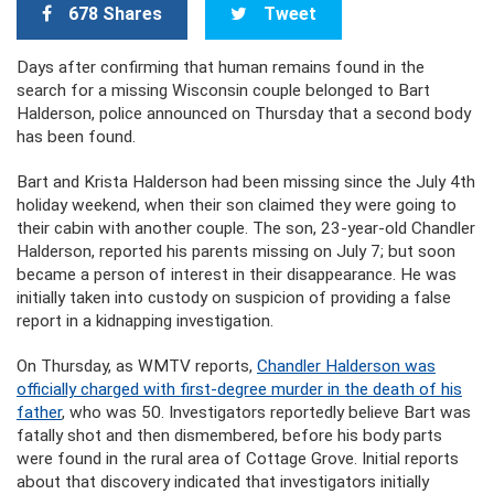
678 Shares
Tweet
Days after confirming that human remains found in the
search for a missing Wisconsin couple belonged to Bart
Halderson, police announced on Thursday that a second body
has been found.
Bart and Krista Halderson had been missing since the July 4th
holiday weekend, when their son claimed they were going to
their cabin with another couple. The son, 23-year-old Chandler
Halderson, reported his parents missing on July 7; but soon
became a person of interest in their disappearance. He was
initially taken into custody on suspicion of providing a false
report in a kidnapping investigation.
On Thursday, as WMTV reports,
Chandler Halderson was
officially charged with first-degree murder in the death of his
father
, who was 50. Investigators reportedly believe Bart was
fatally shot and then dismembered, before his body parts
were found in the rural area of Cottage Grove. Initial reports
about that discovery indicated that investigators initially