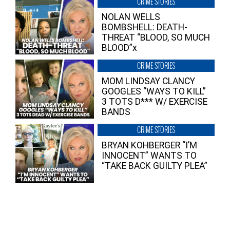
CRIME STORIES
NOLAN WELLS
BOMBSHELL: DEATH-
THREAT “BLOOD, SO MUCH
BLOOD”x
CRIME STORIES
MOM LINDSAY CLANCY
GOOGLES “WAYS TO KILL”
3 TOTS D*** W/ EXERCISE
BANDS
CRIME STORIES
BRYAN KOHBERGER “I’M
INNOCENT” WANTS TO
“TAKE BACK GUILTY PLEA”