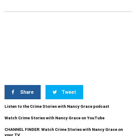
Share
Tweet
Listen to the Crime Stories with Nancy Grace podcast
Watch Crime Stories with Nancy Grace on YouTube
CHANNEL FINDER: Watch Crime Stories with Nancy Grace on
your TV