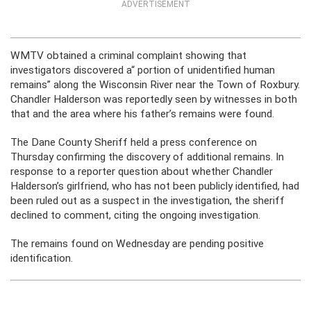
ADVERTISEMENT
WMTV obtained a criminal complaint showing that
investigators discovered a“ portion of unidentified human
remains” along the Wisconsin River near the Town of Roxbury.
Chandler Halderson was reportedly seen by witnesses in both
that and the area where his father’s remains were found.
The Dane County Sheriff held a press conference on
Thursday confirming the discovery of additional remains. In
response to a reporter question about whether Chandler
Halderson’s girlfriend, who has not been publicly identified, had
been ruled out as a suspect in the investigation, the sheriff
declined to comment, citing the ongoing investigation.
The remains found on Wednesday are pending positive
identification.