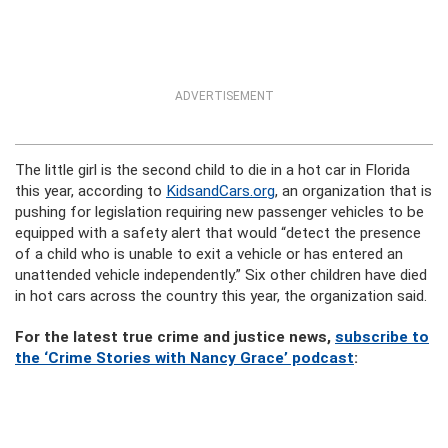
ADVERTISEMENT
The little girl is the second child to die in a hot car in Florida
this year, according to
KidsandCars.org
, an organization that is
pushing for legislation requiring new passenger vehicles to be
equipped with a safety alert that would “detect the presence
of a child who is unable to exit a vehicle or has entered an
unattended vehicle independently.” Six other children have died
in hot cars across the country this year, the organization said.
For the latest true crime and justice news,
subscribe to
the ‘Crime Stories with Nancy Grace’ podcast
: