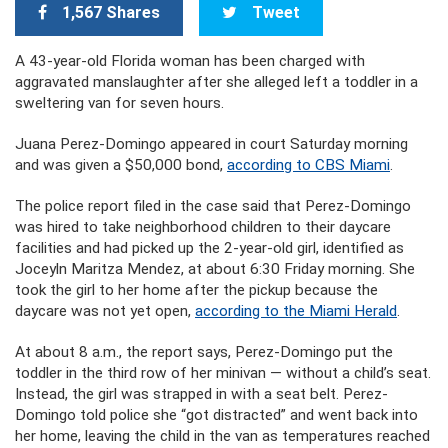
1,567 Shares
Tweet
A 43-year-old Florida woman has been charged with
aggravated manslaughter after she alleged left a toddler in a
sweltering van for seven hours.
Juana Perez-Domingo appeared in court Saturday morning
and was given a $50,000 bond,
according to CBS Miami
.
The police report filed in the case said that Perez-Domingo
was hired to take neighborhood children to their daycare
facilities and had picked up the 2-year-old girl, identified as
Joceyln Maritza Mendez, at about 6:30 Friday morning. She
took the girl to her home after the pickup because the
daycare was not yet open,
according to the Miami Herald
.
At about 8 a.m., the report says, Perez-Domingo put the
toddler in the third row of her minivan — without a child’s seat.
Instead, the girl was strapped in with a seat belt. Perez-
Domingo told police she “got distracted” and went back into
her home, leaving the child in the van as temperatures reached