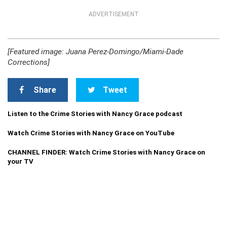
ADVERTISEMENT
[Featured image: Juana Perez-Domingo/Miami-Dade
Corrections]
Share
Tweet
Listen to the Crime Stories with Nancy Grace podcast
Watch Crime Stories with Nancy Grace on YouTube
CHANNEL FINDER: Watch Crime Stories with Nancy Grace on
your TV