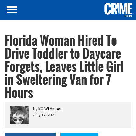
Florida Woman Hired To
Drive Toddler to Daycare
Forgets, Leaves Little Girl
in Sweltering Van for 7
Hours
by
KC Wildmoon
July 17, 2021