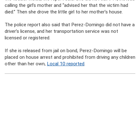
calling the girl’s mother and “advised her that the victim had
died.” Then she drove the little girl to her mother’s house.
The police report also said that Perez-Domingo did not have a
driver’s license, and her transportation service was not
licensed or registered.
If she is released from jail on bond, Perez-Domingo will be
placed on house arrest and prohibited from driving any children
other than her own,
Local 10 reported
.