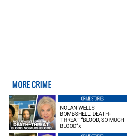
MORE CRIME
CRIME STORIES
NOLAN WELLS
BOMBSHELL: DEATH-
THREAT “BLOOD, SO MUCH
BLOOD”x