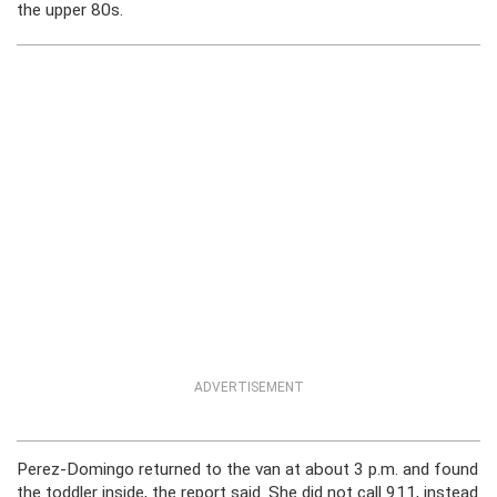
the upper 80s.
ADVERTISEMENT
Perez-Domingo returned to the van at about 3 p.m. and found
the toddler inside, the report said. She did not call 911, instead