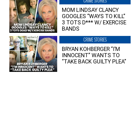
CRIME STORIES
MOM LINDSAY CLANCY
GOOGLES “WAYS TO KILL”
3 TOTS D*** W/ EXERCISE
BANDS
CRIME STORIES
BRYAN KOHBERGER “I’M
INNOCENT” WANTS TO
“TAKE BACK GUILTY PLEA”