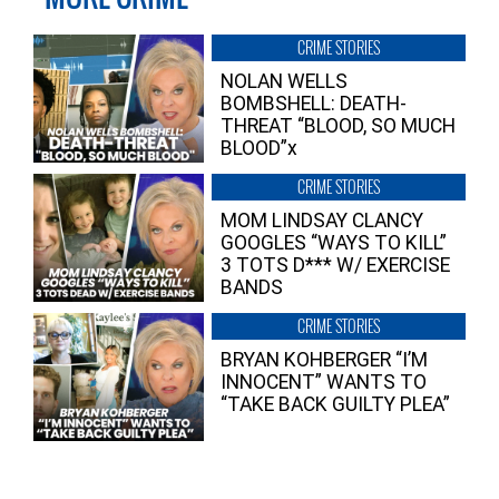
CRIME STORIES
NOLAN WELLS
BOMBSHELL: DEATH-
THREAT “BLOOD, SO MUCH
BLOOD”x
CRIME STORIES
MOM LINDSAY CLANCY
GOOGLES “WAYS TO KILL”
3 TOTS D*** W/ EXERCISE
BANDS
CRIME STORIES
BRYAN KOHBERGER “I’M
INNOCENT” WANTS TO
“TAKE BACK GUILTY PLEA”