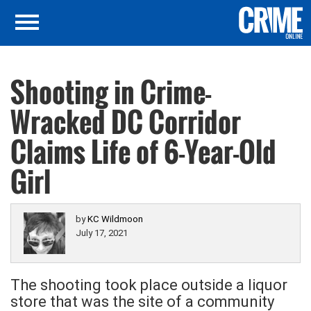
Shooting in Crime-
Wracked DC Corridor
Claims Life of 6-Year-Old
Girl
by
KC Wildmoon
July 17, 2021
The shooting took place outside a liquor
store that was the site of a community