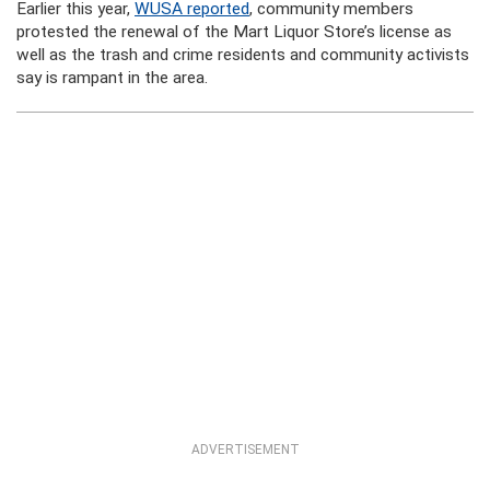
Earlier this year,
WUSA reported
, community members
protested the renewal of the Mart Liquor Store’s license as
well as the trash and crime residents and community activists
say is rampant in the area.
ADVERTISEMENT