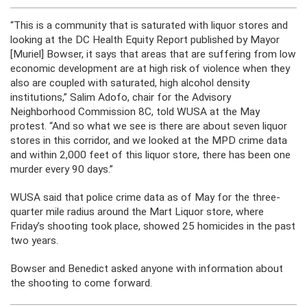
“This is a community that is saturated with liquor stores and
looking at the DC Health Equity Report published by Mayor
[Muriel] Bowser, it says that areas that are suffering from low
economic development are at high risk of violence when they
also are coupled with saturated, high alcohol density
institutions,” Salim Adofo, chair for the Advisory
Neighborhood Commission 8C, told WUSA at the May
protest. “And so what we see is there are about seven liquor
stores in this corridor, and we looked at the MPD crime data
and within 2,000 feet of this liquor store, there has been one
murder every 90 days.”
WUSA said that police crime data as of May for the three-
quarter mile radius around the Mart Liquor store, where
Friday’s shooting took place, showed 25 homicides in the past
two years.
Bowser and Benedict asked anyone with information about
the shooting to come forward.