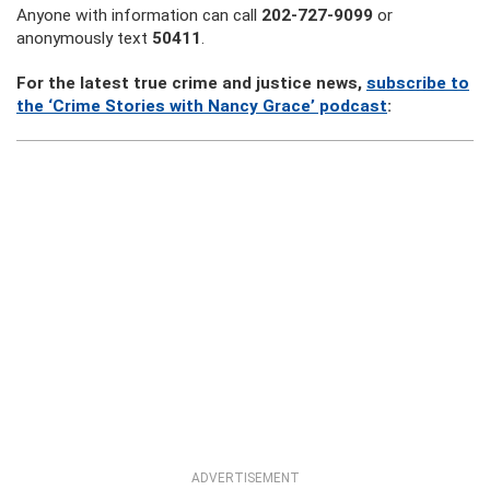
Anyone with information can call
202-727-9099
or
anonymously text
50411
.
For the latest true crime and justice news,
subscribe to
the ‘Crime Stories with Nancy Grace’ podcast
:
ADVERTISEMENT