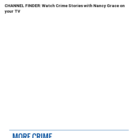
CHANNEL FINDER: Watch Crime Stories with Nancy Grace on
your TV
MORE CRIME