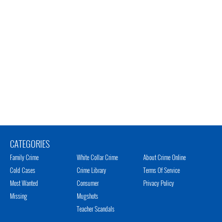
CATEGORIES
Family Crime
White Collar Crime
About Crime Online
Cold Cases
Crime Library
Terms Of Service
Most Wanted
Consumer
Privacy Policy
Missing
Mugshots
Teacher Scandals