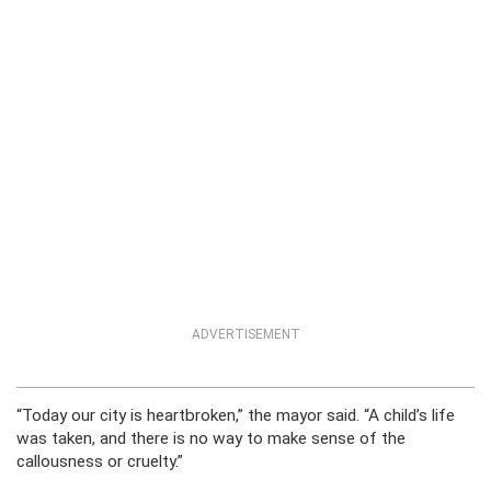
ADVERTISEMENT
“Today our city is heartbroken,” the mayor said. “A child’s life
was taken, and there is no way to make sense of the
callousness or cruelty.”