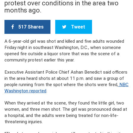
protest over conditions in the area two
months ago.
517 Shares
Tweet
A 6-year-old girl was shot and killed and five adults wounded
Friday night in southeast Washington, D.C., when someone
opened fire outside a liquor store that was the scene of a
community protest earlier this year.
Executive Assistant Police Chief Ashan Benedict said officers
in the area heard shots at about 11 p.m. and saw a group of
people running from the spot where the shots were fired,
NBC
Washington reported
.
When they arrived at the scene, they found the little girl, two
women, and three men shot. The girl was pronounced dead at
a hospital, and the adults were being treated for non-life-
threatening injuries.