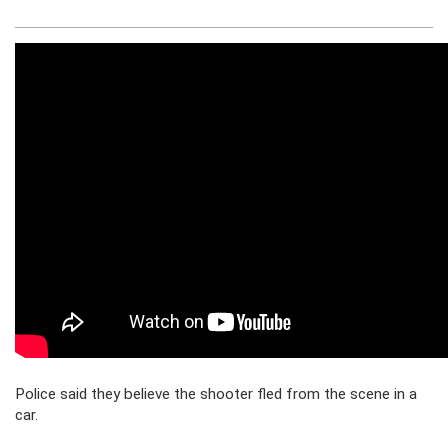
Police said they believe the shooter fled from the scene in a
car.