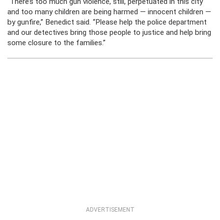
“There’s too much gun violence, still, perpetuated in this city
and too many children are being harmed — innocent children —
by gunfire,” Benedict said. “Please help the police department
and our detectives bring those people to justice and help bring
some closure to the families.”
ADVERTISEMENT