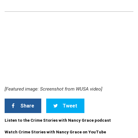
[Featured image: Screenshot from WUSA video]
Share
Tweet
Listen to the Crime Stories with Nancy Grace podcast
Watch Crime Stories with Nancy Grace on YouTube