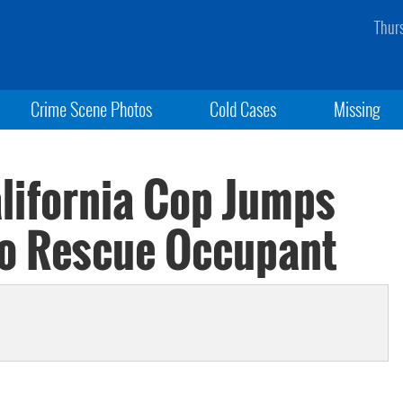
Thur
Crime Scene Photos
Cold Cases
Missing
alifornia Cop Jumps
To Rescue Occupant