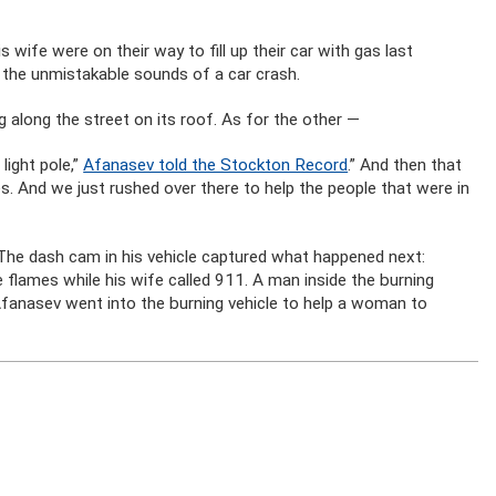
wife were on their way to fill up their car with gas last
d the unmistakable sounds of a car crash.
g along the street on its roof. As for the other —
light pole,”
Afanasev told the Stockton Record
.” And then that
es. And we just rushed over there to help the people that were in
 The dash cam in his vehicle captured what happened next:
flames while his wife called 911. A man inside the burning
e Afanasev went into the burning vehicle to help a woman to