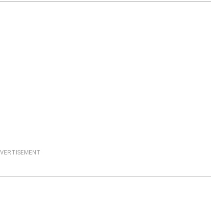
VERTISEMENT