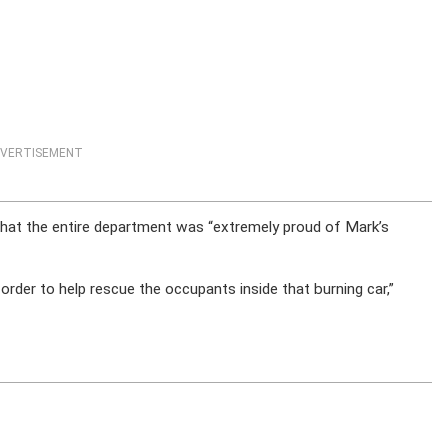
VERTISEMENT
that the entire department was “extremely proud of Mark’s
 order to help rescue the occupants inside that burning car,”