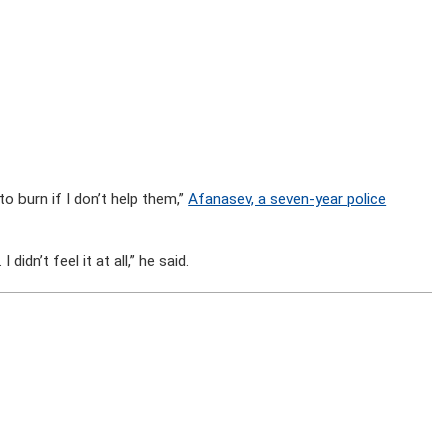
to burn if I don’t help them,”
Afanasev, a seven-year police
didn’t feel it at all,” he said.