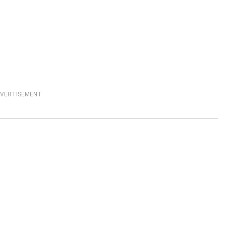
VERTISEMENT