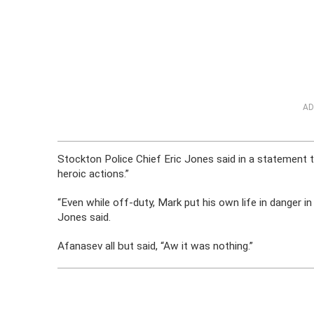
AD
Stockton Police Chief Eric Jones said in a statement 
heroic actions.”
“Even while off-duty, Mark put his own life in danger in
Jones said.
Afanasev all but said, “Aw it was nothing.”