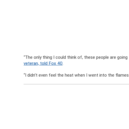
“The only thing I could think of, these people are going 
veteran, told Fox 40
.
“I didn’t even feel the heat when I went into the flames. I 