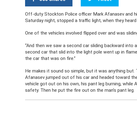
Off-duty Stockton Police officer Mark Afanasev and his 
Saturday night, stopped a traffic light, when they hear
One of the vehicles involved flipped over and was slidin
“And then we saw a second car sliding backward into a 
second car that slid into the light pole went up in flam
the car that was on fire.”
He makes it sound so simple, but it was anything but.
Afanasev jumped out of his car and headed toward the 
vehicle got out on his own, his pant leg burning, whil
safety. Then he put the fire out on the man’s pant leg.