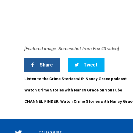
[Featured image: Screenshot from Fox 40 video]
Share
Tweet
Listen to the Crime Stories with Nancy Grace podcast
Watch Crime Stories with Nancy Grace on YouTube
CHANNEL FINDER: Watch Crime Stories with Nancy Grac