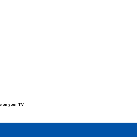
e on your TV