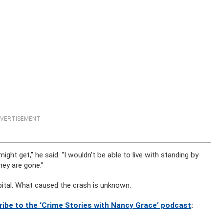
VERTISEMENT
might get,” he said. “I wouldn’t be able to live with standing by
ey are gone.”
pital. What caused the crash is unknown.
ribe to the ‘Crime Stories with Nancy Grace’ podcast
: