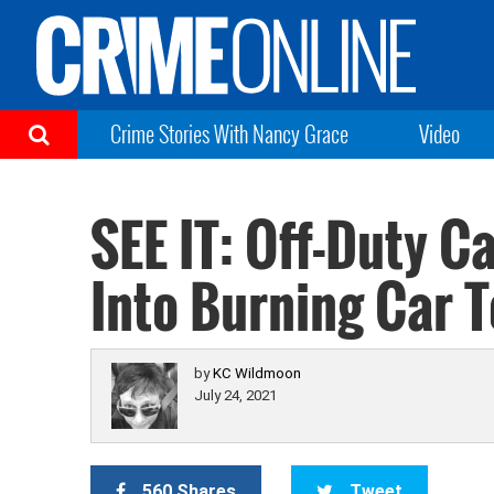
Crime Stories With Nancy Grace
Video
SEE IT: Off-Duty C
Into Burning Car 
by
KC Wildmoon
July 24, 2021
560 Shares
Tweet