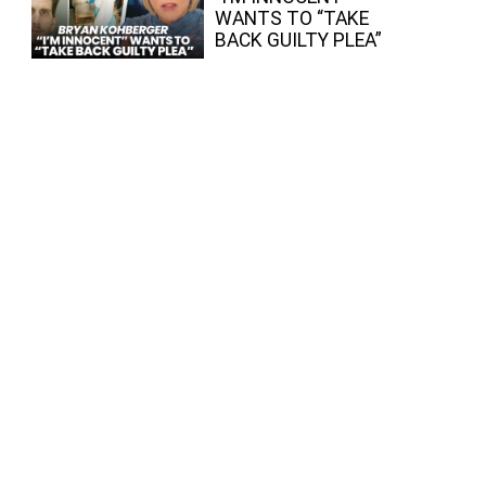
WANTS TO “TAKE
BACK GUILTY PLEA”