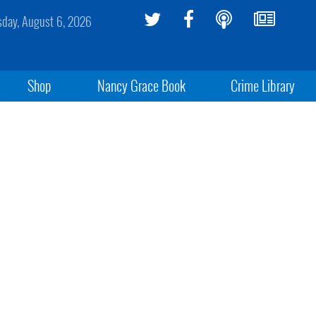
sday, August 6, 2026
Shop
Nancy Grace Book
Crime Library