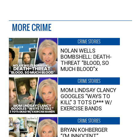
MORE CRIME
CRIME STORIES
NOLAN WELLS
BOMBSHELL: DEATH-
THREAT “BLOOD, SO
MUCH BLOOD”x
CRIME STORIES
MOM LINDSAY CLANCY
GOOGLES “WAYS TO
KILL” 3 TOTS D*** W/
EXERCISE BANDS
CRIME STORIES
BRYAN KOHBERGER
“I’M INNOCENT”