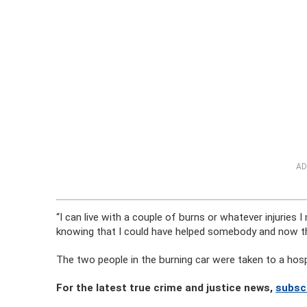
AD
“I can live with a couple of burns or whatever injuries I 
knowing that I could have helped somebody and now th
The two people in the burning car were taken to a hos
For the latest true crime and justice news,
subsc