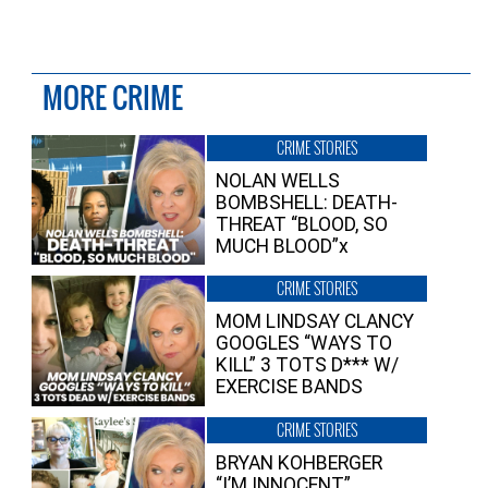
MORE CRIME
CRIME STORIES
NOLAN WELLS
BOMBSHELL: DEATH-
THREAT “BLOOD, SO
MUCH BLOOD”x
CRIME STORIES
MOM LINDSAY CLANCY
GOOGLES “WAYS TO
KILL” 3 TOTS D*** W/
EXERCISE BANDS
CRIME STORIES
BRYAN KOHBERGER
“I’M INNOCENT”