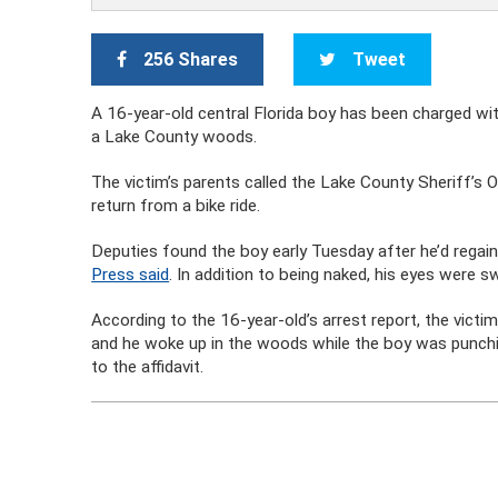
256 Shares
Tweet
A 16-year-old central Florida boy has been charged wi
a Lake County woods.
The victim’s parents called the Lake County Sheriff’s O
return from a bike ride.
Deputies found the boy early Tuesday after he’d rega
Press said
. In addition to being naked, his eyes were 
According to the 16-year-old’s arrest report, the victi
and he woke up in the woods while the boy was punchin
to the affidavit.