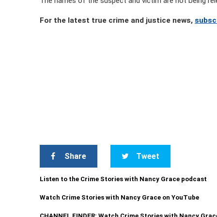
The names of the suspect and victim are not being rel
For the latest true crime and justice news,
subsc
Share
Tweet
Listen to the Crime Stories with Nancy Grace podcast
Watch Crime Stories with Nancy Grace on YouTube
CHANNEL FINDER: Watch Crime Stories with Nancy Grac