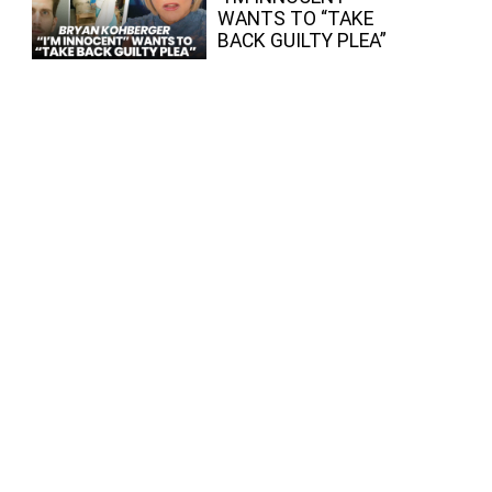
WANTS TO “TAKE
BACK GUILTY PLEA”