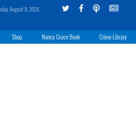
rday, August 8, 2026
Shop
Nancy Grace Book
Crime Library