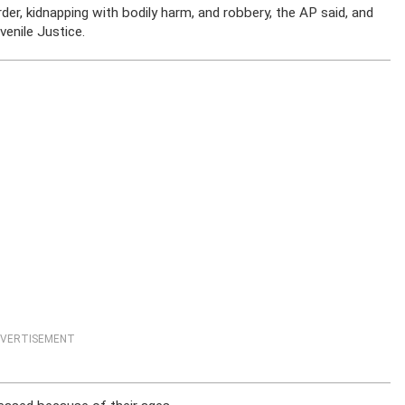
r, kidnapping with bodily harm, and robbery, the AP said, and
enile Justice.
VERTISEMENT