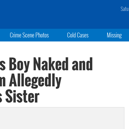
Satu
Crime Scene Photos
Cold Cases
Missing
es Boy Naked and
m Allegedly
 Sister