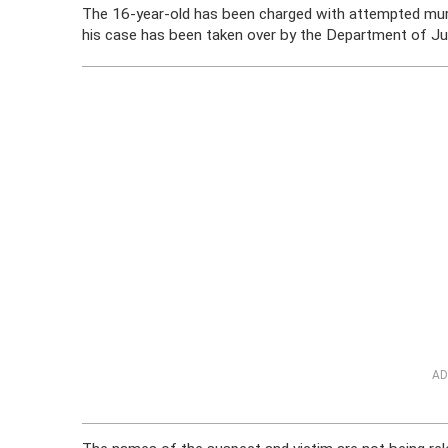
The 16-year-old has been charged with attempted murde
his case has been taken over by the Department of Juv
AD