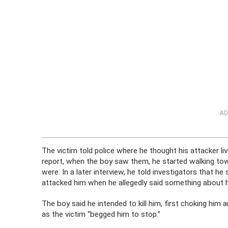
AD
The victim told police where he thought his attacker l
report, when the boy saw them, he started walking tow
were. In a later interview, he told investigators that h
attacked him when he allegedly said something about hi
The boy said he intended to kill him, first choking him
as the victim “begged him to stop.”