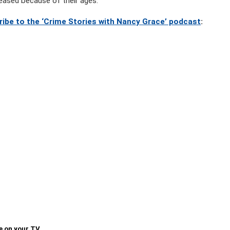
eased because of their ages.
ribe to the ‘Crime Stories with Nancy Grace’ podcast
:
e on your TV