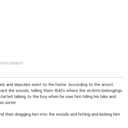
VERTISEMENT
ived, and deputies went to the home. According to the arrest
ard the woods, telling them that’s where the victim’s belongings
e started talking to the boy when he saw him riding his bike and
s sister.
 and then dragging him into the woods and hitting and kicking him