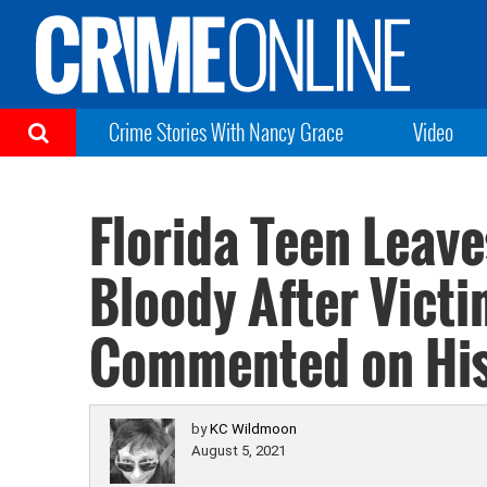
Crime Stories With Nancy Grace
Video
Florida Teen Leav
Bloody After Victi
Commented on His
by
KC Wildmoon
August 5, 2021