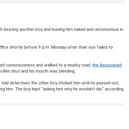
th beating another boy and leaving him naked and unconscious in
ffice shortly before 9 p.m. Monday after their son failed to
ined consciousness and walked to a nearby road,
the Associated
swollen shut and his mouth was bleeding.
m told detectives the other boy choked him until he passed out,
g him. The boy kept “asking him why he wouldn’t die,” according