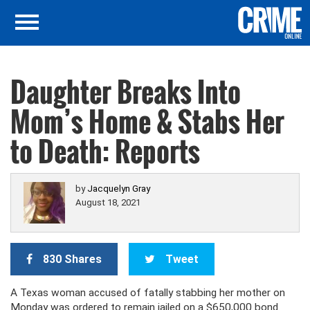
Daughter Breaks Into
Mom’s Home & Stabs Her
to Death: Reports
by
Jacquelyn Gray
August 18, 2021
830 Shares
Tweet
A Texas woman accused of fatally stabbing her mother on
Monday was ordered to remain jailed on a $650,000 bond.