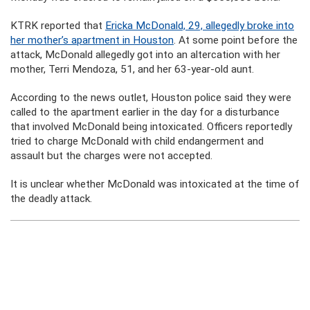
KTRK reported that
Ericka McDonald, 29, allegedly broke into
her mother’s apartment in Houston
. At some point before the
attack, McDonald allegedly got into an altercation with her
mother, Terri Mendoza, 51, and her 63-year-old aunt.
According to the news outlet, Houston police said they were
called to the apartment earlier in the day for a disturbance
that involved McDonald being intoxicated. Officers reportedly
tried to charge McDonald with child endangerment and
assault but the charges were not accepted.
It is unclear whether McDonald was intoxicated at the time of
the deadly attack.