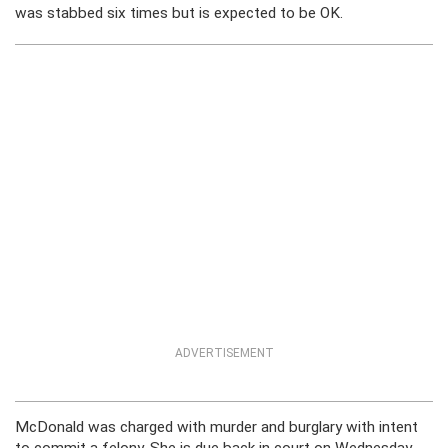
was stabbed six times but is expected to be OK.
ADVERTISEMENT
McDonald was charged with murder and burglary with intent