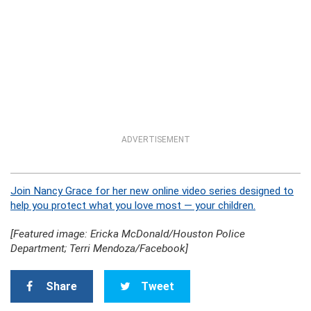
ADVERTISEMENT
Join Nancy Grace for her new online video series designed to
help you protect what you love most — your children.
[Featured image: Ericka McDonald/Houston Police
Department; Terri Mendoza/Facebook]
Share
Tweet