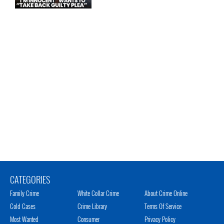
CATEGORIES
Family Crime
White Collar Crime
About Crime Online
Cold Cases
Crime Library
Terms Of Service
Most Wanted
Consumer
Privacy Policy