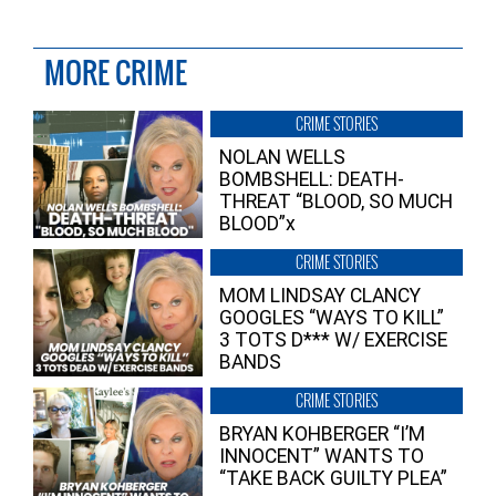
MORE CRIME
CRIME STORIES
NOLAN WELLS
BOMBSHELL: DEATH-
THREAT “BLOOD, SO MUCH
BLOOD”x
CRIME STORIES
MOM LINDSAY CLANCY
GOOGLES “WAYS TO KILL”
3 TOTS D*** W/ EXERCISE
BANDS
CRIME STORIES
BRYAN KOHBERGER “I’M
INNOCENT” WANTS TO
“TAKE BACK GUILTY PLEA”