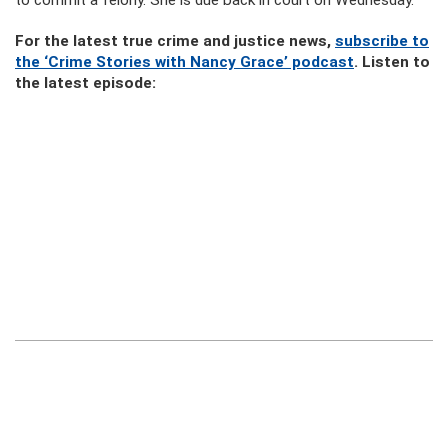
to commit a felony. She is due back in court on Wednesday.
For the latest true crime and justice news,
subscribe to
the ‘Crime Stories with Nancy Grace’ podcast
. Listen to
the latest episode: