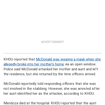
ADVERTISEMENT
KHOU reported that
McDonald was wearing a mask when she
allegedly broke into her mother’s home
via an open window.
Police said McDonald attacked her mother and aunt and left
the residence, but she returned by the time officers arrived.
McDonald reportedly told responding officers that she was
not involved in the stabbing. However, she was arrested after
her aunt identified her as the attacker, according to KHOU.
Mendoza died at the hospital. KHOU reported that the aunt