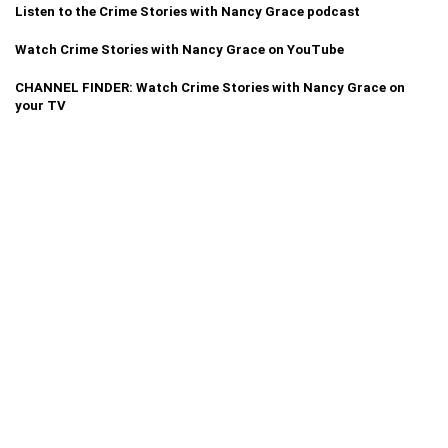
Listen to the Crime Stories with Nancy Grace podcast
Watch Crime Stories with Nancy Grace on YouTube
CHANNEL FINDER: Watch Crime Stories with Nancy Grace on
your TV