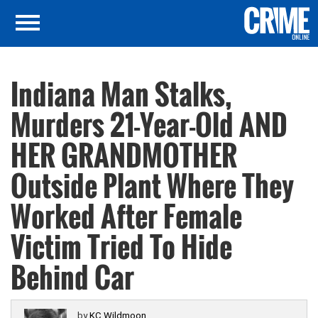
Indiana Man Stalks,
Murders 21-Year-Old AND
HER GRANDMOTHER
Outside Plant Where They
Worked After Female
Victim Tried To Hide
Behind Car
by
KC Wildmoon