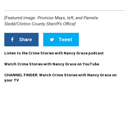
[Featured image: Promise Mays, left, and Pamela
Sledd/Clinton County Sheriff’s Office]
Share
Tweet
Listen to the Crime Stories with Nancy Grace podcast
Watch Crime Stories with Nancy Grace on YouTube
CHANNEL FINDER: Watch Crime Stories with Nancy Grace on
your TV