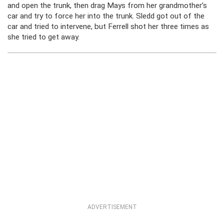
and open the trunk, then drag Mays from her grandmother’s
car and try to force her into the trunk. Sledd got out of the
car and tried to intervene, but Ferrell shot her three times as
she tried to get away.
ADVERTISEMENT