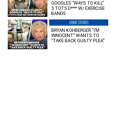
GOOGLES “WAYS TO KILL”
3 TOTS D*** W/ EXERCISE
BANDS
CRIME STORIES
BRYAN KOHBERGER “I’M
INNOCENT” WANTS TO
“TAKE BACK GUILTY PLEA”