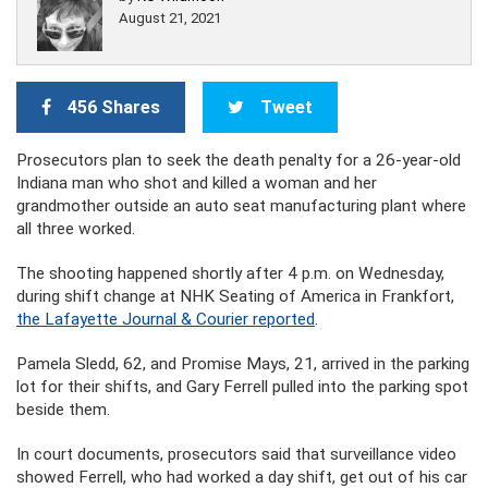
August 21, 2021
456 Shares
Tweet
Prosecutors plan to seek the death penalty for a 26-year-old
Indiana man who shot and killed a woman and her
grandmother outside an auto seat manufacturing plant where
all three worked.
The shooting happened shortly after 4 p.m. on Wednesday,
during shift change at NHK Seating of America in Frankfort,
the Lafayette Journal & Courier reported
.
Pamela Sledd, 62, and Promise Mays, 21, arrived in the parking
lot for their shifts, and Gary Ferrell pulled into the parking spot
beside them.
In court documents, prosecutors said that surveillance video
showed Ferrell, who had worked a day shift, get out of his car