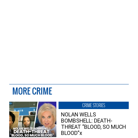
MORE CRIME
CRIME STORIES
NOLAN WELLS
BOMBSHELL: DEATH-
THREAT “BLOOD, SO MUCH
BLOOD”x