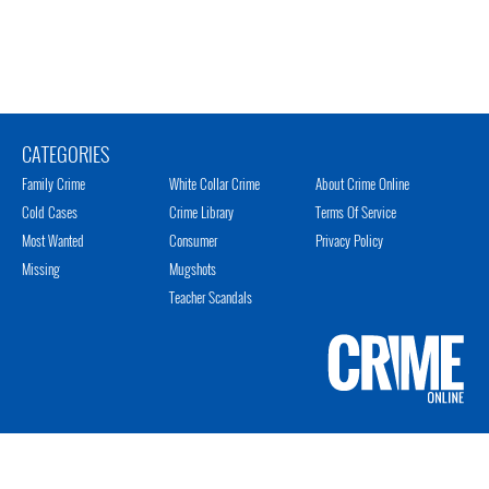
CATEGORIES
Family Crime
White Collar Crime
About Crime Online
Cold Cases
Crime Library
Terms Of Service
Most Wanted
Consumer
Privacy Policy
Missing
Mugshots
Teacher Scandals