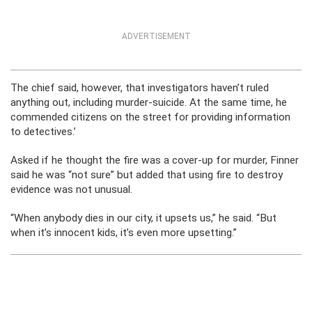
ADVERTISEMENT
The chief said, however, that investigators haven’t ruled
anything out, including murder-suicide. At the same time, he
commended citizens on the street for providing information
to detectives.’
Asked if he thought the fire was a cover-up for murder, Finner
said he was “not sure” but added that using fire to destroy
evidence was not unusual.
“When anybody dies in our city, it upsets us,” he said. “But
when it’s innocent kids, it’s even more upsetting.”