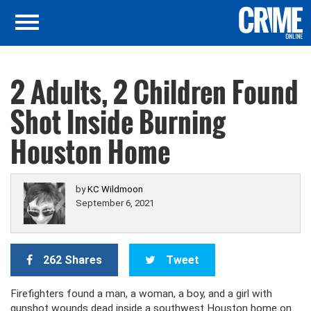
2 Adults, 2 Children Found
Shot Inside Burning
Houston Home
by
KC Wildmoon
September 6, 2021
262 Shares
Tweet
Firefighters found a man, a woman, a boy, and a girl with
gunshot wounds dead inside a southwest Houston home on