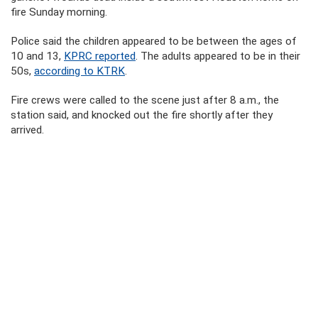
fire Sunday morning.
Police said the children appeared to be between the ages of
10 and 13,
KPRC reported
. The adults appeared to be in their
50s,
according to KTRK
.
Fire crews were called to the scene just after 8 a.m., the
station said, and knocked out the fire shortly after they
arrived.