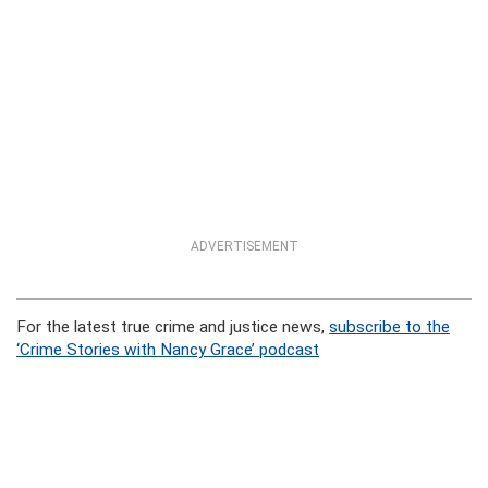
ADVERTISEMENT
For the latest true crime and justice news,
subscribe to the
‘Crime Stories with Nancy Grace’ podcast