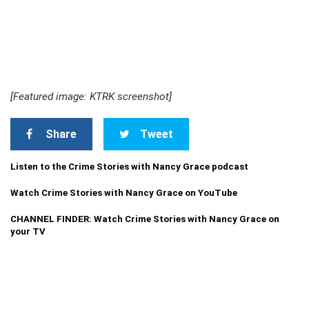
[Featured image: KTRK screenshot]
Share
Tweet
Listen to the Crime Stories with Nancy Grace podcast
Watch Crime Stories with Nancy Grace on YouTube
CHANNEL FINDER: Watch Crime Stories with Nancy Grace on
your TV