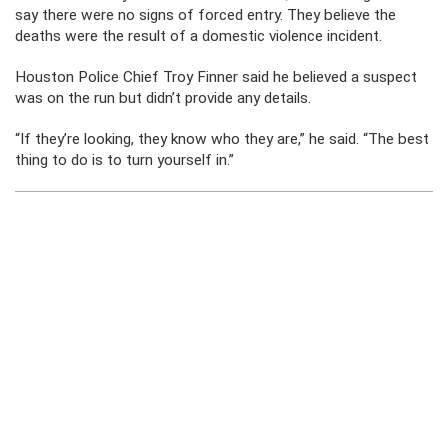
say there were no signs of forced entry. They believe the
deaths were the result of a domestic violence incident.
Houston Police Chief Troy Finner said he believed a suspect
was on the run but didn’t provide any details.
“If they’re looking, they know who they are,” he said. “The best
thing to do is to turn yourself in.”