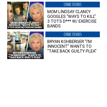
CRIME STORIES
MOM LINDSAY CLANCY
GOOGLES “WAYS TO KILL”
3 TOTS D*** W/ EXERCISE
BANDS
CRIME STORIES
BRYAN KOHBERGER “I’M
INNOCENT” WANTS TO
“TAKE BACK GUILTY PLEA”