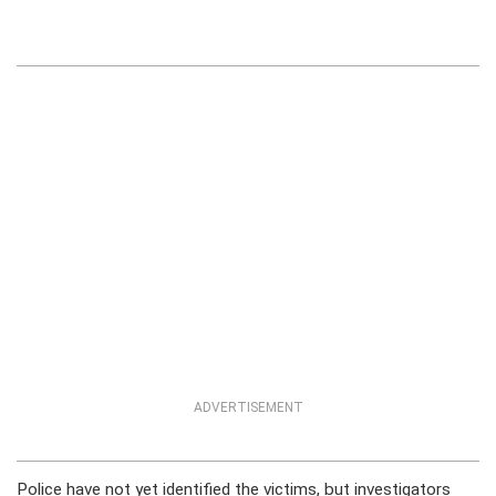
ADVERTISEMENT
Police have not yet identified the victims, but investigators