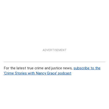
ADVERTISEMENT
For the latest true crime and justice news,
subscribe to the
‘Crime Stories with Nancy Grace’ podcast