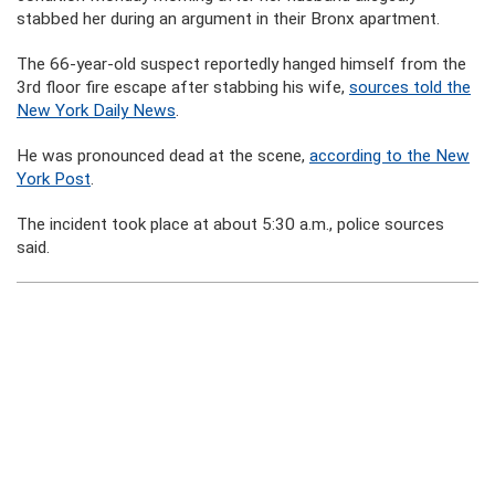
stabbed her during an argument in their Bronx apartment.
The 66-year-old suspect reportedly hanged himself from the
3rd floor fire escape after stabbing his wife,
sources told the
New York Daily News
.
He was pronounced dead at the scene,
according to the New
York Post
.
The incident took place at about 5:30 a.m., police sources
said.