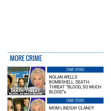
MORE CRIME
CRIME STORIES
NOLAN WELLS
BOMBSHELL: DEATH-
THREAT “BLOOD, SO MUCH
BLOOD”x
CRIME STORIES
MOM LINDSAY CLANCY