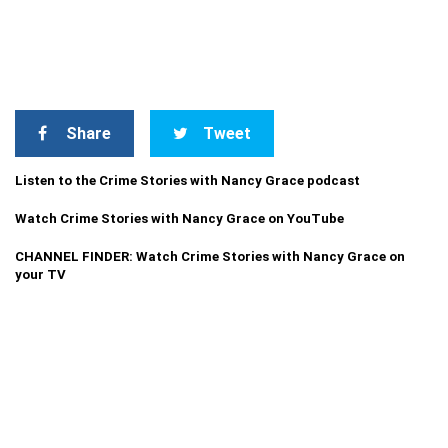
Share
Tweet
Listen to the Crime Stories with Nancy Grace podcast
Watch Crime Stories with Nancy Grace on YouTube
CHANNEL FINDER: Watch Crime Stories with Nancy Grace on
your TV