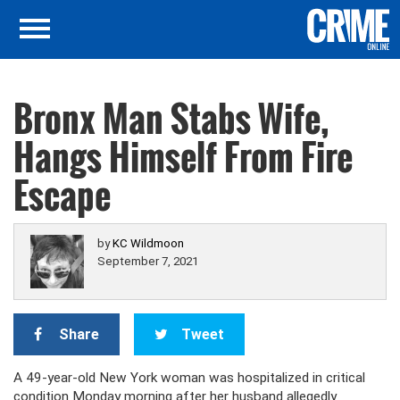
Bronx Man Stabs Wife,
Hangs Himself From Fire
Escape
by
KC Wildmoon
September 7, 2021
Share
Tweet
A 49-year-old New York woman was hospitalized in critical
condition Monday morning after her husband allegedly