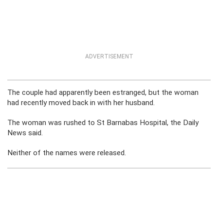
ADVERTISEMENT
The couple had apparently been estranged, but the woman
had recently moved back in with her husband.
The woman was rushed to St Barnabas Hospital, the Daily
News said.
Neither of the names were released.