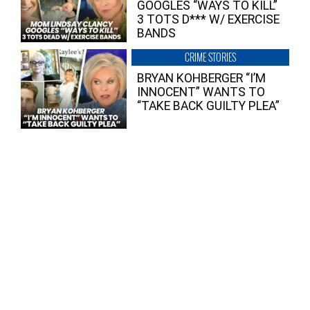
GOOGLES “WAYS TO KILL”
3 TOTS D*** W/ EXERCISE
BANDS
CRIME STORIES
BRYAN KOHBERGER “I’M
INNOCENT” WANTS TO
“TAKE BACK GUILTY PLEA”