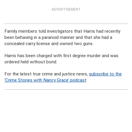
ADVERTISEMENT
Family members told investigators that Harris had recently
been behaving in a paranoid manner and that she had a
concealed carry license and owned two guns.
Harris has been charged with first degree murder and was
ordered held without bond.
For the latest true crime and justice news,
subscribe to the
‘Crime Stories with Nancy Grace’ podcast