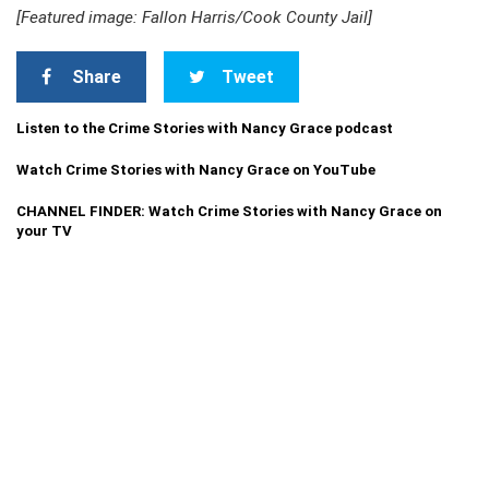
[Featured image: Fallon Harris/Cook County Jail]
Share
Tweet
Listen to the Crime Stories with Nancy Grace podcast
Watch Crime Stories with Nancy Grace on YouTube
CHANNEL FINDER: Watch Crime Stories with Nancy Grace on
your TV