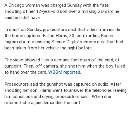
A Chicago woman was charged Sunday with the fatal
shooting of her 12-year-old son over a missing SD card he
said he didn’t have.
In court on Sunday, prosecutors said that video from inside
the home captured Fallon Harris, 33, confronting Kaden
Ingram about a missing Secure Digital memory card that had
been taken from her vehicle the night before.
The video showed Harris demand the return of the card, at
gunpoint. Then, off camera, she shot him when the boy failed
to hand over the card,
WBBM reported
.
Prosecutors said the gunshot was captured on audio. After
shooting her son, Harris went to answer the telephone, leaving
him conscious and crying, prosecutors said. When she
returned, she again demanded the card.