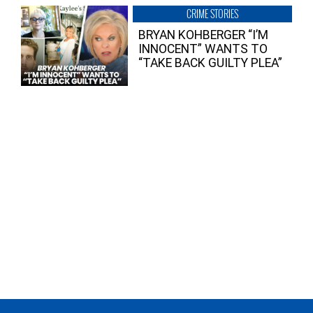
CRIME STORIES
BRYAN KOHBERGER “I’M
INNOCENT” WANTS TO
“TAKE BACK GUILTY PLEA”