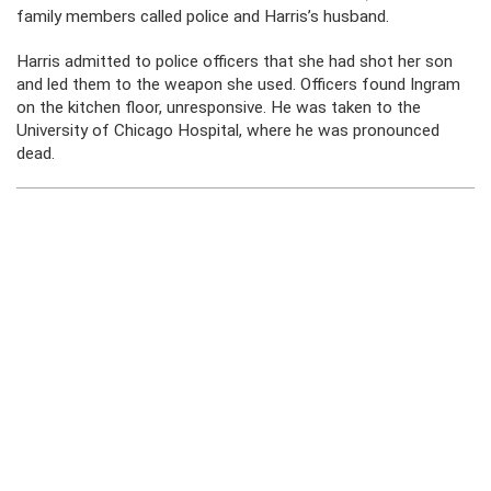
family members called police and Harris’s husband.
Harris admitted to police officers that she had shot her son
and led them to the weapon she used. Officers found Ingram
on the kitchen floor, unresponsive. He was taken to the
University of Chicago Hospital, where he was pronounced
dead.