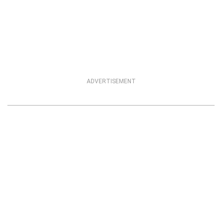
ADVERTISEMENT