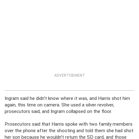
ADVERTISEMENT
Ingram said he didn’t know where it was, and Harris shot him
again, this time on camera. She used a silver revolver,
prosecutors said, and Ingram collapsed on the floor.
Prosecutors said that Harris spoke with two family members
over the phone after the shooting and told them she had shot
her son because he wouldn’t return the SD card, and those