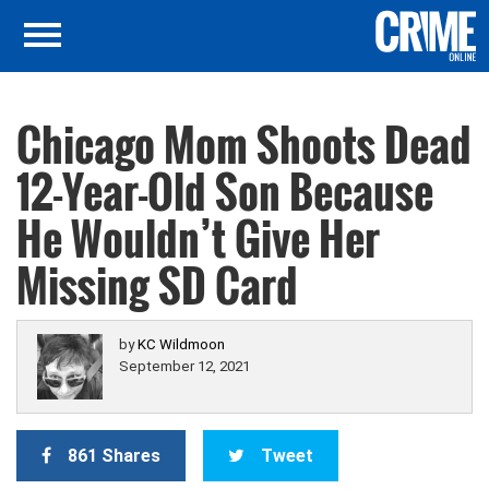
Chicago Mom Shoots Dead
12-Year-Old Son Because
He Wouldn’t Give Her
Missing SD Card
by
KC Wildmoon
September 12, 2021
861 Shares
Tweet