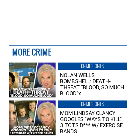
MORE CRIME
CRIME STORIES
NOLAN WELLS
BOMBSHELL: DEATH-
THREAT “BLOOD, SO MUCH
BLOOD”x
CRIME STORIES
MOM LINDSAY CLANCY
GOOGLES “WAYS TO KILL”
3 TOTS D*** W/ EXERCISE
BANDS