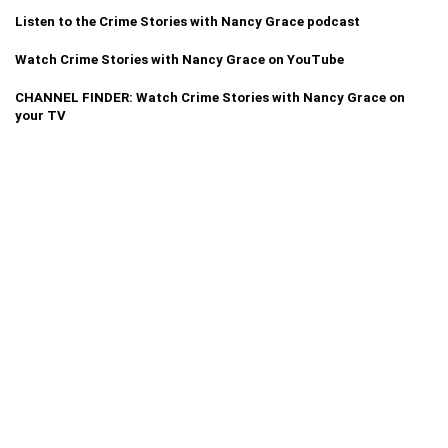
Listen to the Crime Stories with Nancy Grace podcast
Watch Crime Stories with Nancy Grace on YouTube
CHANNEL FINDER: Watch Crime Stories with Nancy Grace on
your TV