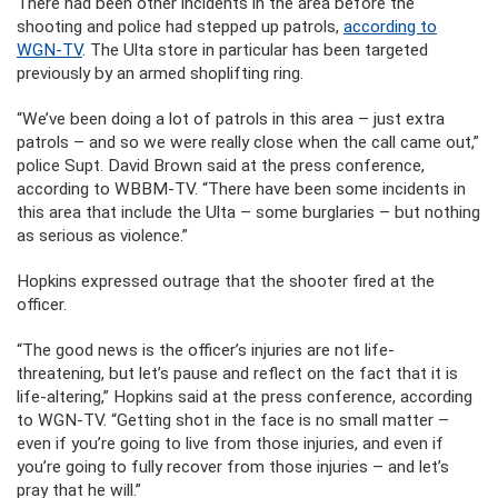
There had been other incidents in the area before the
shooting and police had stepped up patrols,
according to
WGN-TV
. The Ulta store in particular has been targeted
previously by an armed shoplifting ring.
“We’ve been doing a lot of patrols in this area – just extra
patrols – and so we were really close when the call came out,”
police Supt. David Brown said at the press conference,
according to WBBM-TV. “There have been some incidents in
this area that include the Ulta – some burglaries – but nothing
as serious as violence.”
Hopkins expressed outrage that the shooter fired at the
officer.
“The good news is the officer’s injuries are not life-
threatening, but let’s pause and reflect on the fact that it is
life-altering,” Hopkins said at the press conference, according
to WGN-TV. “Getting shot in the face is no small matter –
even if you’re going to live from those injuries, and even if
you’re going to fully recover from those injuries – and let’s
pray that he will.”