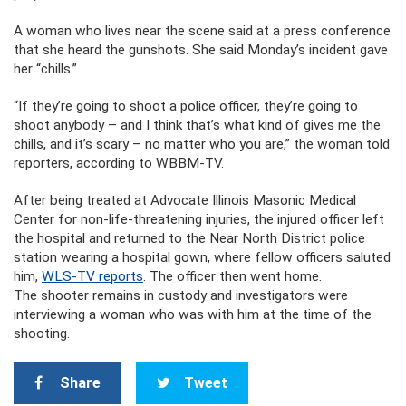
A woman who lives near the scene said at a press conference
that she heard the gunshots. She said Monday’s incident gave
her “chills.”
“If they’re going to shoot a police officer, they’re going to
shoot anybody – and I think that’s what kind of gives me the
chills, and it’s scary – no matter who you are,” the woman told
reporters, according to WBBM-TV.
After being treated at Advocate Illinois Masonic Medical
Center for non-life-threatening injuries, the injured officer left
the hospital and returned to the Near North District police
station wearing a hospital gown, where fellow officers saluted
him,
WLS-TV reports
. The officer then went home.
The shooter remains in custody and investigators were
interviewing a woman who was with him at the time of the
shooting.
Share
Tweet