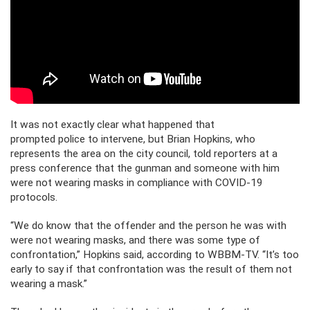
It was not exactly clear what happened that
prompted police to intervene, but Brian Hopkins, who
represents the area on the city council, told reporters at a
press conference that the gunman and someone with him
were not wearing masks in compliance with COVID-19
protocols.
“We do know that the offender and the person he was with
were not wearing masks, and there was some type of
confrontation,” Hopkins said, according to WBBM-TV. “It’s too
early to say if that confrontation was the result of them not
wearing a mask.”