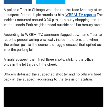
A police officer in Chicago was shot in the face Monday after
a suspect fired multiple rounds at him,
WBBM-TV reports
.The
incident occurred around 3:30 p.m. at a busy shopping center
in the Lincoln Park neighborhood outside an Ulta beauty store.
According to WBBM-TV, someone flagged down an officer to
report a person acting erratically inside the store, and when
the officer got to the scene, a struggle ensued that spilled out
into the parking lot.
A male suspect then fired three shots, striking the officer
once in the left side of the cheek.
Officers detained the suspected shooter and no officers fired
back at the suspect, according to the television station.