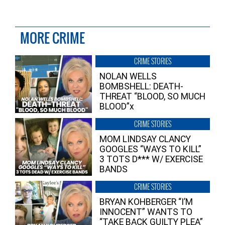
MORE CRIME
CRIME STORIES
NOLAN WELLS
BOMBSHELL: DEATH-
THREAT “BLOOD, SO MUCH
BLOOD”x
CRIME STORIES
MOM LINDSAY CLANCY
GOOGLES “WAYS TO KILL”
3 TOTS D*** W/ EXERCISE
BANDS
CRIME STORIES
BRYAN KOHBERGER “I’M
INNOCENT” WANTS TO
“TAKE BACK GUILTY PLEA”