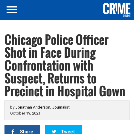
Chicago Police Officer
Shot in Face During
Confrontation with
Suspect, Returns to
Precinct in Hospital Gown
by
Jonathan Anderson, Journalist
October 19, 2021
Share
Tweet