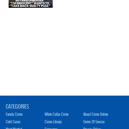
CATEGORIES
Family Crime
White Collar Crime
About Crime Online
Cold Cases
Crime Library
Terms Of Service
Most Wanted
Consumer
Privacy Policy