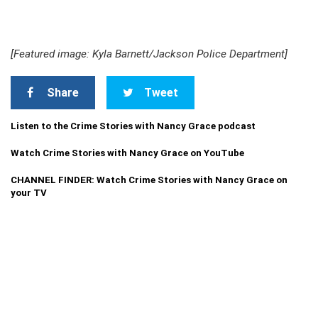
[Featured image: Kyla Barnett/Jackson Police Department]
Share
Tweet
Listen to the Crime Stories with Nancy Grace podcast
Watch Crime Stories with Nancy Grace on YouTube
CHANNEL FINDER: Watch Crime Stories with Nancy Grace on
your TV