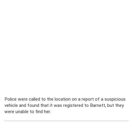
Police were called to the location on a report of a suspicious
vehicle and found that it was registered to Barnett, but they
were unable to find her.