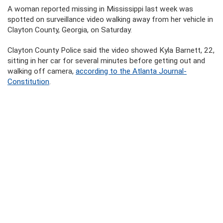
A woman reported missing in Mississippi last week was
spotted on surveillance video walking away from her vehicle in
Clayton County, Georgia, on Saturday.
Clayton County Police said the video showed Kyla Barnett, 22,
sitting in her car for several minutes before getting out and
walking off camera,
according to the Atlanta Journal-
Constitution
.