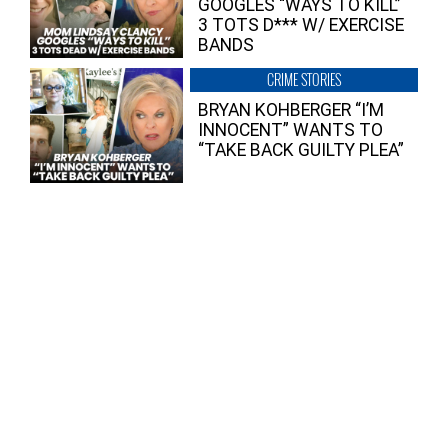
GOOGLES “WAYS TO KILL”
3 TOTS D*** W/ EXERCISE
BANDS
CRIME STORIES
BRYAN KOHBERGER “I’M
INNOCENT” WANTS TO
“TAKE BACK GUILTY PLEA”