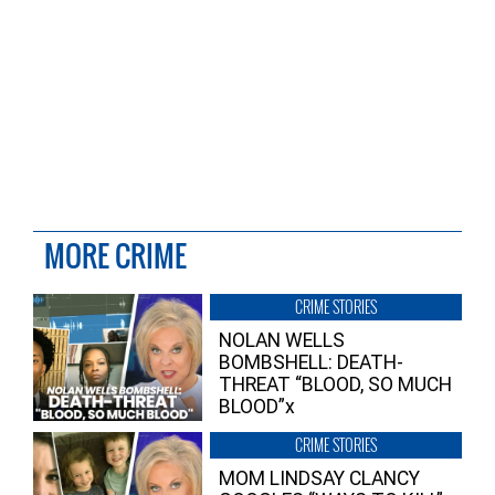
MORE CRIME
CRIME STORIES
NOLAN WELLS
BOMBSHELL: DEATH-
THREAT “BLOOD, SO MUCH
BLOOD”x
CRIME STORIES
MOM LINDSAY CLANCY