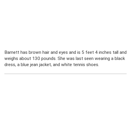
Barnett has brown hair and eyes and is 5 feet 4 inches tall and
weighs about 130 pounds. She was last seen wearing a black
dress, a blue jean jacket, and white tennis shoes.