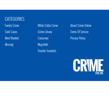
CATEGORIES
Family Crime
White Collar Crime
About Crime Online
Cold Cases
Crime Library
Terms Of Service
Most Wanted
Consumer
Privacy Policy
Missing
Mugshots
Teacher Scandals