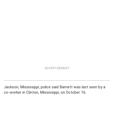
ADVERTISEMENT
Jackson, Mississippi, police said Barnett was last seen by a
co-worker in Clinton, Mississippi, on October 16.