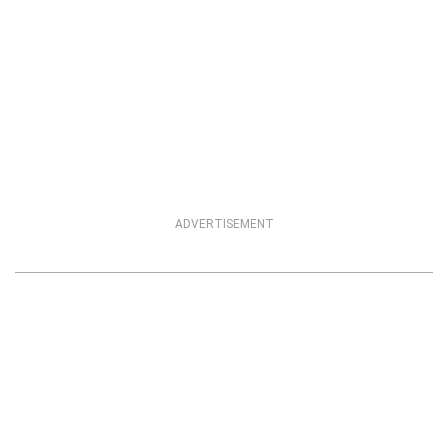
ADVERTISEMENT