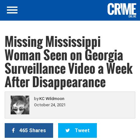
Missing Mississippi
Woman Seen on Georgia
Surveillance Video a Week
After Disappearance
by
KC Wildmoon
October 24, 2021
465 Shares
Tweet