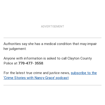
ADVERTISEMENT
Authorities say she has a medical condition that may impair
her judgement.
Anyone with information is asked to call Clayton County
Police at
770-477- 3550
.
For the latest true crime and justice news,
subscribe to the
‘Crime Stories with Nancy Grace’ podcast