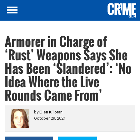
Armorer in Charge of
‘Rust’ Weapons Says She
Has Been ‘Slandered’: ‘No
Idea Where the Live
Rounds Came From’
by
Ellen Killoran
October 29, 2021