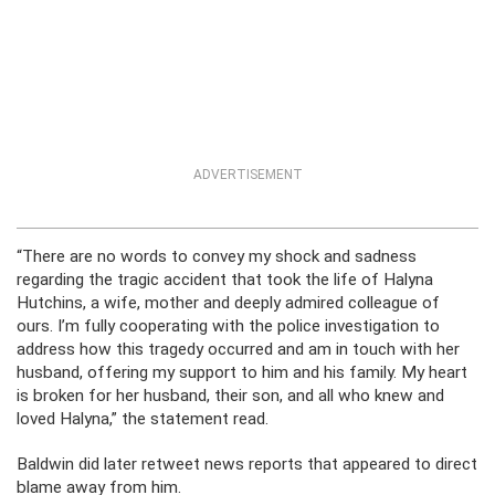
ADVERTISEMENT
“There are no words to convey my shock and sadness
regarding the tragic accident that took the life of Halyna
Hutchins, a wife, mother and deeply admired colleague of
ours. I’m fully cooperating with the police investigation to
address how this tragedy occurred and am in touch with her
husband, offering my support to him and his family. My heart
is broken for her husband, their son, and all who knew and
loved Halyna,” the statement read.
Baldwin did later retweet news reports that appeared to direct
blame away from him.