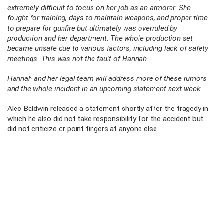
extremely difficult to focus on her job as an armorer. She
fought for training, days to maintain weapons, and proper time
to prepare for gunfire but ultimately was overruled by
production and her department. The whole production set
became unsafe due to various factors, including lack of safety
meetings. This was not the fault of Hannah.
Hannah and her legal team will address more of these rumors
and the whole incident in an upcoming statement next week.
Alec Baldwin released a statement shortly after the tragedy in
which he also did not take responsibility for the accident but
did not criticize or point fingers at anyone else.