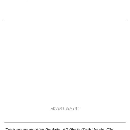
ADVERTISEMENT