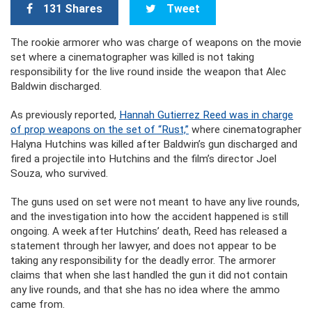
131 Shares
Tweet
The rookie armorer who was charge of weapons on the movie
set where a cinematographer was killed is not taking
responsibility for the live round inside the weapon that Alec
Baldwin discharged.
As previously reported,
Hannah Gutierrez Reed was in charge
of prop weapons on the set of “Rust,”
where cinematographer
Halyna Hutchins was killed after Baldwin’s gun discharged and
fired a projectile into Hutchins and the film’s director Joel
Souza, who survived.
The guns used on set were not meant to have any live rounds,
and the investigation into how the accident happened is still
ongoing. A week after Hutchins’ death, Reed has released a
statement through her lawyer, and does not appear to be
taking any responsibility for the deadly error. The armorer
claims that when she last handled the gun it did not contain
any live rounds, and that she has no idea where the ammo
came from.