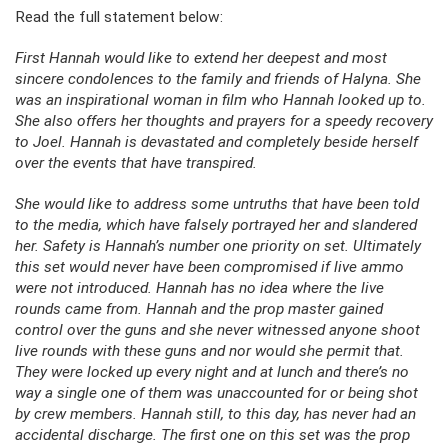
Read the full statement below:
First Hannah would like to extend her deepest and most
sincere condolences to the family and friends of Halyna. She
was an inspirational woman in film who Hannah looked up to.
She also offers her thoughts and prayers for a speedy recovery
to Joel. Hannah is devastated and completely beside herself
over the events that have transpired.
She would like to address some untruths that have been told
to the media, which have falsely portrayed her and slandered
her. Safety is Hannah’s number one priority on set. Ultimately
this set would never have been compromised if live ammo
were not introduced. Hannah has no idea where the live
rounds came from. Hannah and the prop master gained
control over the guns and she never witnessed anyone shoot
live rounds with these guns and nor would she permit that.
They were locked up every night and at lunch and there’s no
way a single one of them was unaccounted for or being shot
by crew members. Hannah still, to this day, has never had an
accidental discharge. The first one on this set was the prop