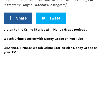
[Feature image: Alec Baldwin, AP Photo/Seth Wenig, File
Instagram; Halyna Hutchins/Instagram]
Share
Tweet
Listen to the Crime Stories with Nancy Grace podcast
Watch Crime Stories with Nancy Grace on YouTube
CHANNEL FINDER: Watch Crime Stories with Nancy Grace on
your TV