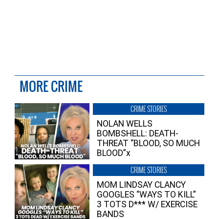
MORE CRIME
CRIME STORIES
NOLAN WELLS
BOMBSHELL: DEATH-
THREAT “BLOOD, SO MUCH
BLOOD”x
CRIME STORIES
MOM LINDSAY CLANCY
GOOGLES “WAYS TO KILL”
3 TOTS D*** W/ EXERCISE
BANDS