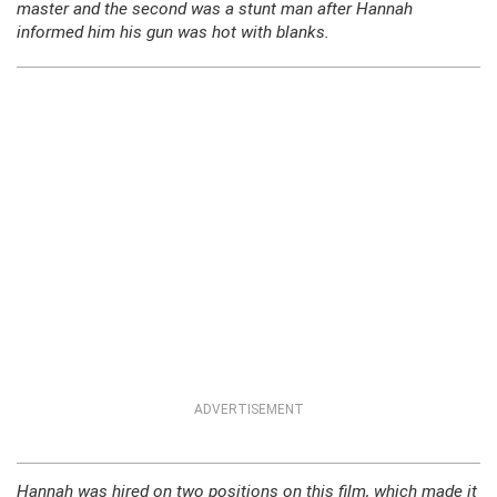
master and the second was a stunt man after Hannah
informed him his gun was hot with blanks.
ADVERTISEMENT
Hannah was hired on two positions on this film, which made it