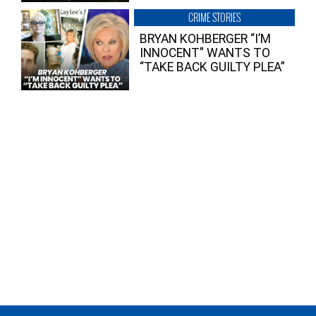
CRIME STORIES
BRYAN KOHBERGER “I’M
INNOCENT” WANTS TO
“TAKE BACK GUILTY PLEA”