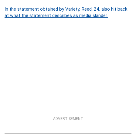
In the statement obtained by Variety, Reed, 24, also hit back
at what the statement describes as media slander.
ADVERTISEMENT