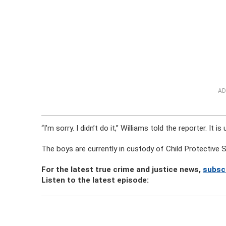
AD
“I’m sorry. I didn’t do it,” Williams told the reporter. It
The boys are currently in custody of Child Protective S
For the latest true crime and justice news,
subsc
Listen to the latest episode: