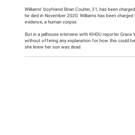
Williams’ boyfriend Brian Coulter, 31, has been charged
he died in November 2020. Williams has been charged w
evidence; a human corpse.
But in a jailhouse interview with KHOU reporter Grace 
without offering any explanation for how this could be
she knew her son was dead.