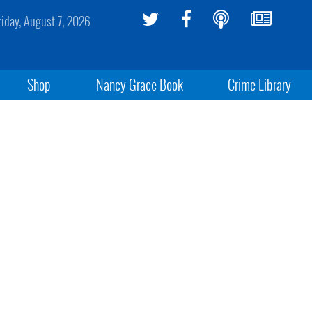
riday, August 7, 2026
Shop
Nancy Grace Book
Crime Library