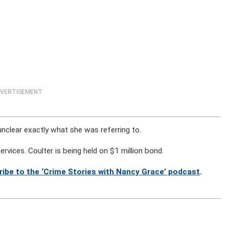
VERTISEMENT
 is unclear exactly what she was referring to.
ervices. Coulter is being held on $1 million bond.
ribe to the ‘Crime Stories with Nancy Grace’ podcast
.