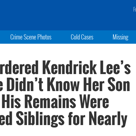
F
Crime Scene Photos
Cold Cases
Missing
Murdered Kendrick Lee’s
 Didn’t Know Her Son
 His Remains Were
d Siblings for Nearly