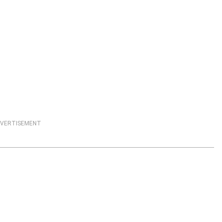
VERTISEMENT