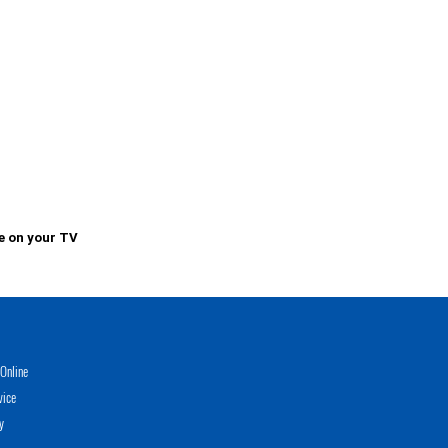
e on your TV
Online
vice
y