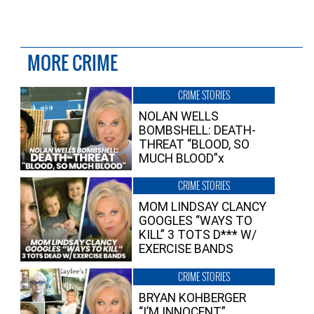
MORE CRIME
CRIME STORIES
NOLAN WELLS
BOMBSHELL: DEATH-
THREAT “BLOOD, SO
MUCH BLOOD”x
CRIME STORIES
MOM LINDSAY CLANCY
GOOGLES “WAYS TO
KILL” 3 TOTS D*** W/
EXERCISE BANDS
CRIME STORIES
BRYAN KOHBERGER
“I’M INNOCENT”