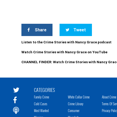
Share
Tweet
Listen to the Crime Stories with Nancy Grace podcast
Watch Crime Stories with Nancy Grace on YouTube
CHANNEL FINDER: Watch Crime Stories with Nancy Grac
CATEGORIES
Family Crime
White Collar Crime
About Crime 
Cold Cases
Crime Library
Terms Of Ser
Most Wanted
Consumer
Privacy Polic