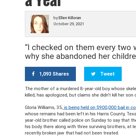
by
Ellen Killoran
October 29, 2021
“I checked on them every two 
why she abandoned her children
1,093 Shares
Tweet
The mother of a murdered 8-year-old boy whose skelet
killed, has apologized, but claims she didn’t kill her s
Gloria Williams, 35,
is being held on $900,000 bail in c
whose remains had been left in his Harris County, Texa
year-old brother called police on Sunday to say that t
his body there along with three surviving brothers, a
recently broken jaw that had not been treated.