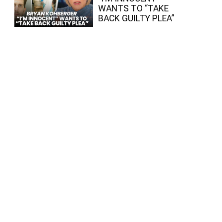
WANTS TO “TAKE
BACK GUILTY PLEA”