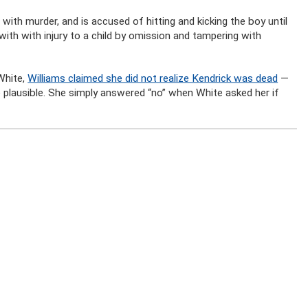
 with murder, and is accused of hitting and kicking the boy until
ith with injury to a child by omission and tampering with
White,
Williams claimed she did not realize Kendrick was dead
—
 plausible. She simply answered “no” when White asked her if