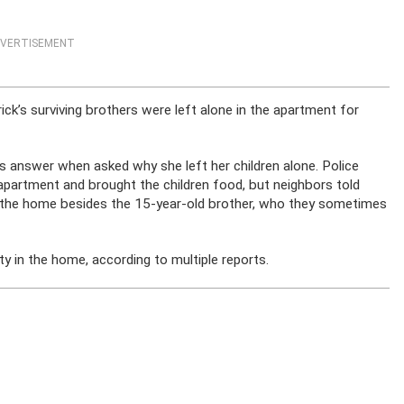
VERTISEMENT
ick’s surviving brothers were left alone in the apartment for
 answer when asked why she left her children alone. Police
he apartment and brought the children food, but neighbors told
in the home besides the 15-year-old brother, who they sometimes
ty in the home, according to multiple reports.