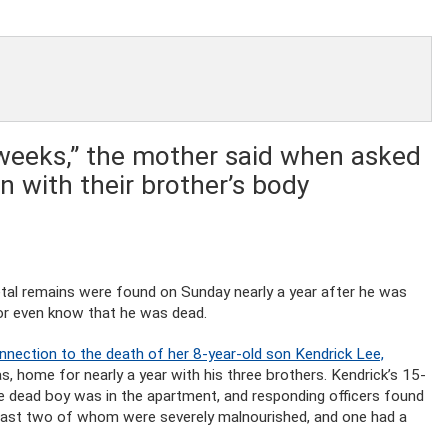
weeks,” the mother said when asked
 with their brother’s body
al remains were found on Sunday nearly a year after he was
on or even know that he was dead.
onnection to the death of her 8-year-old son Kendrick Lee,
s, home for nearly a year with his three brothers. Kendrick’s 15-
he dead boy was in the apartment, and responding officers found
t least two of whom were severely malnourished, and one had a