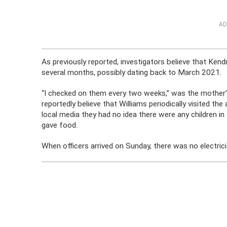
AD
As previously reported, investigators believe that Kendr
several months, possibly dating back to March 2021.
“I checked on them every two weeks,” was the mother’s
reportedly believe that Williams periodically visited t
local media they had no idea there were any children 
gave food.
When officers arrived on Sunday, there was no electrici