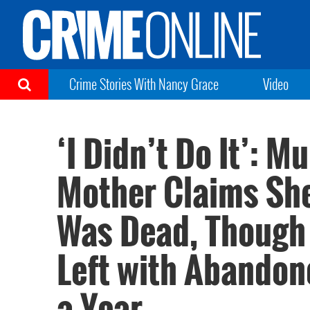
Crime Stories With Nancy Grace
Video
‘I Didn’t Do It’: 
Mother Claims She
Was Dead, Though
Left with Abandone
a Year