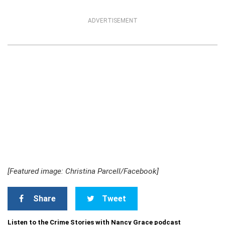
ADVERTISEMENT
[Featured image: Christina Parcell/Facebook]
Share
Tweet
Listen to the Crime Stories with Nancy Grace podcast