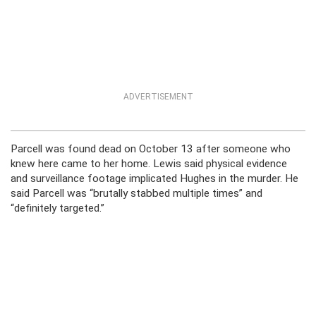
ADVERTISEMENT
Parcell was found dead on October 13 after someone who
knew here came to her home. Lewis said physical evidence
and surveillance footage implicated Hughes in the murder. He
said Parcell was “brutally stabbed multiple times” and
“definitely targeted.”