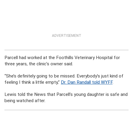
ADVERTISEMENT
Parcell had worked at the Foothills Veterinary Hospital for
three years, the clinic’s owner said.
“She’s definitely going to be missed. Everybody’s just kind of
feeling I think a little empty,”
Dr. Dan Randall told WYFF
.
Lewis told the News that Parcell’s young daughter is safe and
being watched after.