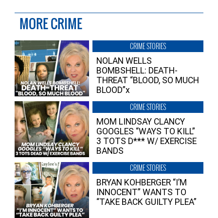
MORE CRIME
CRIME STORIES
NOLAN WELLS
BOMBSHELL: DEATH-
THREAT “BLOOD, SO MUCH
BLOOD”x
CRIME STORIES
MOM LINDSAY CLANCY
GOOGLES “WAYS TO KILL”
3 TOTS D*** W/ EXERCISE
BANDS
CRIME STORIES
BRYAN KOHBERGER “I’M
INNOCENT” WANTS TO
“TAKE BACK GUILTY PLEA”