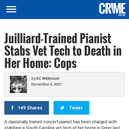
Juilliard-Trained Pianist
Stabs Vet Tech to Death in
Her Home: Cops
by
KC Wildmoon
November 6, 2021
149 Shares
Tweet
A classically trained concert pianist has been charged with
stabbing a South Carolina vet tech at her home in Greer last