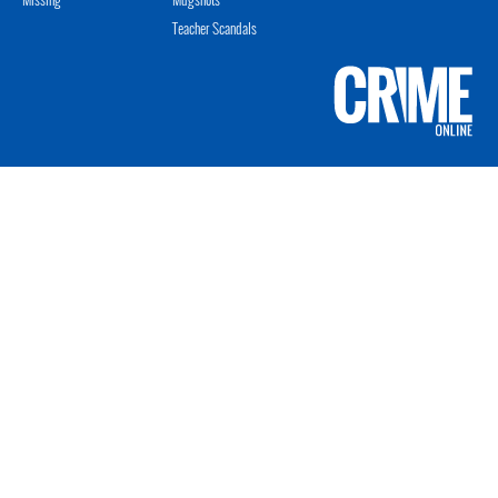
Teacher Scandals