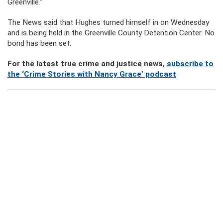
Greenville.”
The News said that Hughes turned himself in on Wednesday
and is being held in the Greenville County Detention Center. No
bond has been set.
For the latest true crime and justice news,
subscribe to
the ‘Crime Stories with Nancy Grace’ podcast