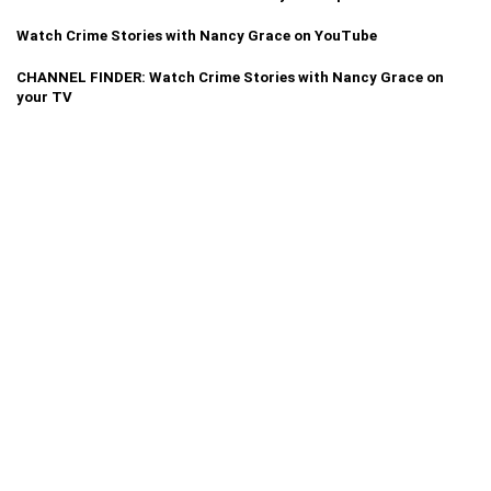
Watch Crime Stories with Nancy Grace on YouTube
CHANNEL FINDER: Watch Crime Stories with Nancy Grace on
your TV