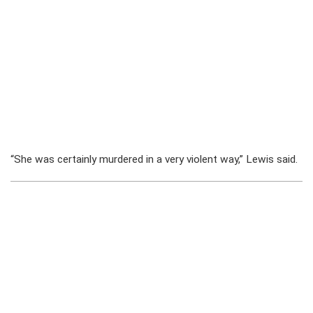
“She was certainly murdered in a very violent way,” Lewis said.