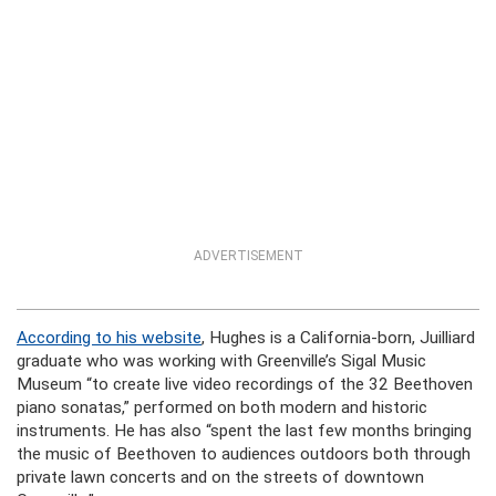
ADVERTISEMENT
According to his website
, Hughes is a California-born, Juilliard
graduate who was working with Greenville’s Sigal Music
Museum “to create live video recordings of the 32 Beethoven
piano sonatas,” performed on both modern and historic
instruments. He has also “spent the last few months bringing
the music of Beethoven to audiences outdoors both through
private lawn concerts and on the streets of downtown