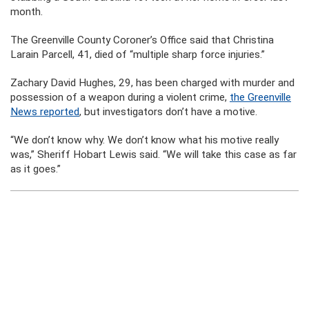
month.
The Greenville County Coroner’s Office said that Christina
Larain Parcell, 41, died of “multiple sharp force injuries.”
Zachary David Hughes, 29, has been charged with murder and
possession of a weapon during a violent crime,
the Greenville
News reported
, but investigators don’t have a motive.
“We don’t know why. We don’t know what his motive really
was,” Sheriff Hobart Lewis said. “We will take this case as far
as it goes.”