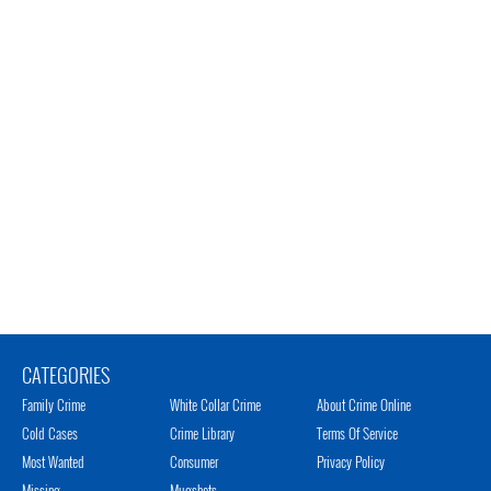
CATEGORIES
Family Crime
White Collar Crime
About Crime Online
Cold Cases
Crime Library
Terms Of Service
Most Wanted
Consumer
Privacy Policy
Missing
Mugshots