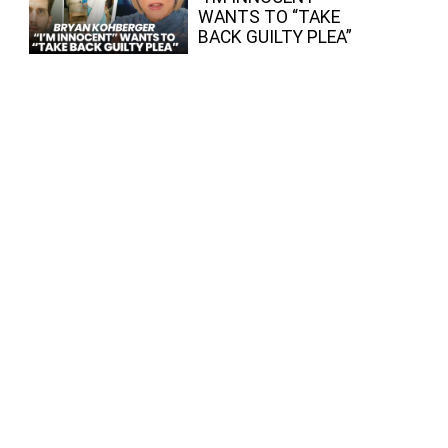
WANTS TO “TAKE
BACK GUILTY PLEA”