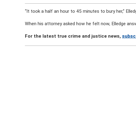
“It took a half an hour to 45 minutes to bury her,” Elled
When his attorney asked how he felt now, Elledge ans
For the latest true crime and justice news,
subsc