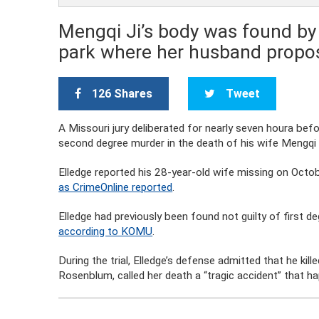
Mengqi Ji’s body was found by 
park where her husband propo
126 Shares
Tweet
A Missouri jury deliberated for nearly seven houra befo
second degree murder in the death of his wife Mengqi 
Elledge reported his 28-year-old wife missing on Octo
as CrimeOnline reported
.
Elledge had previously been found not guilty of first d
according to KOMU
.
During the trial, Elledge’s defense admitted that he kill
Rosenblum, called her death a “tragic accident” that 