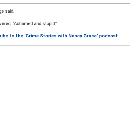
ge said.
wered, “Ashamed and stupid.”
ribe to the ‘Crime Stories with Nancy Grace’ podcast