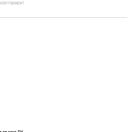
VERTISEMENT
e on your TV