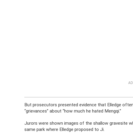
AD
But prosecutors presented evidence that Elledge often 
“grievances” about “how much he hated Mengqi.”
Jurors were shown images of the shallow gravesite wh
same park where Elledge proposed to Ji.