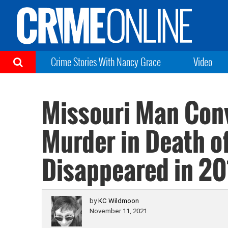
Crime Stories With Nancy Grace
Video
Missouri Man Conv
Murder in Death o
Disappeared in 20
by
KC Wildmoon
November 11, 2021