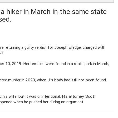
a hiker in March in the same state
sed.
re returning a guilty verdict for Joseph Elledge, charged with
Ji.
ber 10, 2019. Her remains were found in a state park in March,
egree murder in 2020, when Ji’s body had still not been found,
ed his wife, but it was unintentional. His attorney, Scott
happened when he pushed her during an argument.