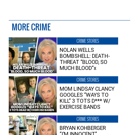
MORE CRIME
CRIME STORIES
NOLAN WELLS
BOMBSHELL: DEATH-
THREAT “BLOOD, SO
MUCH BLOOD”x
CRIME STORIES
MOM LINDSAY CLANCY
GOOGLES “WAYS TO
KILL” 3 TOTS D*** W/
EXERCISE BANDS
CRIME STORIES
BRYAN KOHBERGER
“I’M INNOCENT”