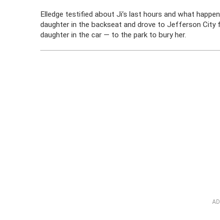
Elledge testified about Ji’s last hours and what happene
daughter in the backseat and drove to Jefferson City f
daughter in the car — to the park to bury her.
AD