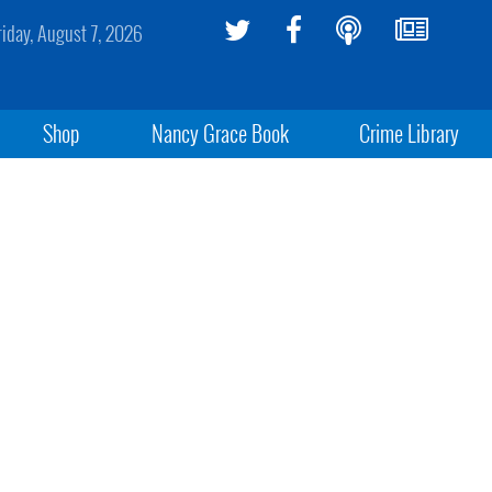
riday, August 7, 2026
Shop
Nancy Grace Book
Crime Library