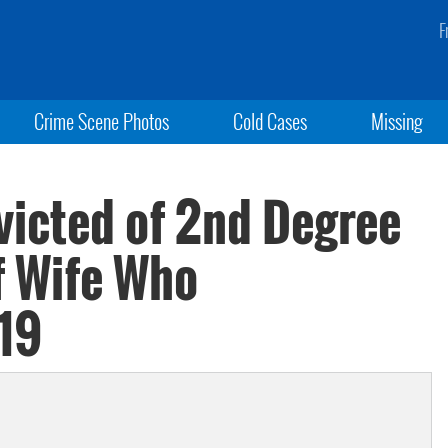
F
Crime Scene Photos
Cold Cases
Missing
icted of 2nd Degree
f Wife Who
19