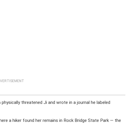
VERTISEMENT
physically threatened Ji and wrote in a journal he labeled
ere a hiker found her remains in Rock Bridge State Park — the