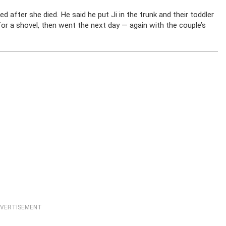
d after she died. He said he put Ji in the trunk and their toddler
or a shovel, then went the next day — again with the couple’s
VERTISEMENT