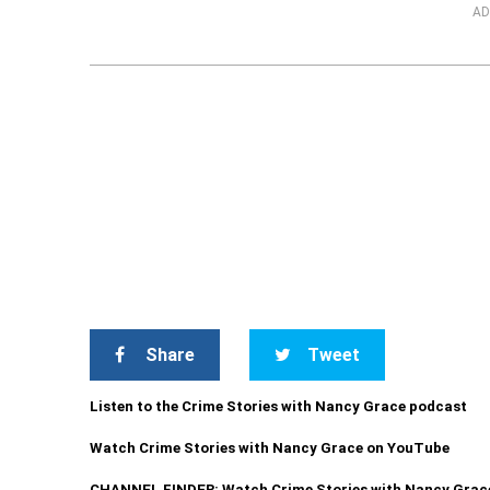
AD
Share
Tweet
Listen to the Crime Stories with Nancy Grace podcast
Watch Crime Stories with Nancy Grace on YouTube
CHANNEL FINDER: Watch Crime Stories with Nancy Grac