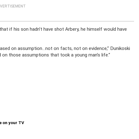
VERTISEMENT
hat if his son hadn’t have shot Arbery, he himself would have
 based on assumption…not on facts, not on evidence,” Dunikoski
d on those assumptions that took a young man’s life.”
e on your TV