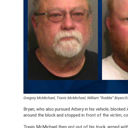
Gregory McMichael, Travis McMichael, William “Roddie” Bryan/G
Bryan, who also pursued Arbery in his vehicle, blocked
around the block and stopped in front of the victim, 
Travis McMichael then got out of his truck, armed wit