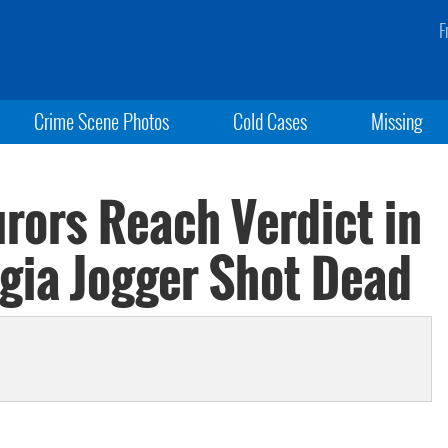
F
Crime Scene Photos
Cold Cases
Missing
rors Reach Verdict in
rgia Jogger Shot Dead