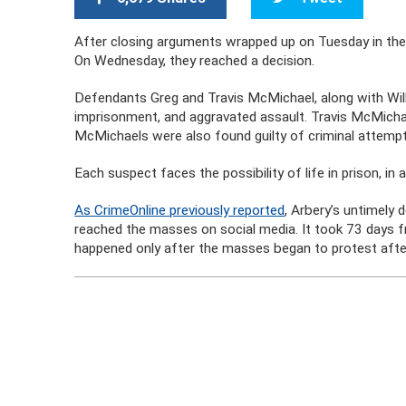
After closing arguments wrapped up on Tuesday in the 
On Wednesday, they reached a decision.
Defendants Greg and Travis McMichael, along with Will
imprisonment, and aggravated assault. Travis McMicha
McMichaels were also found guilty of criminal attempt
Each suspect faces the possibility of life in prison, in
As CrimeOnline previously reported
, Arbery’s untimely
reached the masses on social media. It took 73 days fr
happened only after the masses began to protest after