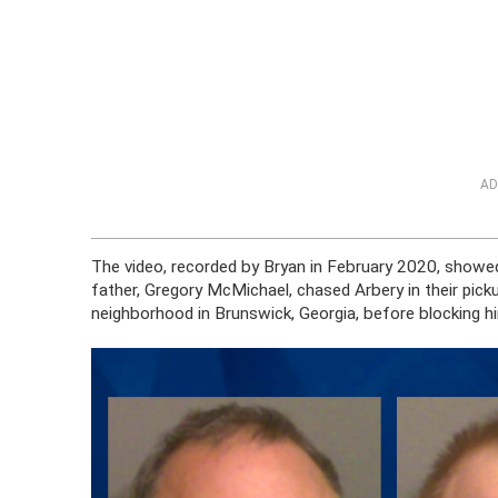
AD
The video, recorded by Bryan in February 2020, showed
father, Gregory McMichael, chased Arbery in their pick
neighborhood in Brunswick, Georgia, before blocking hi