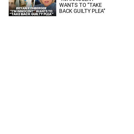
WANTS TO “TAKE
BACK GUILTY PLEA”