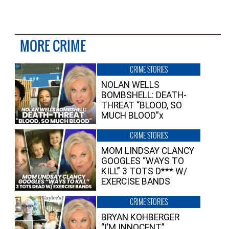
MORE CRIME
CRIME STORIES
NOLAN WELLS
BOMBSHELL: DEATH-
THREAT “BLOOD, SO
MUCH BLOOD”x
CRIME STORIES
MOM LINDSAY CLANCY
GOOGLES “WAYS TO
KILL” 3 TOTS D*** W/
EXERCISE BANDS
CRIME STORIES
BRYAN KOHBERGER
“I’M INNOCENT”