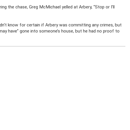
ng the chase, Greg McMichael yelled at Arbery, “Stop or I’ll
n’t know for certain if Arbery was committing any crimes, but
“may have” gone into someone’s house, but he had no proof to