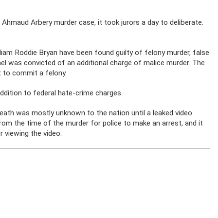
Ahmaud Arbery murder case, it took jurors a day to deliberate.
iam Roddie Bryan have been found guilty of felony murder, false
el was convicted of an additional charge of malice murder. The
 to commit a felony.
 addition to federal hate-crime charges.
 death was mostly unknown to the nation until a leaked video
om the time of the murder for police to make an arrest, and it
 viewing the video.