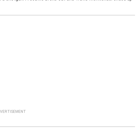
VERTISEMENT