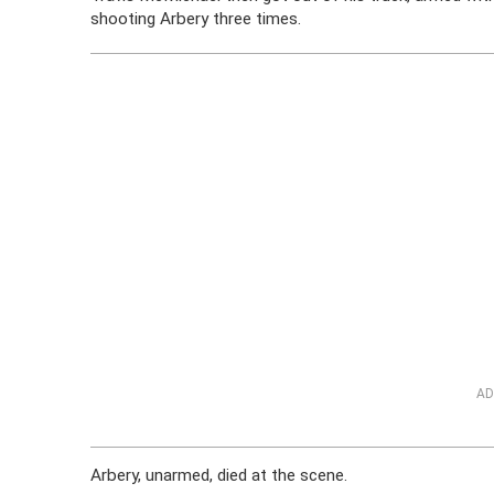
shooting Arbery three times.
AD
Arbery, unarmed, died at the scene.