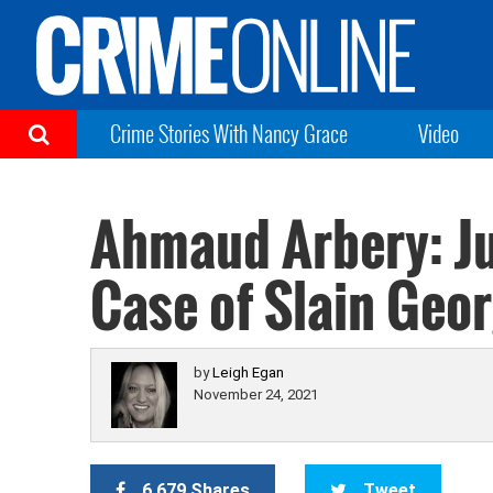
Crime Stories With Nancy Grace
Video
Ahmaud Arbery: Ju
Case of Slain Geo
by
Leigh Egan
November 24, 2021
6,679 Shares
Tweet