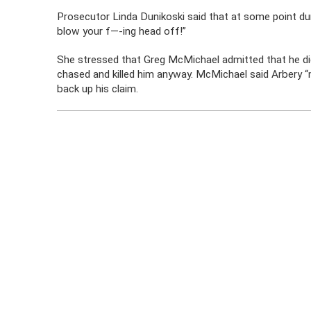
Prosecutor Linda Dunikoski said that at some point duri
blow your f—-ing head off!”
She stressed that Greg McMichael admitted that he did
chased and killed him anyway. McMichael said Arbery 
back up his claim.