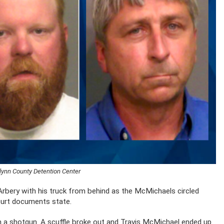
lynn County Detention Center
 Arbery with his truck from behind as the McMichaels circled
court documents state.
h a shotgun. A scuffle broke out and Travis McMichael ended up