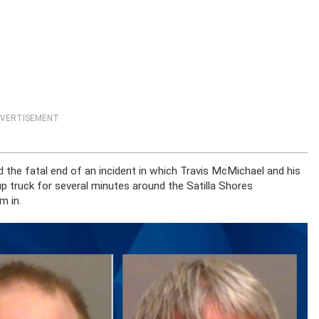
VERTISEMENT
 the fatal end of an incident in which Travis McMichael and his
up truck for several minutes around the Satilla Shores
m in.