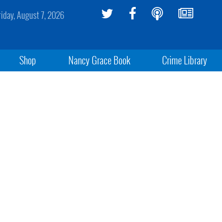
riday, August 7, 2026
Shop
Nancy Grace Book
Crime Library