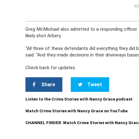
AD
Greg McMichael also admitted to a responding officer t
likely shot Arbery.
“All three of these defendants did everything they did
said. “And they made decisions in their driveways base
Check back for updates.
Share
Tweet
Listen to the Crime Stories with Nancy Grace podcast
Watch Crime Stories with Nancy Grace on YouTube
CHANNEL FINDER: Watch Crime Stories with Nancy Grac