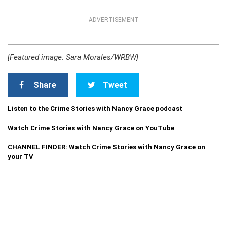
ADVERTISEMENT
[Featured image: Sara Morales/WRBW]
Share
Tweet
Listen to the Crime Stories with Nancy Grace podcast
Watch Crime Stories with Nancy Grace on YouTube
CHANNEL FINDER: Watch Crime Stories with Nancy Grace on
your TV