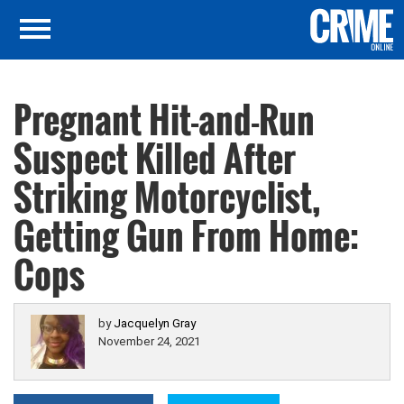
Pregnant Hit-and-Run
Suspect Killed After
Striking Motorcyclist,
Getting Gun From Home:
Cops
by
Jacquelyn Gray
November 24, 2021