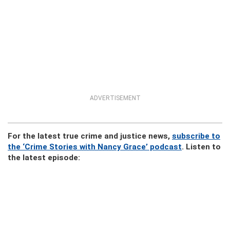
ADVERTISEMENT
For the latest true crime and justice news,
subscribe to
the ‘Crime Stories with Nancy Grace’ podcast
. Listen to
the latest episode: