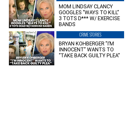
MOM LINDSAY CLANCY
GOOGLES “WAYS TO KILL”
3 TOTS D*** W/ EXERCISE
BANDS
CRIME STORIES
BRYAN KOHBERGER “I’M
INNOCENT” WANTS TO
“TAKE BACK GUILTY PLEA”