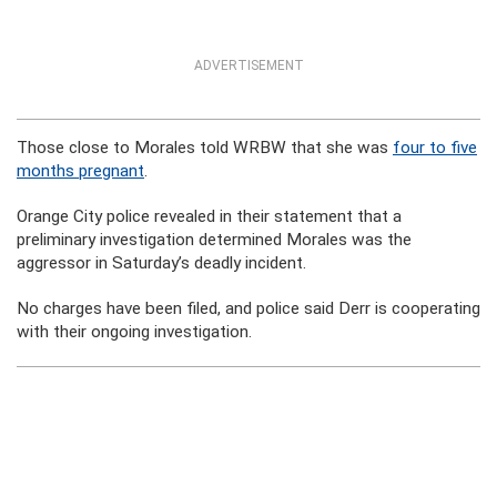
ADVERTISEMENT
Those close to Morales told WRBW that she was
four to five
months pregnant
.
Orange City police revealed in their statement that a
preliminary investigation determined Morales was the
aggressor in Saturday’s deadly incident.
No charges have been filed, and police said Derr is cooperating
with their ongoing investigation.