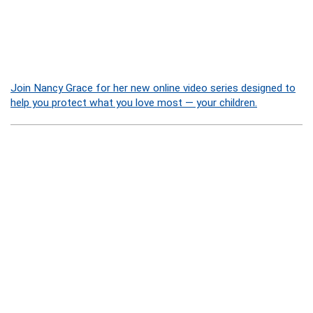
Join Nancy Grace for her new online video series designed to
help you protect what you love most — your children.