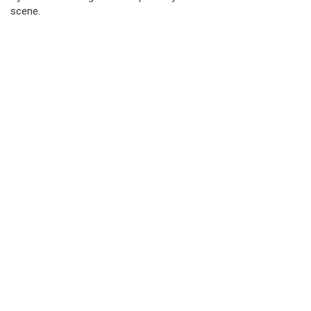
scene.