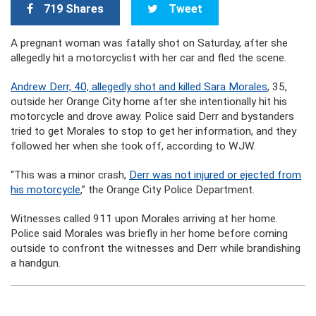
719 Shares
Tweet
A pregnant woman was fatally shot on Saturday, after she
allegedly hit a motorcyclist with her car and fled the scene.
Andrew Derr, 40, allegedly shot and killed Sara Morales
, 35,
outside her Orange City home after she intentionally hit his
motorcycle and drove away. Police said Derr and bystanders
tried to get Morales to stop to get her information, and they
followed her when she took off, according to WJW.
“This was a minor crash,
Derr was not injured or ejected from
his motorcycle
,” the Orange City Police Department.
Witnesses called 911 upon Morales arriving at her home.
Police said Morales was briefly in her home before coming
outside to confront the witnesses and Derr while brandishing
a handgun.