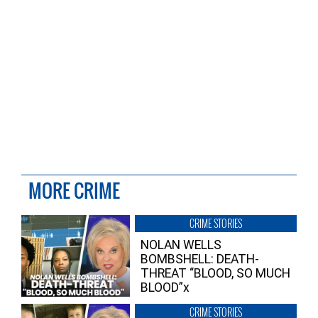
MORE CRIME
CRIME STORIES
NOLAN WELLS
BOMBSHELL: DEATH-
THREAT “BLOOD, SO MUCH
BLOOD”x
CRIME STORIES