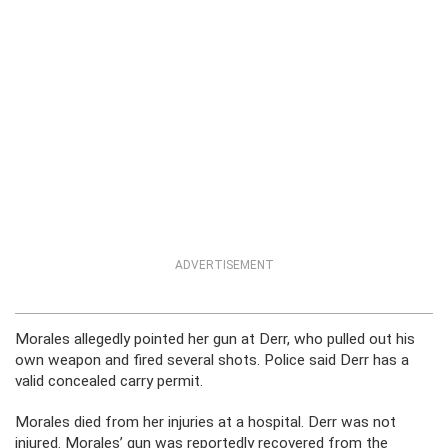
ADVERTISEMENT
Morales allegedly pointed her gun at Derr, who pulled out his
own weapon and fired several shots. Police said Derr has a
valid concealed carry permit.
Morales died from her injuries at a hospital. Derr was not
injured. Morales’ gun was reportedly recovered from the