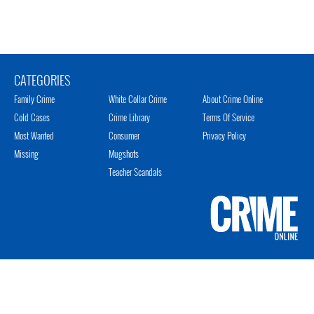
CATEGORIES
Family Crime
White Collar Crime
About Crime Online
Cold Cases
Crime Library
Terms Of Service
Most Wanted
Consumer
Privacy Policy
Missing
Mugshots
Teacher Scandals