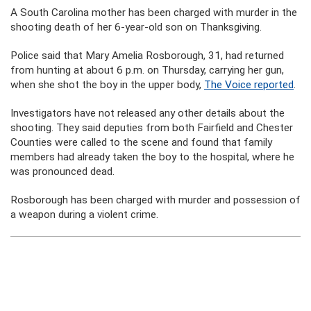
A South Carolina mother has been charged with murder in the
shooting death of her 6-year-old son on Thanksgiving.
Police said that Mary Amelia Rosborough, 31, had returned
from hunting at about 6 p.m. on Thursday, carrying her gun,
when she shot the boy in the upper body,
The Voice reported
.
Investigators have not released any other details about the
shooting. They said deputies from both Fairfield and Chester
Counties were called to the scene and found that family
members had already taken the boy to the hospital, where he
was pronounced dead.
Rosborough has been charged with murder and possession of
a weapon during a violent crime.