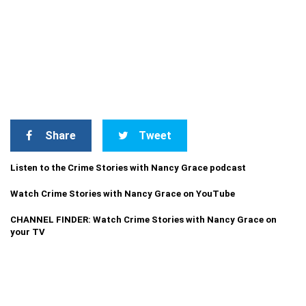
Share
Tweet
Listen to the Crime Stories with Nancy Grace podcast
Watch Crime Stories with Nancy Grace on YouTube
CHANNEL FINDER: Watch Crime Stories with Nancy Grace on
your TV