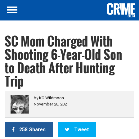
SC Mom Charged With
Shooting 6-Year-Old Son
to Death After Hunting
Trip
by
KC Wildmoon
November 28, 2021
258 Shares
Tweet