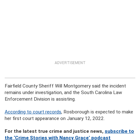
ADVERTISEMENT
Fairfield County Sheriff Will Montgomery said the incident
remains under investigation, and the South Carolina Law
Enforcement Division is assisting.
According to court records
, Rosborough is expected to make
her first court appearance on January 12, 2022.
For the latest true crime and justice news,
subscribe to
the ‘Crime Stories with Nancy Grace’ podcast