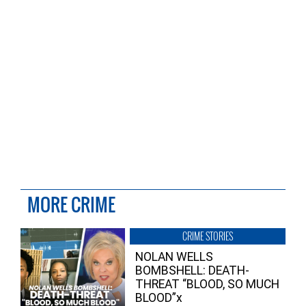
MORE CRIME
CRIME STORIES
NOLAN WELLS
BOMBSHELL: DEATH-
THREAT “BLOOD, SO MUCH
BLOOD”x