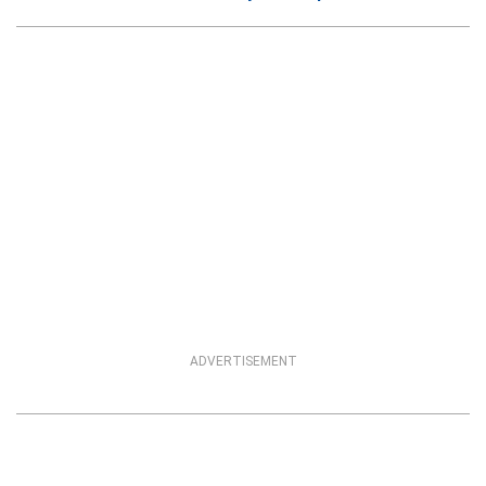
ADVERTISEMENT