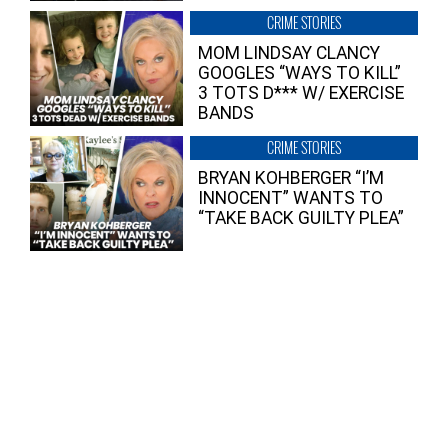
CRIME STORIES
MOM LINDSAY CLANCY
GOOGLES “WAYS TO KILL”
3 TOTS D*** W/ EXERCISE
BANDS
CRIME STORIES
BRYAN KOHBERGER “I’M
INNOCENT” WANTS TO
“TAKE BACK GUILTY PLEA”