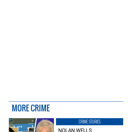
MORE CRIME
CRIME STORIES
NOLAN WELLS