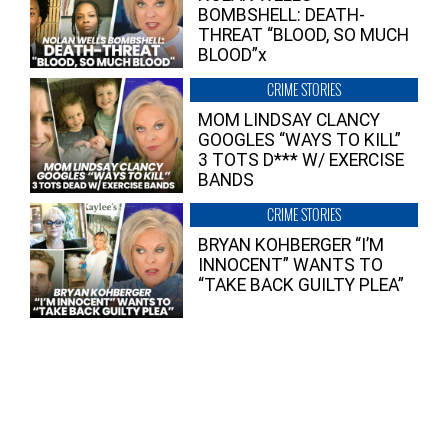
BOMBSHELL: DEATH-
THREAT “BLOOD, SO MUCH
BLOOD”x
CRIME STORIES
MOM LINDSAY CLANCY
GOOGLES “WAYS TO KILL”
3 TOTS D*** W/ EXERCISE
BANDS
CRIME STORIES
BRYAN KOHBERGER “I’M
INNOCENT” WANTS TO
“TAKE BACK GUILTY PLEA”