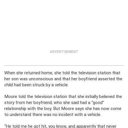
ADVERTISEMENT
When she returned home, she told the television station that
her son was unconscious and that her boyfriend asserted the
child had been struck by a vehicle.
Moore told the television station that she initially believed the
story from her boyfriend, who she said had a “good”
relationship with the boy. But Moore says she has now come
to understand there was no incident with a vehicle.
“He told me he got hit, you know, and apparently that never