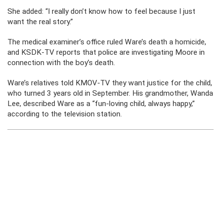
She added: “I really don’t know how to feel because I just
want the real story.”
The medical examiner’s office ruled Ware’s death a homicide,
and KSDK-TV reports that police are investigating Moore in
connection with the boy’s death.
Ware’s relatives told KMOV-TV they want justice for the child,
who turned 3 years old in September. His grandmother, Wanda
Lee, described Ware as a “fun-loving child, always happy,”
according to the television station.