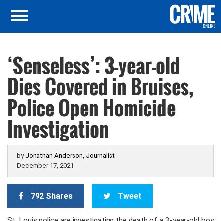
‘Senseless’: 3-year-old
Dies Covered in Bruises,
Police Open Homicide
Investigation
by
Jonathan Anderson, Journalist
December 17, 2021
792 Shares
Tweet
St. Louis police are investigating the death of a 3-year-old boy