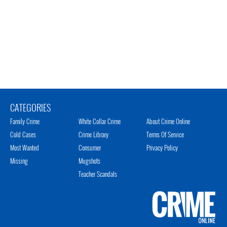
CATEGORIES
Family Crime
White Collar Crime
About Crime Online
Cold Cases
Crime Library
Terms Of Service
Most Wanted
Consumer
Privacy Policy
Missing
Mugshots
Teacher Scandals