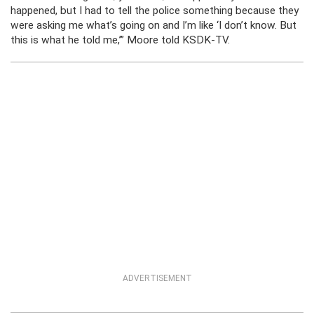
happened, but I had to tell the police something because they
were asking me what’s going on and I’m like ‘I don’t know. But
this is what he told me,’” Moore told KSDK-TV.
ADVERTISEMENT