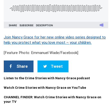
Join Nancy Grace for her new online video series designed to
help you protect what you love most – your children.
[Feature Photo: Emmanuel Wade/Facebook]
Share
Tweet
Listen to the Crime Stories with Nancy Grace podcast
Watch Crime Stories with Nancy Grace on YouTube
CHANNEL FINDER: Watch Crime Stories with Nancy Grace on
your TV