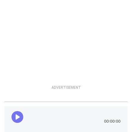
ADVERTISEMENT