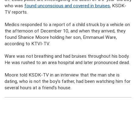
who was
found unconscious and covered in bruises
, KSDK-
TV reports.
Medics responded to a report of a child struck by a vehicle on
the afternoon of December 10, and when they arrived, they
found Shanice Moore holding her son, Emmanuel Ware,
according to KTVI-TV.
Ware was not breathing and had bruises throughout his body.
He was rushed to an area hospital and later pronounced dead.
Moore told KSDK-TV in an interview that the man she is
dating, who is not the boy’s father, had been watching him for
several hours at a friend’s house.