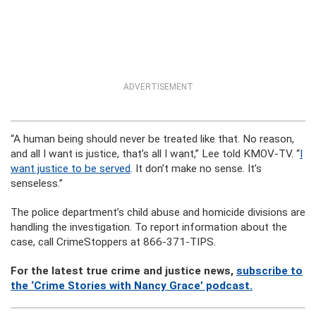
ADVERTISEMENT
“A human being should never be treated like that. No reason,
and all I want is justice, that’s all I want,” Lee told KMOV-TV. “
I
want justice to be served
. It don’t make no sense. It’s
senseless.”
The police department’s child abuse and homicide divisions are
handling the investigation. To report information about the
case, call CrimeStoppers at 866-371-TIPS.
For the latest true crime and justice news,
subscribe to
the ‘Crime Stories with Nancy Grace’ podcast.