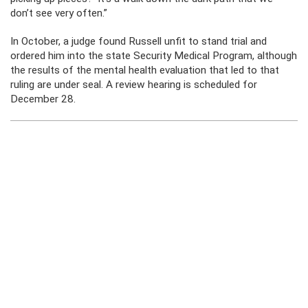
don’t see very often.”
In October, a judge found Russell unfit to stand trial and
ordered him into the state Security Medical Program, although
the results of the mental health evaluation that led to that
ruling are under seal. A review hearing is scheduled for
December 28.