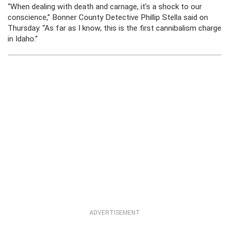
“When dealing with death and carnage, it’s a shock to our
conscience,” Bonner County Detective Phillip Stella said on
Thursday. “As far as I know, this is the first cannibalism charge
in Idaho.”
ADVERTISEMENT