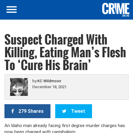
Suspect Charged With
Killing, Eating Man’s Flesh
To ‘Cure His Brain’
by
KC Wildmoon
December 18, 2021
279 Shares
Tweet
An Idaho man already facing first degree murder charges has
now been charged with cannibalism.