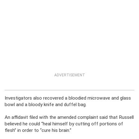
ADVERTISEMENT
Investigators also recovered a bloodied microwave and glass
bowl and a bloody knife and duffel bag.
An affidavit filed with the amended complaint said that Russell
believed he could “heal himself by cutting off portions of
flesh” in order to “cure his brain.”