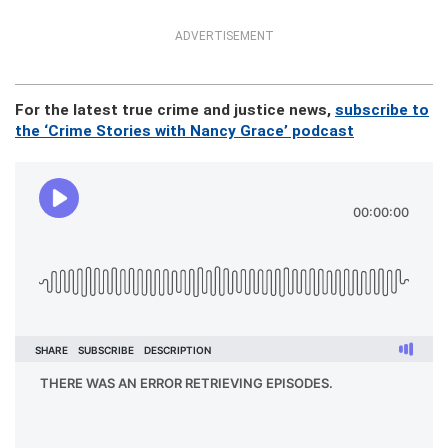
ADVERTISEMENT
For the latest true crime and justice news,
subscribe to
the ‘Crime Stories with Nancy Grace’ podcast