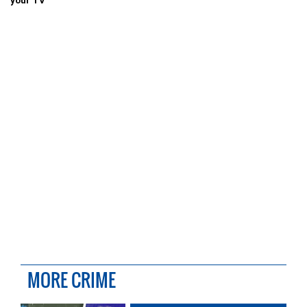
your TV
MORE CRIME