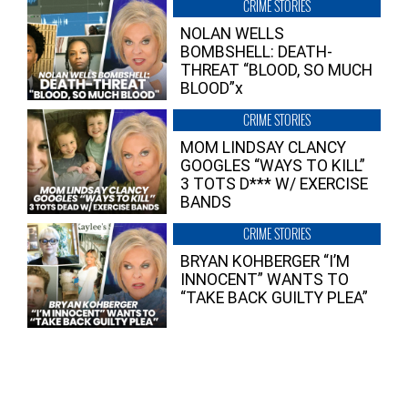
CRIME STORIES
NOLAN WELLS
BOMBSHELL: DEATH-
THREAT “BLOOD, SO MUCH
BLOOD”x
CRIME STORIES
MOM LINDSAY CLANCY
GOOGLES “WAYS TO KILL”
3 TOTS D*** W/ EXERCISE
BANDS
CRIME STORIES
BRYAN KOHBERGER “I’M
INNOCENT” WANTS TO
“TAKE BACK GUILTY PLEA”