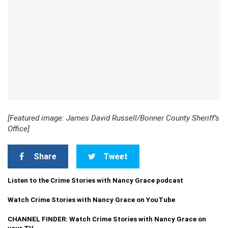
[Featured image: James David Russell/Bonner County Sheriff’s
Office]
Share
Tweet
Listen to the Crime Stories with Nancy Grace podcast
Watch Crime Stories with Nancy Grace on YouTube
CHANNEL FINDER: Watch Crime Stories with Nancy Grace on