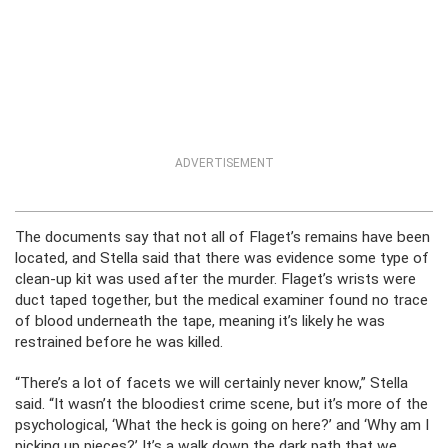
ADVERTISEMENT
The documents say that not all of Flaget’s remains have been
located, and Stella said that there was evidence some type of
clean-up kit was used after the murder. Flaget’s wrists were
duct taped together, but the medical examiner found no trace
of blood underneath the tape, meaning it’s likely he was
restrained before he was killed.
“There’s a lot of facets we will certainly never know,” Stella
said. “It wasn’t the bloodiest crime scene, but it’s more of the
psychological, ‘What the heck is going on here?’ and ‘Why am I
picking up pieces?’ It’s a walk down the dark path that we