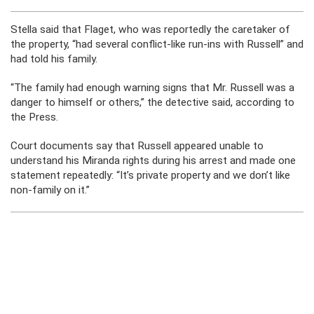
Stella said that Flaget, who was reportedly the caretaker of
the property, “had several conflict-like run-ins with Russell” and
had told his family.
“The family had enough warning signs that Mr. Russell was a
danger to himself or others,” the detective said, according to
the Press.
Court documents say that Russell appeared unable to
understand his Miranda rights during his arrest and made one
statement repeatedly: “It’s private property and we don’t like
non-family on it.”