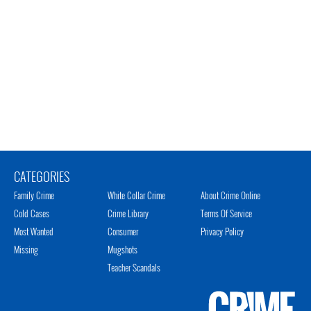
CATEGORIES
Family Crime
White Collar Crime
About Crime Online
Cold Cases
Crime Library
Terms Of Service
Most Wanted
Consumer
Privacy Policy
Missing
Mugshots
Teacher Scandals