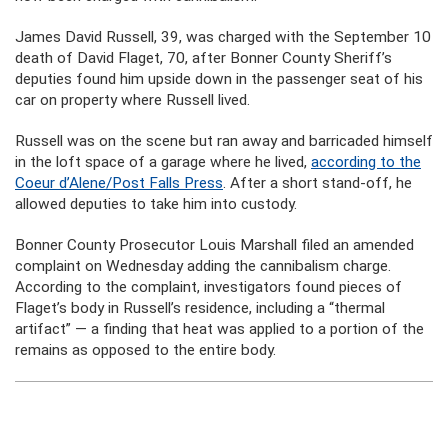
James David Russell, 39, was charged with the September 10
death of David Flaget, 70, after Bonner County Sheriff’s
deputies found him upside down in the passenger seat of his
car on property where Russell lived.
Russell was on the scene but ran away and barricaded himself
in the loft space of a garage where he lived,
according to the
Coeur d’Alene/Post Falls Press
. After a short stand-off, he
allowed deputies to take him into custody.
Bonner County Prosecutor Louis Marshall filed an amended
complaint on Wednesday adding the cannibalism charge.
According to the complaint, investigators found pieces of
Flaget’s body in Russell’s residence, including a “thermal
artifact” — a finding that heat was applied to a portion of the
remains as opposed to the entire body.