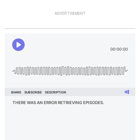
ADVERTISEMENT