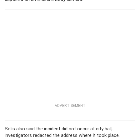
ADVERTISEMENT
Solis also said the incident did not occur at city hall;
investigators redacted the address where it took place.