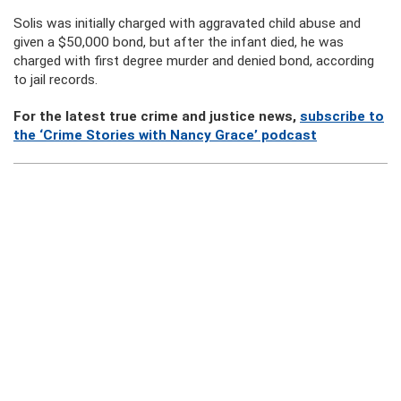
Solis was initially charged with aggravated child abuse and
given a $50,000 bond, but after the infant died, he was
charged with first degree murder and denied bond, according
to jail records.
For the latest true crime and justice news,
subscribe to
the ‘Crime Stories with Nancy Grace’ podcast