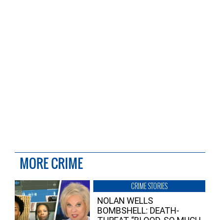
MORE CRIME
CRIME STORIES
NOLAN WELLS
BOMBSHELL: DEATH-