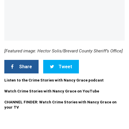
[Featured image: Hector Solis/Brevard County Sheriff’s Office]
Share
Tweet
Listen to the Crime Stories with Nancy Grace podcast
Watch Crime Stories with Nancy Grace on YouTube
CHANNEL FINDER: Watch Crime Stories with Nancy Grace on
your TV