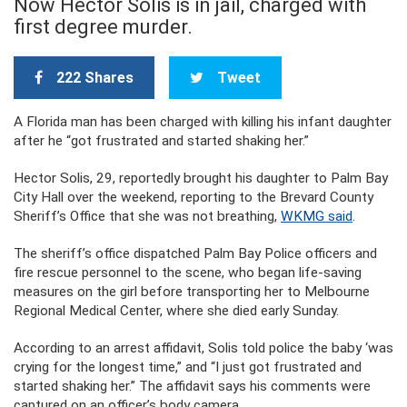
Now Hector Solis is in jail, charged with
first degree murder.
222 Shares
Tweet
A Florida man has been charged with killing his infant daughter
after he “got frustrated and started shaking her.”
Hector Solis, 29, reportedly brought his daughter to Palm Bay
City Hall over the weekend, reporting to the Brevard County
Sheriff’s Office that she was not breathing,
WKMG said
.
The sheriff’s office dispatched Palm Bay Police officers and
fire rescue personnel to the scene, who began life-saving
measures on the girl before transporting her to Melbourne
Regional Medical Center, where she died early Sunday.
According to an arrest affidavit, Solis told police the baby ‘was
crying for the longest time,” and “I just got frustrated and
started shaking her.” The affidavit says his comments were
captured on an officer’s body camera.