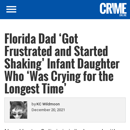
Florida Dad ‘Got
Frustrated and Started
Shaking’ Infant Daughter
Who ‘Was Crying for the
Longest Time’
by
KC Wildmoon
December 20, 2021