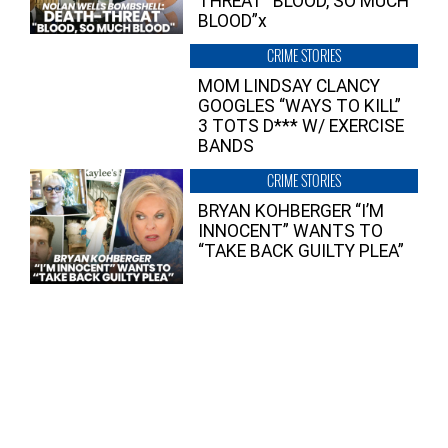
THREAT “BLOOD, SO MUCH
BLOOD”x
CRIME STORIES
MOM LINDSAY CLANCY
GOOGLES “WAYS TO KILL”
3 TOTS D*** W/ EXERCISE
BANDS
CRIME STORIES
BRYAN KOHBERGER “I’M
INNOCENT” WANTS TO
“TAKE BACK GUILTY PLEA”