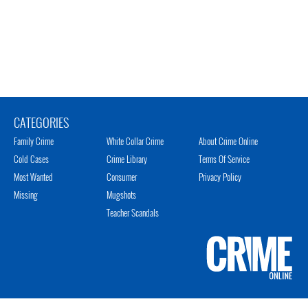
CATEGORIES
Family Crime
White Collar Crime
About Crime Online
Cold Cases
Crime Library
Terms Of Service
Most Wanted
Consumer
Privacy Policy
Missing
Mugshots
Teacher Scandals