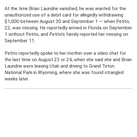
At the time Brian Laundrie vanished, he was wanted for the
unauthorized use of a debit card for allegedly withdrawing
$1,000 between August 30 and September 1 — when Petito,
22, was missing. He reportedly arrived in Florida on September
1 without Petito, and Petito’s family reported her missing on
September 11.
Petito reportedly spoke to her mother over a video chat for
the last time on August 23 or 24, when she said she and Brian
Laundrie were leaving Utah and driving to Grand Teton
National Park in Wyoming, where she was found strangled
weeks later.