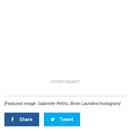
ADVERTISEMENT
[Featured image: Gabrielle Petito, Brian Laundrie/Instagram]
Share
Tweet