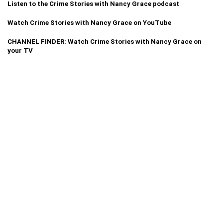
Listen to the Crime Stories with Nancy Grace podcast
Watch Crime Stories with Nancy Grace on YouTube
CHANNEL FINDER: Watch Crime Stories with Nancy Grace on
your TV