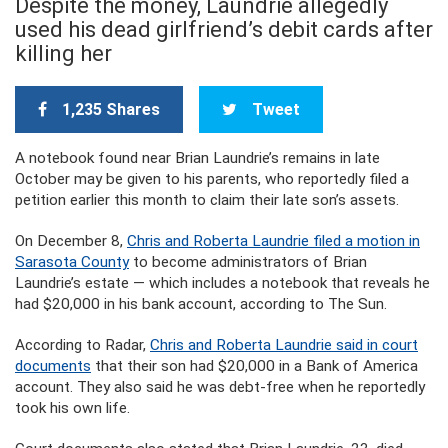
Despite the money, Laundrie allegedly
used his dead girlfriend’s debit cards after
killing her
1,235 Shares
Tweet
A notebook found near Brian Laundrie’s remains in late
October may be given to his parents, who reportedly filed a
petition earlier this month to claim their late son’s assets.
On December 8,
Chris and Roberta Laundrie filed a motion in
Sarasota County
to become administrators of Brian
Laundrie’s estate — which includes a notebook that reveals he
had $20,000 in his bank account, according to The Sun.
According to Radar,
Chris and Roberta Laundrie said in court
documents
that their son had $20,000 in a Bank of America
account. They also said he was debt-free when he reportedly
took his own life.