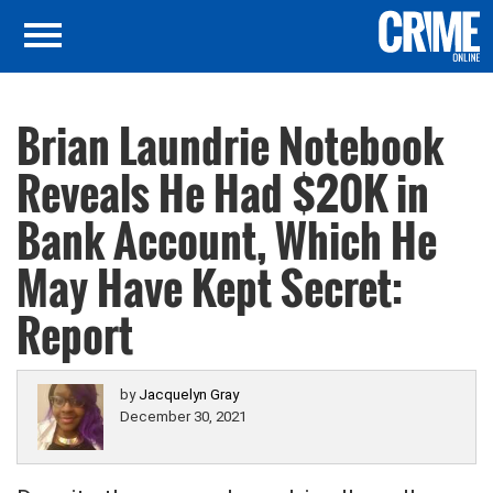
Brian Laundrie Notebook
Reveals He Had $20K in
Bank Account, Which He
May Have Kept Secret:
Report
by
Jacquelyn Gray
December 30, 2021