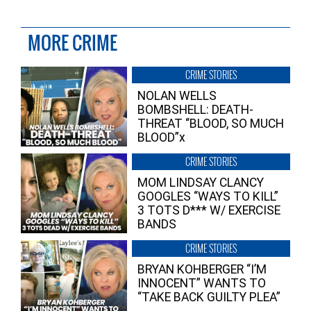
MORE CRIME
CRIME STORIES
NOLAN WELLS
BOMBSHELL: DEATH-
THREAT “BLOOD, SO MUCH
BLOOD”x
CRIME STORIES
MOM LINDSAY CLANCY
GOOGLES “WAYS TO KILL”
3 TOTS D*** W/ EXERCISE
BANDS
CRIME STORIES
BRYAN KOHBERGER “I’M
INNOCENT” WANTS TO
“TAKE BACK GUILTY PLEA”