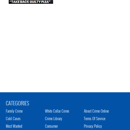
CATEGORIES
Family Crime
White Collar Crime
About Crime Online
Cold Cases
Crime Library
Terms Of Service
Most Wanted
Consumer
Privacy Policy