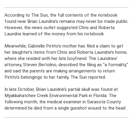
According to The Sun, the full contents of the notebook
found near Brian Laundrie’s remains may never be made public.
However, the news outlet suggested Chris and Roberta
Laundrie learned of the money from his notebook.
Meanwhile, Gabrielle Petito’s mother has filed a claim to get
her daughter’s items from Chris and Roberta Laundrie’s home,
where she resided with her late boyfriend. The Laundries’
attorney, Steven Bertolino, described the filing as “a formality,”
and said the parents are making arrangements to return
Petito’s belongings to her family, The Sun reported.
In late October, Brian Laundrie’s partial skull was found at
Myakkahatchee Creek Environmental Park in Florida. The
following month, the medical examiner in Sarasota County
determined he died from a single gunshot wound to the head.