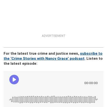
ADVERTISEMENT
For the latest true crime and justice news,
subscribe to
the ‘Crime Stories with Nancy Grace’ podcast
. Listen to
the latest episode: