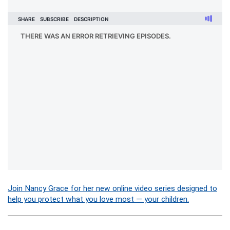
Join Nancy Grace for her new online video series designed to
help you protect what you love most — your children.