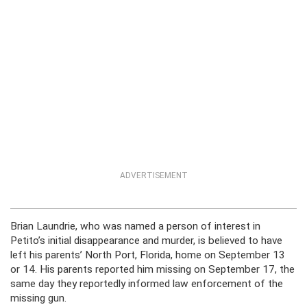
ADVERTISEMENT
Brian Laundrie, who was named a person of interest in
Petito’s initial disappearance and murder, is believed to have
left his parents’ North Port, Florida, home on September 13
or 14. His parents reported him missing on September 17, the
same day they reportedly informed law enforcement of the
missing gun.