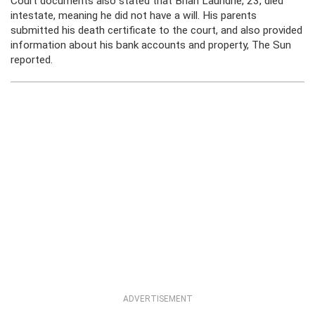
Court documents also stated that Brian Laundrie, 23, died
intestate, meaning he did not have a will. His parents
submitted his death certificate to the court, and also provided
information about his bank accounts and property, The Sun
reported.
ADVERTISEMENT