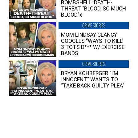
BOMBSHELL: DEATH-
THREAT “BLOOD, SO MUCH
BLOOD”x
CRIME STORIES
MOM LINDSAY CLANCY
GOOGLES “WAYS TO KILL”
3 TOTS D*** W/ EXERCISE
BANDS
CRIME STORIES
BRYAN KOHBERGER “I’M
INNOCENT” WANTS TO
“TAKE BACK GUILTY PLEA”