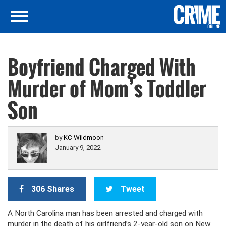
Boyfriend Charged With
Murder of Mom’s Toddler
Son
by
KC Wildmoon
January 9, 2022
306 Shares
Tweet
A North Carolina man has been arrested and charged with
murder in the death of his girlfriend’s 2-year-old son on New