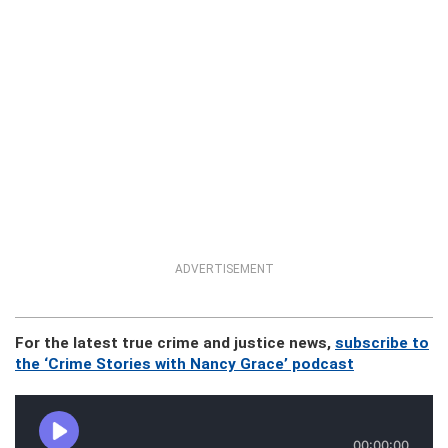
ADVERTISEMENT
For the latest true crime and justice news,
subscribe to
the ‘Crime Stories with Nancy Grace’ podcast