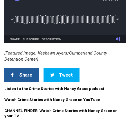
[Featured image: Keshawn Ayers/Cumberland County
Detention Center]
Share
Tweet
Listen to the Crime Stories with Nancy Grace podcast
Watch Crime Stories with Nancy Grace on YouTube
CHANNEL FINDER: Watch Crime Stories with Nancy Grace on
your TV