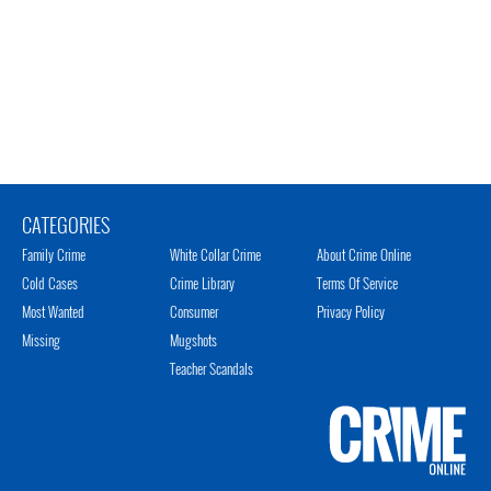
CATEGORIES
Family Crime
White Collar Crime
About Crime Online
Cold Cases
Crime Library
Terms Of Service
Most Wanted
Consumer
Privacy Policy
Missing
Mugshots
Teacher Scandals