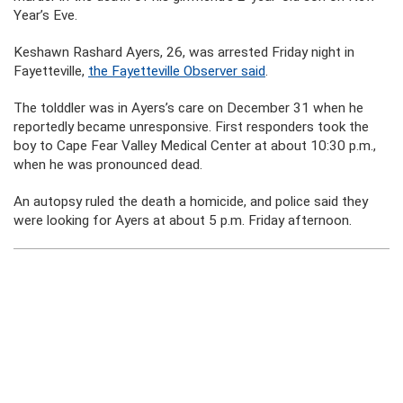
Year’s Eve.
Keshawn Rashard Ayers, 26, was arrested Friday night in
Fayetteville,
the Fayetteville Observer said
.
The tolddler was in Ayers’s care on December 31 when he
reportedly became unresponsive. First responders took the
boy to Cape Fear Valley Medical Center at about 10:30 p.m.,
when he was pronounced dead.
An autopsy ruled the death a homicide, and police said they
were looking for Ayers at about 5 p.m. Friday afternoon.