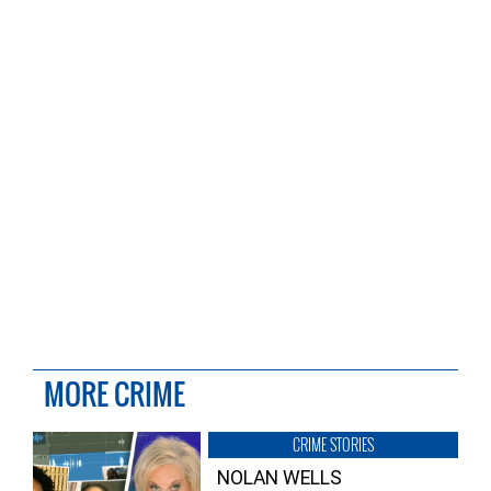
MORE CRIME
CRIME STORIES
NOLAN WELLS