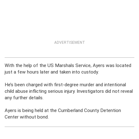
ADVERTISEMENT
With the help of the US Marshals Service, Ayers was located
just a few hours later and taken into custody.
He’s been charged with first-degree murder and intentional
child abuse inflicting serious injury. Investigators did not reveal
any further details.
Ayers is being held at the Cumberland County Detention
Center without bond.