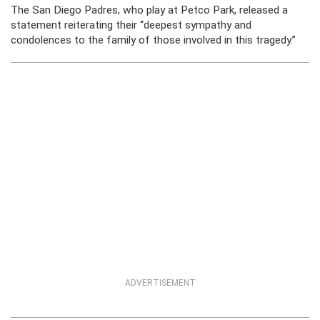
The San Diego Padres, who play at Petco Park, released a
statement reiterating their “deepest sympathy and
condolences to the family of those involved in this tragedy.”
ADVERTISEMENT