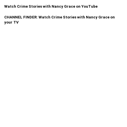
Watch Crime Stories with Nancy Grace on YouTube
CHANNEL FINDER: Watch Crime Stories with Nancy Grace on
your TV