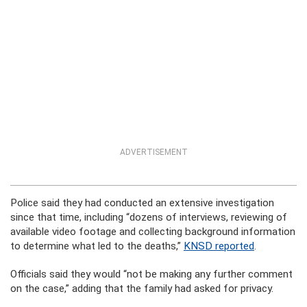
ADVERTISEMENT
Police said they had conducted an extensive investigation
since that time, including “dozens of interviews, reviewing of
available video footage and collecting background information
to determine what led to the deaths,”
KNSD reported
.
Officials said they would “not be making any further comment
on the case,” adding that the family had asked for privacy.