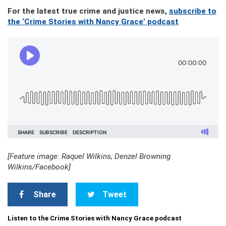
For the latest true crime and justice news,
subscribe to
the ‘Crime Stories with Nancy Grace’ podcast
[Feature image: Raquel Wilkins; Denzel Browning
Wilkins/Facebook]
Share
Tweet
Listen to the Crime Stories with Nancy Grace podcast