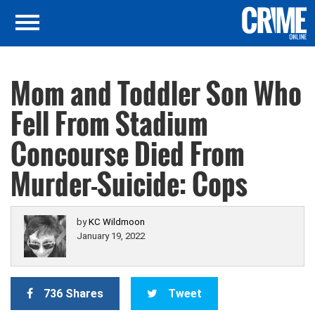
Mom and Toddler Son Who
Fell From Stadium
Concourse Died From
Murder-Suicide: Cops
by
KC Wildmoon
January 19, 2022
736 Shares
Tweet