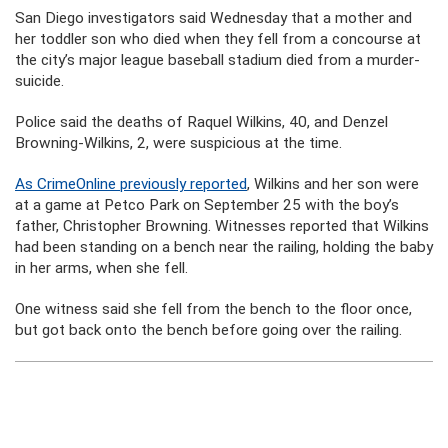
San Diego investigators said Wednesday that a mother and
her toddler son who died when they fell from a concourse at
the city’s major league baseball stadium died from a murder-
suicide.
Police said the deaths of Raquel Wilkins, 40, and Denzel
Browning-Wilkins, 2, were suspicious at the time.
As CrimeOnline previously reported
, Wilkins and her son were
at a game at Petco Park on September 25 with the boy’s
father, Christopher Browning. Witnesses reported that Wilkins
had been standing on a bench near the railing, holding the baby
in her arms, when she fell.
One witness said she fell from the bench to the floor once,
but got back onto the bench before going over the railing.