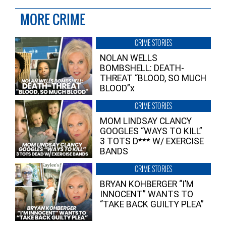
MORE CRIME
CRIME STORIES
NOLAN WELLS
BOMBSHELL: DEATH-
THREAT “BLOOD, SO MUCH
BLOOD”x
CRIME STORIES
MOM LINDSAY CLANCY
GOOGLES “WAYS TO KILL”
3 TOTS D*** W/ EXERCISE
BANDS
CRIME STORIES
BRYAN KOHBERGER “I’M
INNOCENT” WANTS TO
“TAKE BACK GUILTY PLEA”