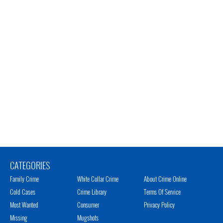
CATEGORIES
Family Crime
White Collar Crime
About Crime Online
Cold Cases
Crime Library
Terms Of Service
Most Wanted
Consumer
Privacy Policy
Missing
Mugshots