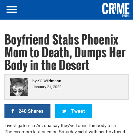
Boyfriend Stabs Phoenix
Mom to Death, Dumps Her
Body in the Desert
by
KC Wildmoon
January 21, 2022
240 Shares
Tweet
Investigators in Arizona say they’ve found the body of a
Phoenix mom last seen on Saturday night with her boyfriend.