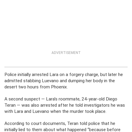
ADVERTISEMENT
Police initially arrested Lara on a forgery charge, but later he
admitted stabbing Luevano and dumping her body in the
desert two hours from Phoenix.
A second suspect — Lara’s roommate, 24-year-old Diego
Teran — was also arrested after he told investigators he was
with Lara and Luevano when the murder took place.
According to court documents, Teran told police that he
initially lied to them about what happened “because before