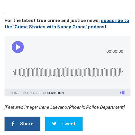
For the latest true crime and justice news,
subscribe to
the ‘Crime Stories with Nancy Grace’ podcast
[Featured image: Irene Luevano/Phoenix Police Department]
Share
Tweet