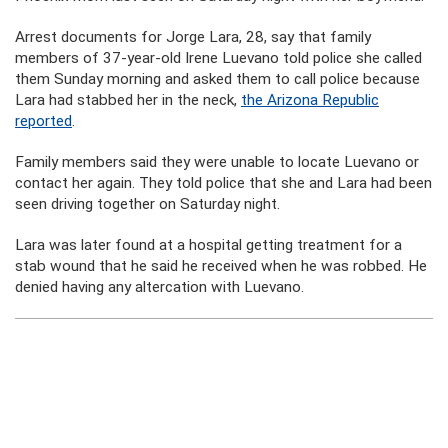
Arrest documents for Jorge Lara, 28, say that family
members of 37-year-old Irene Luevano told police she called
them Sunday morning and asked them to call police because
Lara had stabbed her in the neck,
the Arizona Republic
reported
.
Family members said they were unable to locate Luevano or
contact her again. They told police that she and Lara had been
seen driving together on Saturday night.
Lara was later found at a hospital getting treatment for a
stab wound that he said he received when he was robbed. He
denied having any altercation with Luevano.