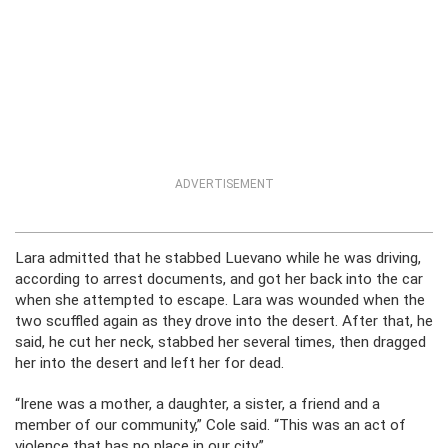
ADVERTISEMENT
Lara admitted that he stabbed Luevano while he was driving,
according to arrest documents, and got her back into the car
when she attempted to escape. Lara was wounded when the
two scuffled again as they drove into the desert. After that, he
said, he cut her neck, stabbed her several times, then dragged
her into the desert and left her for dead.
“Irene was a mother, a daughter, a sister, a friend and a
member of our community,” Cole said. “This was an act of
violence that has no place in our city.”