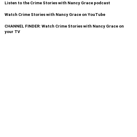
Listen to the Crime Stories with Nancy Grace podcast
Watch Crime Stories with Nancy Grace on YouTube
CHANNEL FINDER: Watch Crime Stories with Nancy Grace on
your TV