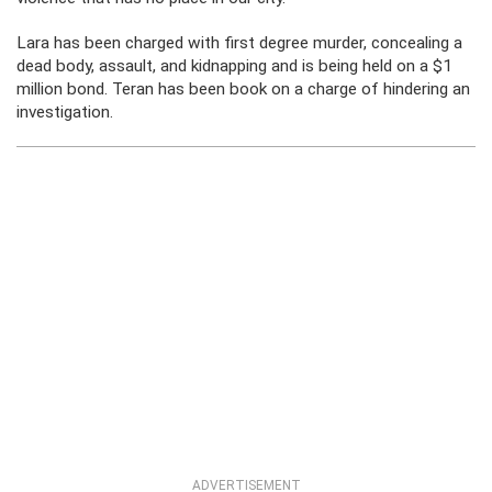
Lara has been charged with first degree murder, concealing a
dead body, assault, and kidnapping and is being held on a $1
million bond. Teran has been book on a charge of hindering an
investigation.
ADVERTISEMENT