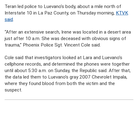
Teran led police to Luevano’s body, about a mile north of
Interstate 10 in La Paz County, on Thursday morning,
KTVK
said
.
“After an extensive search, Irene was located in a desert area
just after 10 a.m. She was deceased with obvious signs of
trauma,” Phoenix Police Sgt. Vincent Cole said.
Cole said that investigators looked at Lara and Luevano’s
cellphone records, and determined the phones were together
until about 5:30 a.m. on Sunday, the Republic said. After that,
the data led them to Luevano’s gray 2007 Chevrolet Impala,
where they found blood from both the victim and the
suspect.