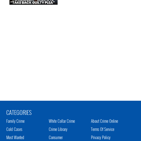
CATEGORIES
Family Crime
White Collar Crime
About Crime Online
Cold Cases
Crime Library
Terms Of Service
Most Wanted
Consumer
Privacy Policy