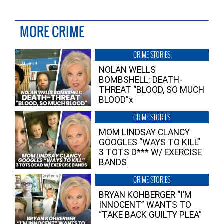
MORE CRIME
CRIME STORIES
NOLAN WELLS
BOMBSHELL: DEATH-
THREAT “BLOOD, SO MUCH
BLOOD”x
CRIME STORIES
MOM LINDSAY CLANCY
GOOGLES “WAYS TO KILL”
3 TOTS D*** W/ EXERCISE
BANDS
CRIME STORIES
BRYAN KOHBERGER “I’M
INNOCENT” WANTS TO
“TAKE BACK GUILTY PLEA”