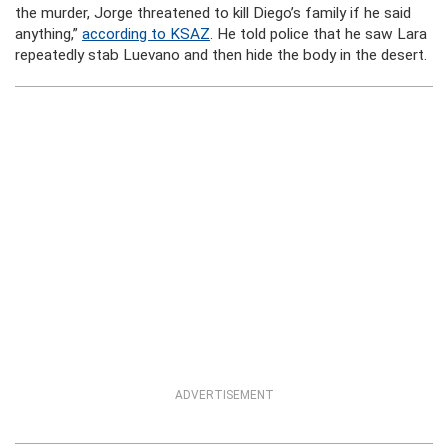
the murder, Jorge threatened to kill Diego’s family if he said
anything,”
according to KSAZ
. He told police that he saw Lara
repeatedly stab Luevano and then hide the body in the desert.
ADVERTISEMENT