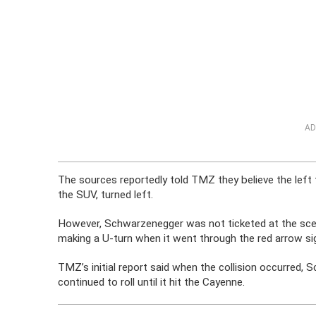
AD
The sources reportedly told TMZ they believe the left
the SUV, turned left.
However, Schwarzenegger was not ticketed at the scene
making a U-turn when it went through the red arrow sign
TMZ’s initial report said when the collision occurred,
continued to roll until it hit the Cayenne.