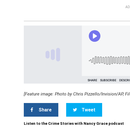
AD
[Feature image: Photo by Chris Pizzello/Invision/AP, Fil
Share
Tweet
Listen to the Crime Stories with Nancy Grace podcast