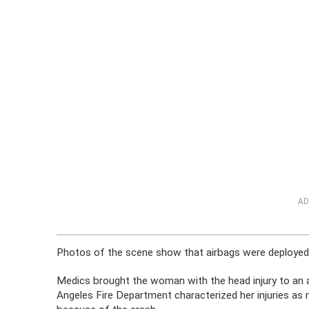
AD
Photos of the scene show that airbags were deployed
Medics brought the woman with the head injury to an a
Angeles Fire Department characterized her injuries as 