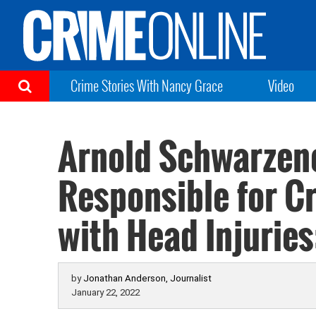
Crime Stories With Nancy Grace
Video
Arnold Schwarzen
Responsible for C
with Head Injuries
by
Jonathan Anderson, Journalist
January 22, 2022