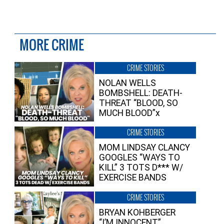
MORE CRIME
CRIME STORIES
NOLAN WELLS
BOMBSHELL: DEATH-
THREAT “BLOOD, SO
MUCH BLOOD”x
CRIME STORIES
MOM LINDSAY CLANCY
GOOGLES “WAYS TO
KILL” 3 TOTS D*** W/
EXERCISE BANDS
CRIME STORIES
BRYAN KOHBERGER
“I’M INNOCENT”