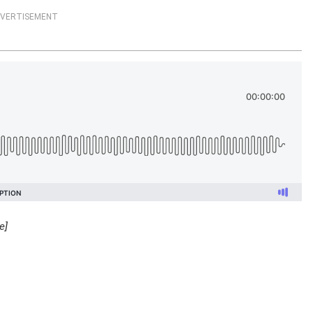
VERTISEMENT
e]