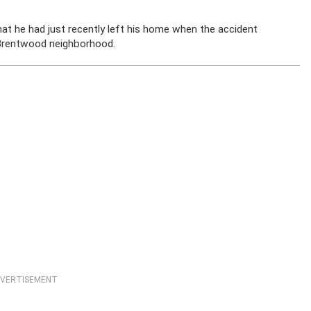
t he had just recently left his home when the accident
e Brentwood neighborhood.
VERTISEMENT