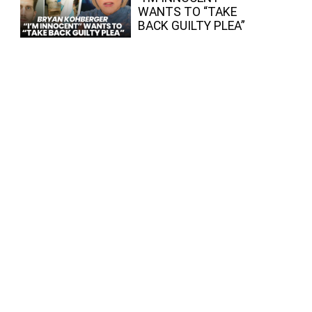
WANTS TO “TAKE
BACK GUILTY PLEA”