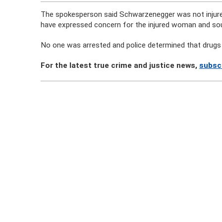
The spokesperson said Schwarzenegger was not injured
have expressed concern for the injured woman and sou
No one was arrested and police determined that drugs 
For the latest true crime and justice news,
subsc