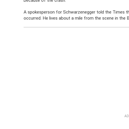
because of the crash.
A spokesperson for Schwarzenegger told the Times tha
occurred. He lives about a mile from the scene in th
AD