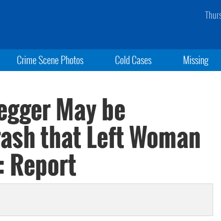
Thur
Crime Scene Photos
Cold Cases
Missing
egger May be
rash that Left Woman
: Report