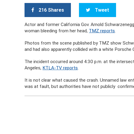
216 Shares
Tweet
Actor and former California Gov. Arnold Schwarzenegger
woman bleeding from her head,
TMZ reports
.
Photos from the scene published by TMZ show Schwa
and had also apparently collided with a white Porsche
The incident occurred around 4:30 p.m. at the interse
Angeles,
KTLA-TV reports
.
It is not clear what caused the crash. Unnamed law 
was at fault, but authorities have not publicly confir