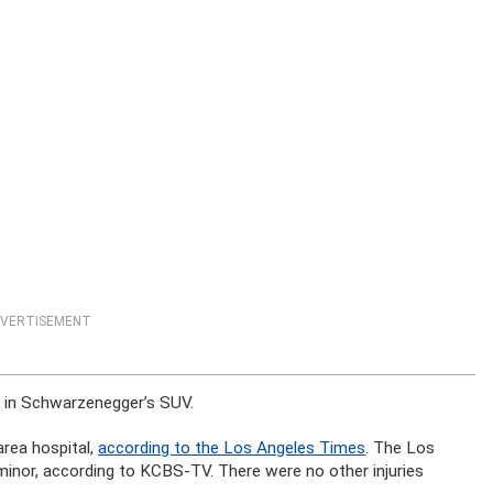
VERTISEMENT
 in Schwarzenegger’s SUV.
rea hospital,
according to the Los Angeles Times
. The Los
minor, according to KCBS-TV. There were no other injuries