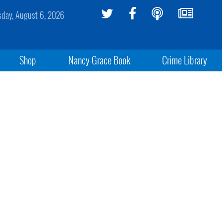
sday, August 6, 2026
Shop
Nancy Grace Book
Crime Library