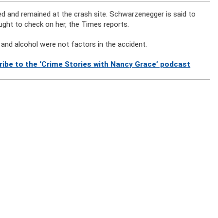
 and remained at the crash site. Schwarzenegger is said to
ght to check on her, the Times reports.
and alcohol were not factors in the accident.
ribe to the ‘Crime Stories with Nancy Grace’ podcast