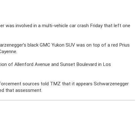
 was involved in a multi-vehicle car crash Friday that left one
rzenegger’s black GMC Yukon SUV was on top of a red Prius
 Cayenne.
ction of Allenford Avenue and Sunset Boulevard in Los
enforcement sources told TMZ that it appears Schwarzenegger
med that assessment.