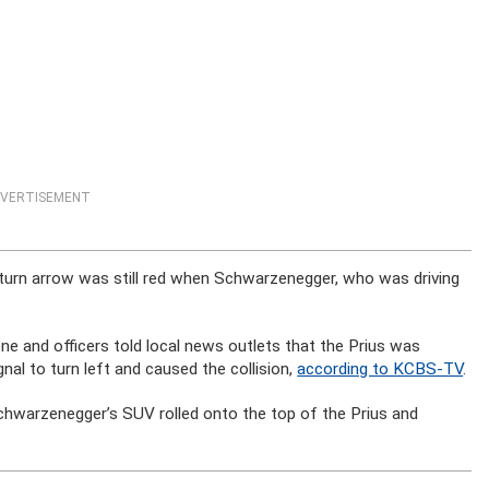
VERTISEMENT
 turn arrow was still red when Schwarzenegger, who was driving
 and officers told local news outlets that the Prius was
al to turn left and caused the collision,
according to KCBS-TV
.
 Schwarzenegger’s SUV rolled onto the top of the Prius and