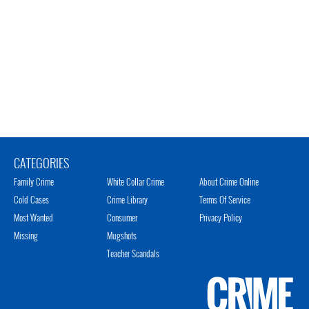
CATEGORIES
Family Crime
White Collar Crime
About Crime Online
Cold Cases
Crime Library
Terms Of Service
Most Wanted
Consumer
Privacy Policy
Missing
Mugshots
Teacher Scandals