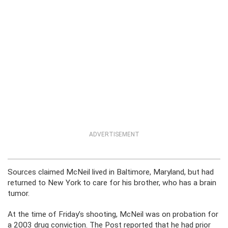
ADVERTISEMENT
Sources claimed McNeil lived in Baltimore, Maryland, but had
returned to New York to care for his brother, who has a brain
tumor.
At the time of Friday’s shooting, McNeil was on probation for
a 2003 drug conviction. The Post reported that he had prior