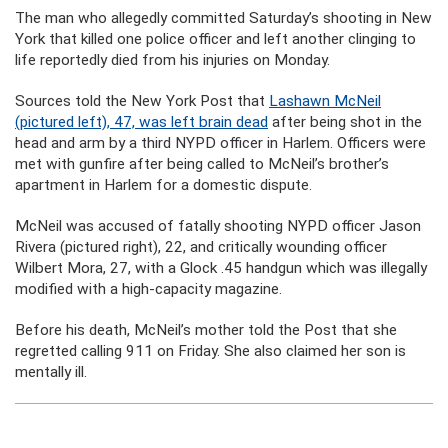
The man who allegedly committed Saturday’s shooting in New
York that killed one police officer and left another clinging to
life reportedly died from his injuries on Monday.
Sources told the New York Post that
Lashawn McNeil
(pictured left), 47, was left brain dead
after being shot in the
head and arm by a third NYPD officer in Harlem. Officers were
met with gunfire after being called to McNeil’s brother’s
apartment in Harlem for a domestic dispute.
McNeil was accused of fatally shooting NYPD officer Jason
Rivera (pictured right), 22, and critically wounding officer
Wilbert Mora, 27, with a Glock .45 handgun which was illegally
modified with a high-capacity magazine.
Before his death, McNeil’s mother told the Post that she
regretted calling 911 on Friday. She also claimed her son is
mentally ill.