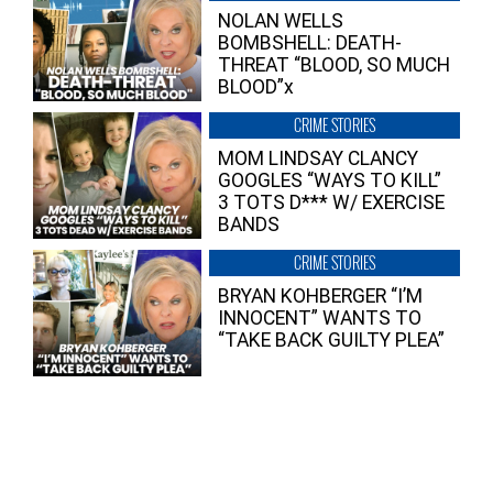
NOLAN WELLS
BOMBSHELL: DEATH-
THREAT “BLOOD, SO MUCH
BLOOD”x
CRIME STORIES
MOM LINDSAY CLANCY
GOOGLES “WAYS TO KILL”
3 TOTS D*** W/ EXERCISE
BANDS
CRIME STORIES
BRYAN KOHBERGER “I’M
INNOCENT” WANTS TO
“TAKE BACK GUILTY PLEA”