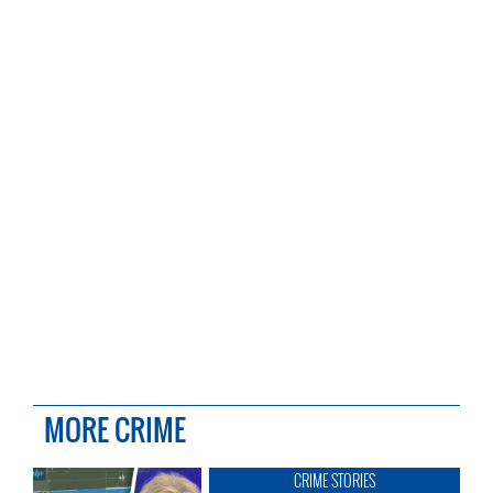
MORE CRIME
CRIME STORIES