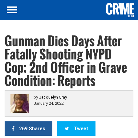
Gunman Dies Days After
Fatally Shooting NYPD
Cop; 2nd Officer in Grave
Condition: Reports
by
Jacquelyn Gray
January 24, 2022
269 Shares
Tweet