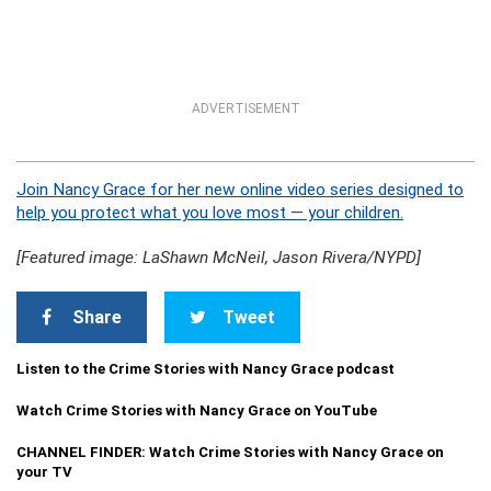
ADVERTISEMENT
Join Nancy Grace for her new online video series designed to
help you protect what you love most — your children.
[Featured image: LaShawn McNeil, Jason Rivera/NYPD]
Share
Tweet
Listen to the Crime Stories with Nancy Grace podcast
Watch Crime Stories with Nancy Grace on YouTube
CHANNEL FINDER: Watch Crime Stories with Nancy Grace on
your TV