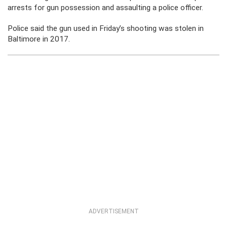
arrests for gun possession and assaulting a police officer.
Police said the gun used in Friday’s shooting was stolen in
Baltimore in 2017.
ADVERTISEMENT