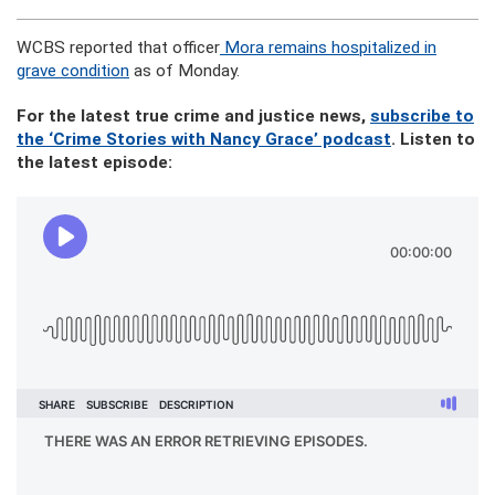
WCBS reported that officer
Mora remains hospitalized in
grave condition
as of Monday.
For the latest true crime and justice news,
subscribe to
the ‘Crime Stories with Nancy Grace’ podcast
. Listen to
the latest episode: