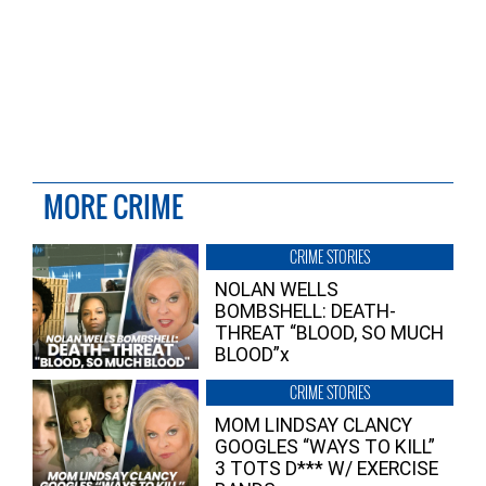
MORE CRIME
CRIME STORIES
NOLAN WELLS
BOMBSHELL: DEATH-
THREAT “BLOOD, SO MUCH
BLOOD”x
CRIME STORIES
MOM LINDSAY CLANCY
GOOGLES “WAYS TO KILL”
3 TOTS D*** W/ EXERCISE