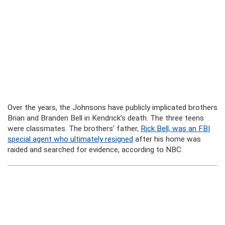
Over the years, the Johnsons have publicly implicated brothers
Brian and Branden Bell in Kendrick’s death. The three teens
were classmates. The brothers’ father,
Rick Bell, was an FBI
special agent who ultimately resigned
after his home was
raided and searched for evidence, according to NBC.