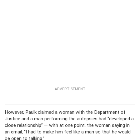
ADVERTISEMENT
However, Paulk claimed a woman with the Department of
Justice and a man performing the autopsies had “developed a
close relationship” — with at one point, the woman saying in
an email, “I had to make him feel like a man so that he would
be open to talking.”