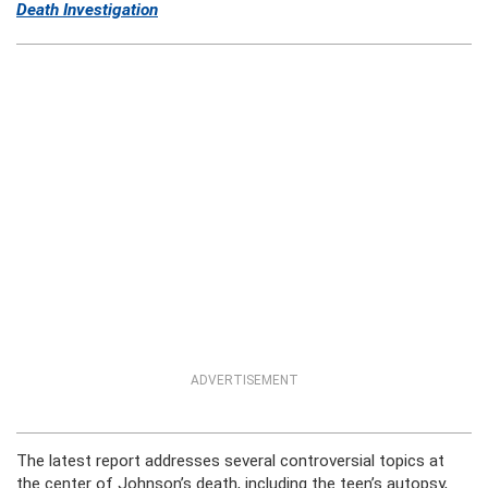
Death Investigation
ADVERTISEMENT
The latest report addresses several controversial topics at
the center of Johnson’s death, including the teen’s autopsy,