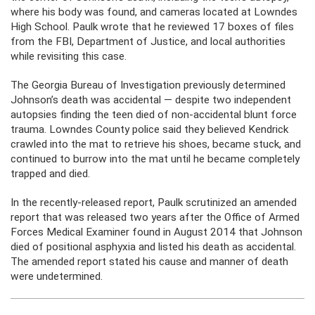
where his body was found, and cameras located at Lowndes
High School. Paulk wrote that he reviewed 17 boxes of files
from the FBI, Department of Justice, and local authorities
while revisiting this case.
The Georgia Bureau of Investigation previously determined
Johnson’s death was accidental — despite two independent
autopsies finding the teen died of non-accidental blunt force
trauma. Lowndes County police said they believed Kendrick
crawled into the mat to retrieve his shoes, became stuck, and
continued to burrow into the mat until he became completely
trapped and died.
In the recently-released report, Paulk scrutinized an amended
report that was released two years after the Office of Armed
Forces Medical Examiner found in August 2014 that Johnson
died of positional asphyxia and listed his death as accidental.
The amended report stated his cause and manner of death
were undetermined.