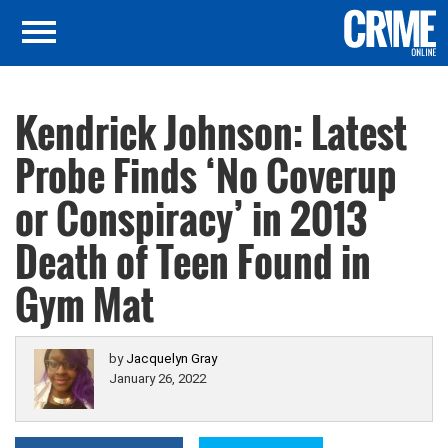
Kendrick Johnson: Latest
Probe Finds ‘No Coverup
or Conspiracy’ in 2013
Death of Teen Found in
Gym Mat
by
Jacquelyn Gray
January 26, 2022