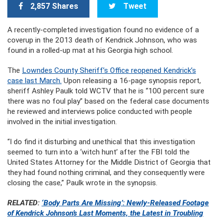
2,857 Shares
Tweet
A recently-completed investigation found no evidence of a
coverup in the 2013 death of Kendrick Johnson, who was
found in a rolled-up mat at his Georgia high school.
The
Lowndes County Sheriff’s Office reopened Kendrick’s
case last March.
Upon releasing a 16-page synopsis report,
sheriff Ashley Paulk told WCTV that he is “100 percent sure
there was no foul play” based on the federal case documents
he reviewed and interviews police conducted with people
involved in the initial investigation.
“I do find it disturbing and unethical that this investigation
seemed to turn into a ‘witch hunt’ after the FBI told the
United States Attorney for the Middle District of Georgia that
they had found nothing criminal, and they consequently were
closing the case,” Paulk wrote in the synopsis.
RELATED:
‘Body Parts Are Missing’: Newly-Released Footage
of Kendrick Johnson’s Last Moments, the Latest in Troubling