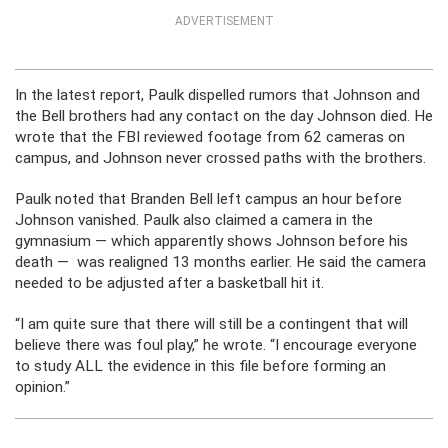
ADVERTISEMENT
In the latest report, Paulk dispelled rumors that Johnson and
the Bell brothers had any contact on the day Johnson died. He
wrote that the FBI reviewed footage from 62 cameras on
campus, and Johnson never crossed paths with the brothers.
Paulk noted that Branden Bell left campus an hour before
Johnson vanished. Paulk also claimed a camera in the
gymnasium — which apparently shows Johnson before his
death — was realigned 13 months earlier. He said the camera
needed to be adjusted after a basketball hit it.
“I am quite sure that there will still be a contingent that will
believe there was foul play,” he wrote. “I encourage everyone
to study ALL the evidence in this file before forming an
opinion.”