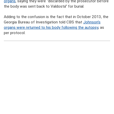
organs
, saying they were “discarded by the prosecutor before
the body was sent back to Valdosta” for burial.
Adding to the confusion is the fact that in October 2013, the
Georgia Bureau of Investigation told CBS that
Johnson’s
organs were returned to his body following the autopsy
, as
per protocol.