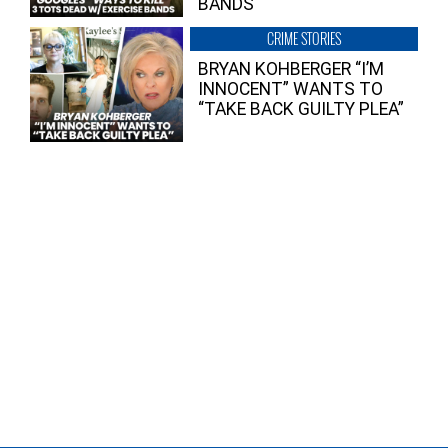
BANDS
CRIME STORIES
BRYAN KOHBERGER “I’M
INNOCENT” WANTS TO
“TAKE BACK GUILTY PLEA”