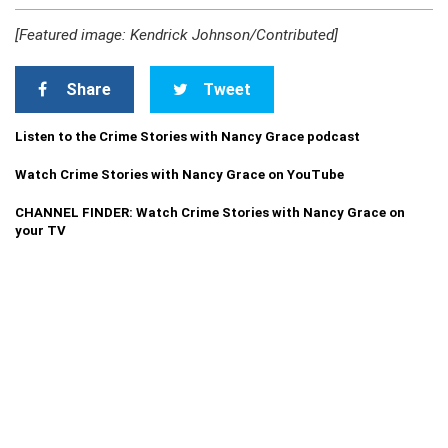
[Featured image: Kendrick Johnson/Contributed]
Share
Tweet
Listen to the Crime Stories with Nancy Grace podcast
Watch Crime Stories with Nancy Grace on YouTube
CHANNEL FINDER: Watch Crime Stories with Nancy Grace on
your TV