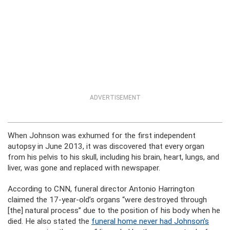
ADVERTISEMENT
When Johnson was exhumed for the first independent
autopsy in June 2013, it was discovered that every organ
from his pelvis to his skull, including his brain, heart, lungs, and
liver, was gone and replaced with newspaper.
According to CNN, funeral director Antonio Harrington
claimed the 17-year-old’s organs “were destroyed through
[the] natural process” due to the position of his body when he
died. He also stated the
funeral home never had Johnson’s