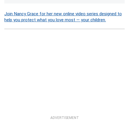
Join Nancy Grace for her new online video series designed to
help you protect what you love most — your children.
ADVERTISEMENT