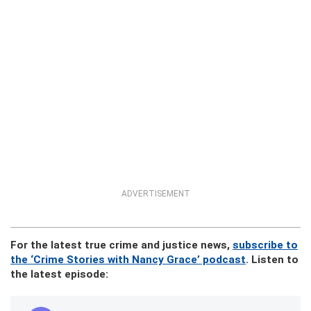
ADVERTISEMENT
For the latest true crime and justice news,
subscribe to
the ‘Crime Stories with Nancy Grace’ podcast
. Listen to
the latest episode: