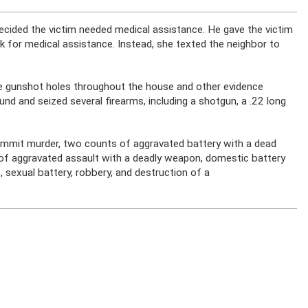
decided the victim needed medical assistance. He gave the victim
sk for medical assistance. Instead, she texted the neighbor to
e gunshot holes throughout the house and other evidence
und and seized several firearms, including a shotgun, a .22 long
commit murder, two counts of aggravated battery with a dead
of aggravated assault with a deadly weapon, domestic battery
, sexual battery, robbery, and destruction of a