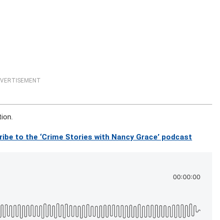
VERTISEMENT
tion.
ribe to the ‘Crime Stories with Nancy Grace’ podcast