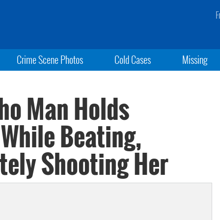
F
Crime Scene Photos
Cold Cases
Missing
aho Man Holds
 While Beating,
tely Shooting Her