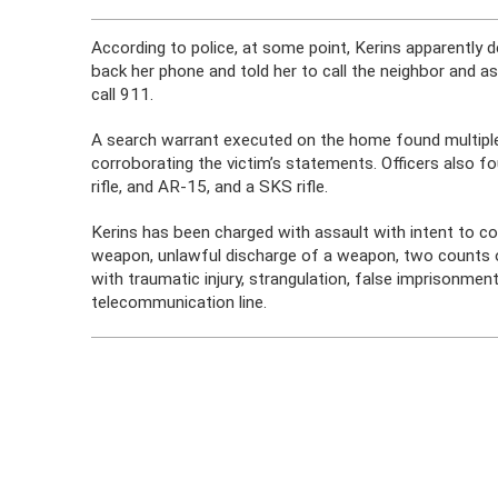
According to police, at some point, Kerins apparently 
back her phone and told her to call the neighbor and a
call 911.
A search warrant executed on the home found multipl
corroborating the victim’s statements. Officers also fo
rifle, and AR-15, and a SKS rifle.
Kerins has been charged with assault with intent to 
weapon, unlawful discharge of a weapon, two counts 
with traumatic injury, strangulation, false imprisonment
telecommunication line.