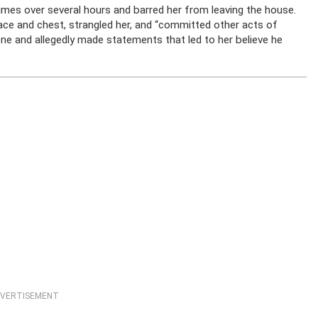
times over several hours and barred her from leaving the house.
face and chest, strangled her, and “committed other acts of
one and allegedly made statements that led to her believe he
VERTISEMENT