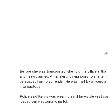
AD
Before she was transported, she told the officers that
and heavily armed. After alerting neighbors to shelter i
persuaded him to surrender. He was met by officers a
into custody.
Police said Kerins was wearing a military-style vest c
loaded semi-automatic pistol.