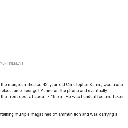
VERTISEMENT
 the man, identified as 42-year-old Christopher Kerins, was alone
n place, an officer got Kerins on the phone and eventually
t the front door at about 7:45 p.m. He was handcuffed and taken
ontaining multiple magazines of ammunition and was carrying a