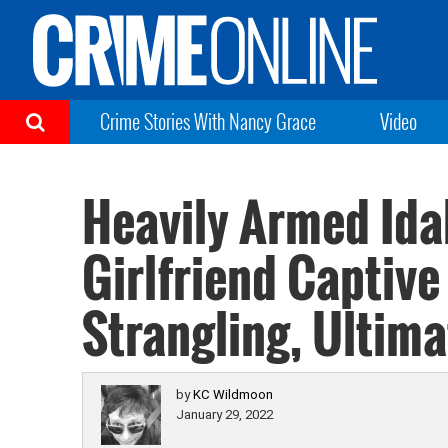
Crime Stories With Nancy Grace
Video
Heavily Armed Id
Girlfriend Captive
Strangling, Ultima
by
KC Wildmoon
January 29, 2022