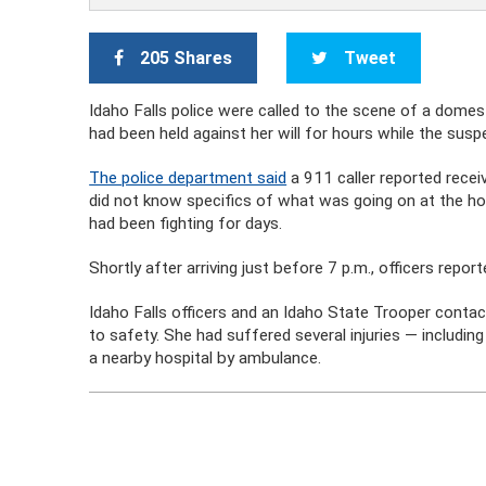
205 Shares
Tweet
Idaho Falls police were called to the scene of a dome
had been held against her will for hours while the susp
The police department said
a 911 caller reported receiv
did not know specifics of what was going on at the 
had been fighting for days.
Shortly after arriving just before 7 p.m., officers repo
Idaho Falls officers and an Idaho State Trooper cont
to safety. She had suffered several injuries — includ
a nearby hospital by ambulance.