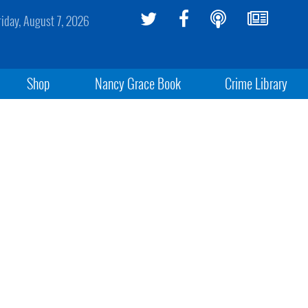
riday, August 7, 2026
Shop
Nancy Grace Book
Crime Library