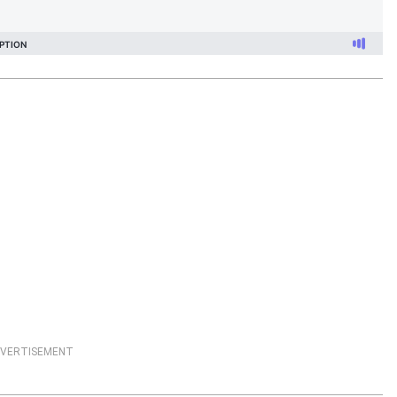
VERTISEMENT