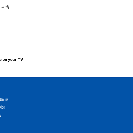
Jail]
e on your TV
Online
vice
y