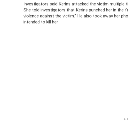
Investigators said Kerins attacked the victim multiple 
She told investigators that Kerins punched her in the 
violence against the victim.” He also took away her ph
intended to kill her.
AD