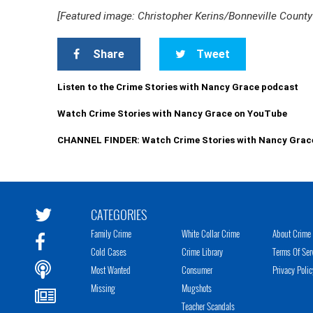
[Featured image: Christopher Kerins/Bonneville County 
Share
Tweet
Listen to the Crime Stories with Nancy Grace podcast
Watch Crime Stories with Nancy Grace on YouTube
CHANNEL FINDER: Watch Crime Stories with Nancy Grac
CATEGORIES
Family Crime
White Collar Crime
About Crime 
Cold Cases
Crime Library
Terms Of Ser
Most Wanted
Consumer
Privacy Polic
Missing
Mugshots
Teacher Scandals