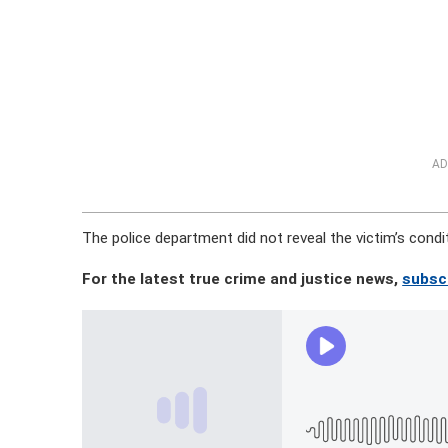
AD
The police department did not reveal the victim’s condi
For the latest true crime and justice news,
subsc