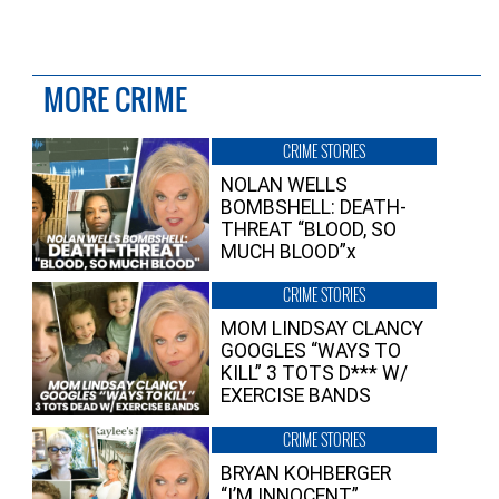
MORE CRIME
CRIME STORIES
NOLAN WELLS
BOMBSHELL: DEATH-
THREAT “BLOOD, SO
MUCH BLOOD”x
CRIME STORIES
MOM LINDSAY CLANCY
GOOGLES “WAYS TO
KILL” 3 TOTS D*** W/
EXERCISE BANDS
CRIME STORIES
BRYAN KOHBERGER
“I’M INNOCENT”