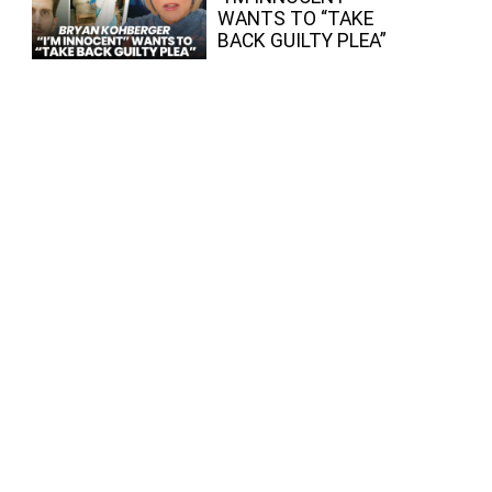
WANTS TO “TAKE
BACK GUILTY PLEA”