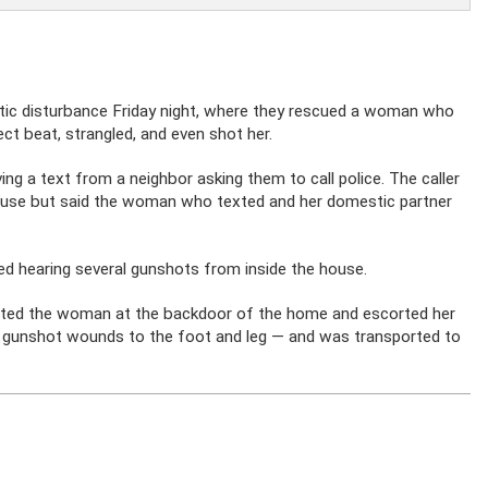
stic disturbance Friday night, where they rescued a woman who
ect beat, strangled, and even shot her.
ing a text from a neighbor asking them to call police. The caller
house but said the woman who texted and her domestic partner
rted hearing several gunshots from inside the house.
acted the woman at the backdoor of the home and escorted her
ing gunshot wounds to the foot and leg — and was transported to