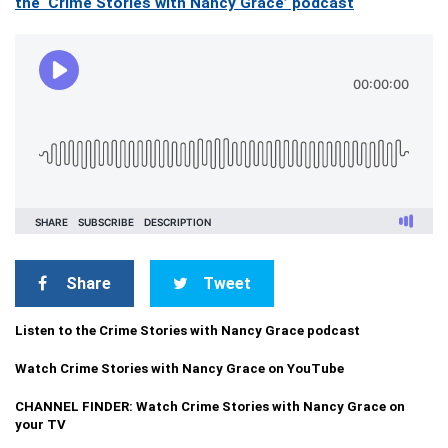
the ‘Crime Stories with Nancy Grace’ podcast
Share
Tweet
Listen to the Crime Stories with Nancy Grace podcast
Watch Crime Stories with Nancy Grace on YouTube
CHANNEL FINDER: Watch Crime Stories with Nancy Grace on
your TV