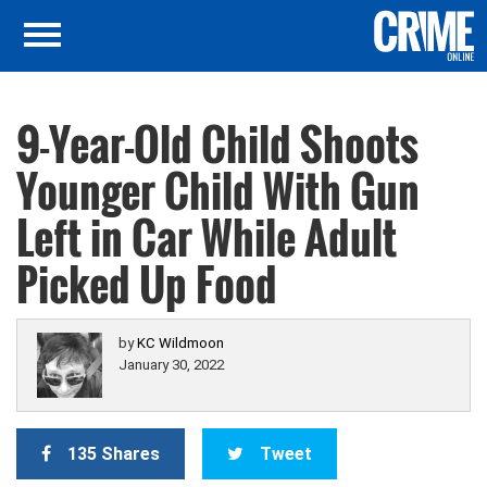
9-Year-Old Child Shoots
Younger Child With Gun
Left in Car While Adult
Picked Up Food
by
KC Wildmoon
January 30, 2022
135 Shares
Tweet