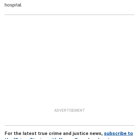
hospital.
ADVERTISEMENT
For the latest true crime and justice news,
subscribe to