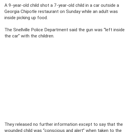
A 9-year-old child shot a 7-year-old child in a car outside a
Georgia Chipotle restaurant on Sunday while an adult was
inside picking up food.
The Snellville Police Department said the gun was “left inside
the car” with the children.
They released no further information except to say that the
wounded child was “conscious and alert” when taken to the