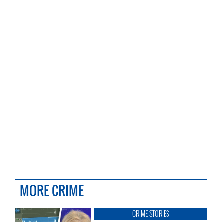
MORE CRIME
CRIME STORIES