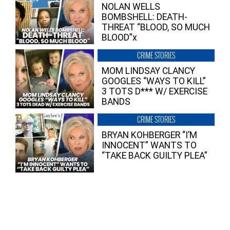
NOLAN WELLS
BOMBSHELL: DEATH-
THREAT “BLOOD, SO MUCH
BLOOD”x
CRIME STORIES
MOM LINDSAY CLANCY
GOOGLES “WAYS TO KILL”
3 TOTS D*** W/ EXERCISE
BANDS
CRIME STORIES
BRYAN KOHBERGER “I’M
INNOCENT” WANTS TO
“TAKE BACK GUILTY PLEA”