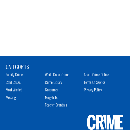
CATEGORIES
Family Crime
White Collar Crime
About Crime Online
Cold Cases
Crime Library
Terms Of Service
Most Wanted
Consumer
Privacy Policy
Missing
Mugshots
Teacher Scandals