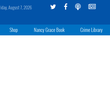
riday, August 7, 2026
Shop
Nancy Grace Book
Crime Library