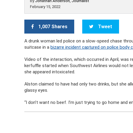
by
Jonathan Anderson, Journalist
February 15, 2022
1,007 Shares
Tweet
A drunk woman led police on a slow-speed chase throug
suitcase in a
bizarre incident captured on police body 
Video of the interaction, which occurred in April, was 
kerfuffle started when Southwest Airlines would not l
she appeared intoxicated.
Alston claimed to have had only two drinks, but she all
glassy eyes.
“I don’t want no beef. I’m just trying to go home and en