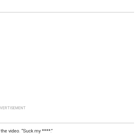
VERTISEMENT
the video. “Suck my ****.”