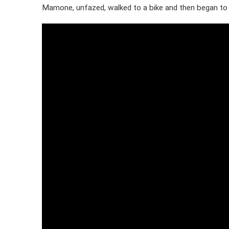
Mamone, unfazed, walked to a bike and then began to f