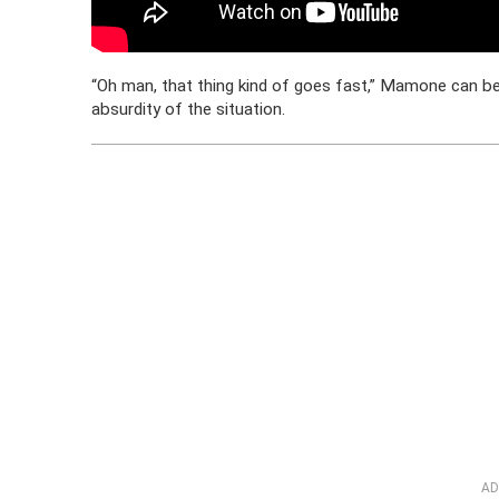
“Oh man, that thing kind of goes fast,” Mamone can be 
absurdity of the situation.
AD