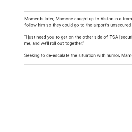
Moments later, Mamone caught up to Alston in a tram
follow him so they could go to the airport’s unsecured 
“I just need you to get on the other side of TSA [secur
me, and we’ll roll out together.”
Seeking to de-escalate the situation with humor, Ma