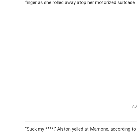
finger as she rolled away atop her motorized suitcase.
AD
“Suck my ****,” Alston yelled at Mamone, according to 