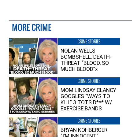
MORE CRIME
CRIME STORIES
NOLAN WELLS
BOMBSHELL: DEATH-
THREAT “BLOOD, SO
MUCH BLOOD”x
CRIME STORIES
MOM LINDSAY CLANCY
GOOGLES “WAYS TO
KILL” 3 TOTS D*** W/
EXERCISE BANDS
CRIME STORIES
BRYAN KOHBERGER
“I’M INNOCENT”