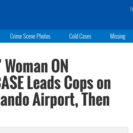
F
Crime Scene Photos
Cold Cases
Missing
k’ Woman ON
ASE Leads Cops on
ando Airport, Then