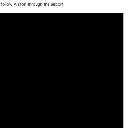
ollow Alston through the airport.