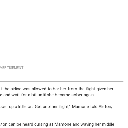
VERTISEMENT
the airline was allowed to bar her from the flight given her
e and wait for a bit until she became sober again.
ober up a little bit. Get another flight,” Mamone told Alston,
 Alston can be heard cursing at Mamone and waving her middle