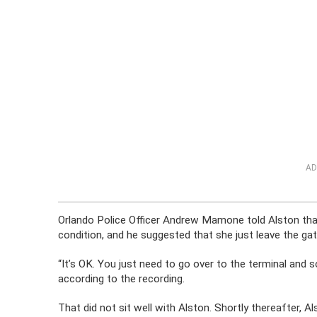
AD
Orlando Police Officer Andrew Mamone told Alston that 
condition, and he suggested that she just leave the gat
“It’s OK. You just need to go over to the terminal and s
according to the recording.
That did not sit well with Alston. Shortly thereafter,