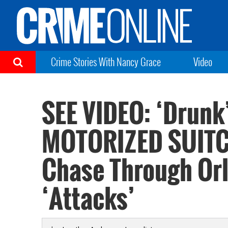
Crime Stories With Nancy Grace
Video
SEE VIDEO: ‘Drun
MOTORIZED SUITC
Chase Through Orl
‘Attacks’