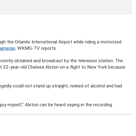
h the Orlando International Airport while riding a motorized
cameras,
WKMG-TV reports.
recently obtained and broadcast by the television station. The
et 32-year-old Chelsea Alston on a flight to New York because
egedly could not stand up straight, reeked of alcohol and had
joy myself,” Alston can be heard saying in the recording.