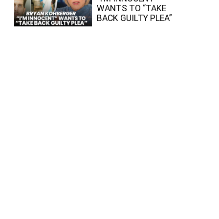
WANTS TO “TAKE
BACK GUILTY PLEA”