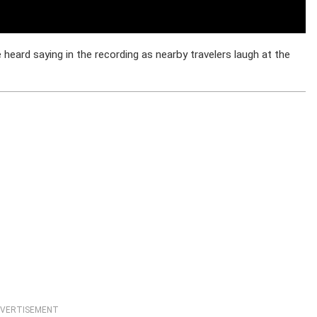
heard saying in the recording as nearby travelers laugh at the
VERTISEMENT