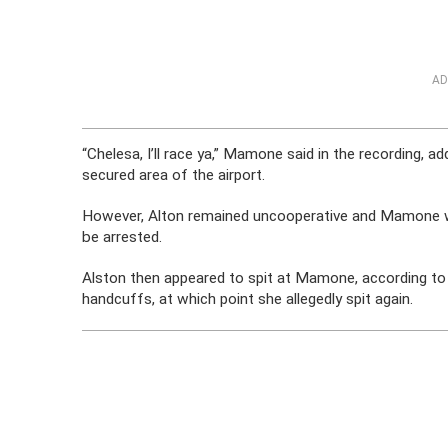
AD
“Chelesa, I’ll race ya,” Mamone said in the recording, a
secured area of the airport.
However, Alton remained uncooperative and Mamone war
be arrested.
Alston then appeared to spit at Mamone, according to t
handcuffs, at which point she allegedly spit again.