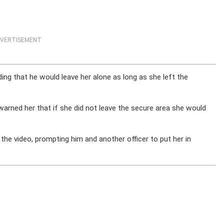
VERTISEMENT
dding that he would leave her alone as long as she left the
ned her that if she did not leave the secure area she would
he video, prompting him and another officer to put her in