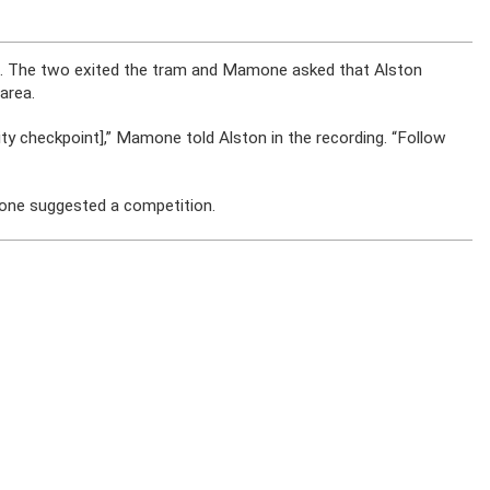
. The two exited the tram and Mamone asked that Alston
area.
ity checkpoint],” Mamone told Alston in the recording. “Follow
mone suggested a competition.