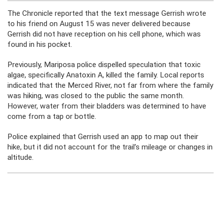
The Chronicle reported that the text message Gerrish wrote
to his friend on August 15 was never delivered because
Gerrish did not have reception on his cell phone, which was
found in his pocket.
Previously, Mariposa police dispelled speculation that toxic
algae, specifically Anatoxin A, killed the family. Local reports
indicated that the Merced River, not far from where the family
was hiking, was closed to the public the same month.
However, water from their bladders was determined to have
come from a tap or bottle.
Police explained that Gerrish used an app to map out their
hike, but it did not account for the trail’s mileage or changes in
altitude.