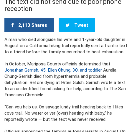
The text did not send due to poor phone
reception
2,113 Shares
Tweet
A man who died alongside his wife and 1-year-old daughter in
August on a California hiking trail reportedly sent a frantic text
to a friend before the family succumbed to heat exhaustion.
In October, Mariposa County officials determined that
Jonathan Gerrish, 45, Ellen Chung, 30, and toddler
Aurelia
Chung-Gerrish died from hyperthermia and probable
dehydration. Before dying at Hites Gulch, Gerrish wrote a text
to an unidentified friend asking for help, according to The San
Francisco Chronicle.
“Can you help us. On savage lundy trail heading back to Hites
cove trail. No water or ver (over) heating with baby,” he
reportedly wrote — but the text was never received.
Officials announced the family’s autopsy results in August. On