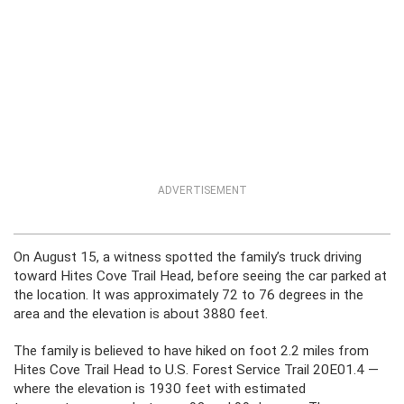
ADVERTISEMENT
On August 15, a witness spotted the family’s truck driving
toward Hites Cove Trail Head, before seeing the car parked at
the location. It was approximately 72 to 76 degrees in the
area and the elevation is about 3880 feet.
The family is believed to have hiked on foot 2.2 miles from
Hites Cove Trail Head to U.S. Forest Service Trail 20E01.4 —
where the elevation is 1930 feet with estimated