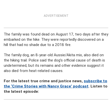
ADVERTISEMENT
The family was found dead on August 17, two days after they
embarked on the hike. They were reportedly discovered on a
hill that had no shade due to a 2018 fire.
The family dog, an 8-year-old Aussie/Akita mix, also died on
the hiking trail. Police said the dog’s official cause of death is
undetermined, but its remains and other evidence suggest it
also died from heat-related causes.
For the latest true crime and justice news,
subscribe to
the ‘Crime Stories with Nancy Grace’ podcast
. Listen to
the latest episode: