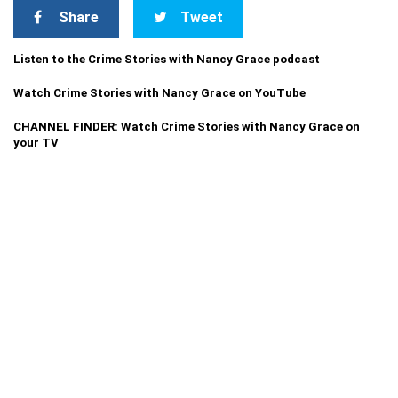
Share
Tweet
Listen to the Crime Stories with Nancy Grace podcast
Watch Crime Stories with Nancy Grace on YouTube
CHANNEL FINDER: Watch Crime Stories with Nancy Grace on
your TV