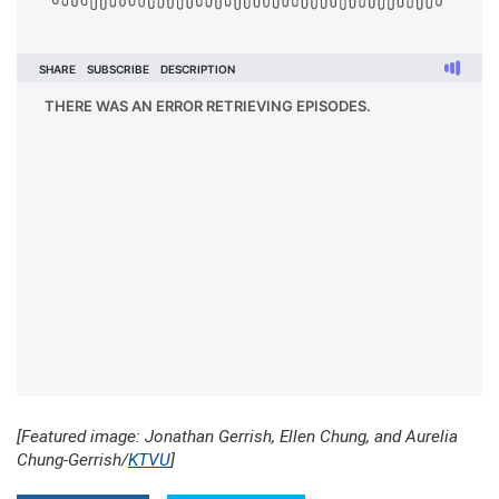
[Featured image: Jonathan Gerrish, Ellen Chung, and Aurelia
Chung-Gerrish/
KTVU
]