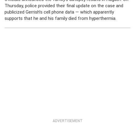
Thursday, police provided their final update on the case and
publicized Gerrish’s cell phone data — which apparently
supports that he and his family died from hyperthermia.
ADVERTISEMENT