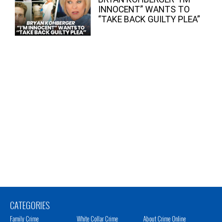
INNOCENT” WANTS TO
“TAKE BACK GUILTY PLEA”
CATEGORIES
Family Crime
White Collar Crime
About Crime Online