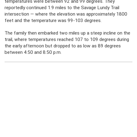
temperatures were between 92 and 99 degrees. They
reportedly continued 1.9 miles to the Savage Lundy Trail
intersection — where the elevation was approximately 1800
feet and the temperature was 99-103 degrees.
The family then embarked two miles up a steep incline on the
trail, where temperatures reached 107 to 109 degrees during
the early afternoon but dropped to as low as 89 degrees
between 4:50 and 8:50 p.m.