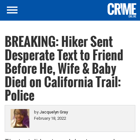
BREAKING: Hiker Sent
Desperate Text to Friend
Before He, Wife & Baby
Died on California Trail:
Police
by
Jacquelyn Gray
February 18, 2022