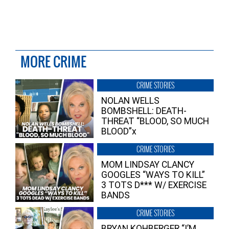
MORE CRIME
CRIME STORIES
NOLAN WELLS
BOMBSHELL: DEATH-
THREAT “BLOOD, SO MUCH
BLOOD”x
CRIME STORIES
MOM LINDSAY CLANCY
GOOGLES “WAYS TO KILL”
3 TOTS D*** W/ EXERCISE
BANDS
CRIME STORIES
BRYAN KOHBERGER “I’M