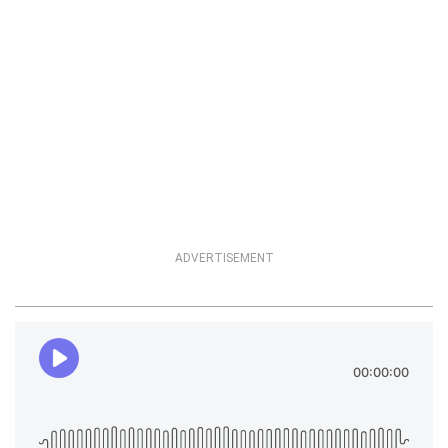
ADVERTISEMENT