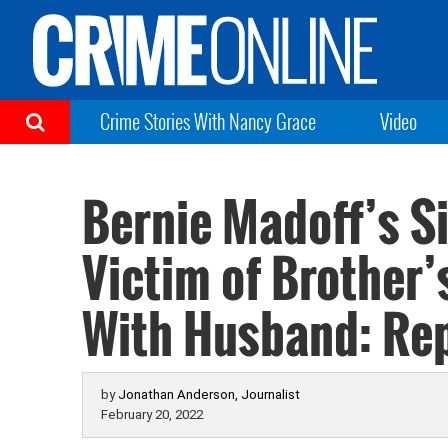
Crime Stories With Nancy Grace
Video
Bernie Madoff’s S
Victim of Brother’
With Husband: Re
by
Jonathan Anderson, Journalist
February 20, 2022