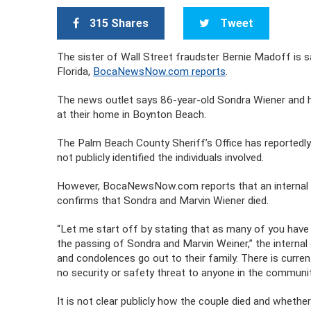
315 Shares
Tweet
The sister of Wall Street fraudster Bernie Madoff is sai
Florida,
BocaNewsNow.com reports
.
The news outlet says 86-year-old Sondra Wiener and 
at their home in Boynton Beach.
The Palm Beach County Sheriff’s Office has reportedly
not publicly identified the individuals involved.
However, BocaNewsNow.com reports that an internal e
confirms that Sondra and Marvin Wiener died.
“Let me start off by stating that as many of you have 
the passing of Sondra and Marvin Weiner,” the intern
and condolences go out to their family. There is currentl
no security or safety threat to anyone in the communit
It is not clear publicly how the couple died and wheth