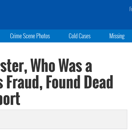
F
Crime Scene Photos
Cold Cases
Missing
ister, Who Was a
s Fraud, Found Dead
port