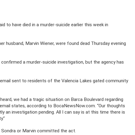
d to have died in a murder-suicide earlier this week in
her husband, Marvin Wiener, were found dead Thursday evening
 confirmed a murder-suicide investigation, but the agency has
mail sent to residents of the Valencia Lakes gated community
heard, we had a tragic situation on Barca Boulevard regarding
al email states, according to BocaNewsNow.com. “Our thoughts
y an investigation pending. All I can say is at this time there is
y.”
er Sondra or Marvin committed the act.