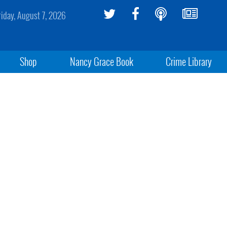
riday, August 7, 2026
Shop
Nancy Grace Book
Crime Library