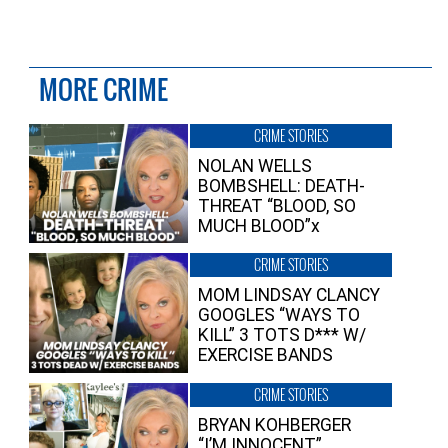
MORE CRIME
CRIME STORIES
NOLAN WELLS
BOMBSHELL: DEATH-
THREAT “BLOOD, SO
MUCH BLOOD”x
CRIME STORIES
MOM LINDSAY CLANCY
GOOGLES “WAYS TO
KILL” 3 TOTS D*** W/
EXERCISE BANDS
CRIME STORIES
BRYAN KOHBERGER
“I’M INNOCENT”