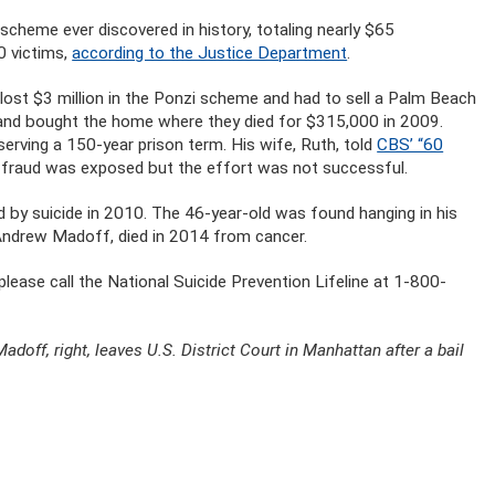
scheme ever discovered in history, totaling nearly $65
0 victims,
according to the Justice Department
.
ost $3 million in the Ponzi scheme and had to sell a Palm Beach
and bought the home where they died for $315,000 in 2009.
 serving a 150-year prison term. His wife, Ruth, told
CBS’ “60
e fraud was exposed but the effort was not successful.
d by suicide in 2010. The 46-year-old was found hanging in his
Andrew Madoff, died in 2014 from cancer.
lease call the National Suicide Prevention Lifeline at 1-800-
Madoff, right, leaves U.S. District Court in Manhattan after a bail