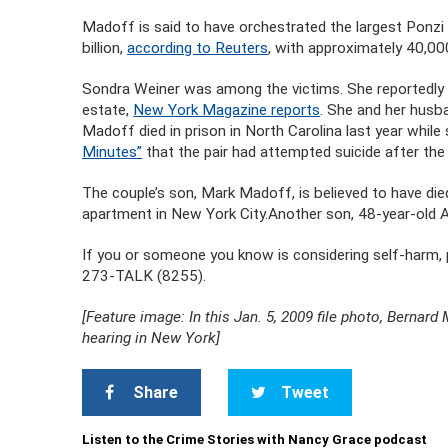
Madoff is said to have orchestrated the largest Ponzi 
billion,
according to Reuters
, with approximately 40,00
Sondra Weiner was among the victims. She reportedly l
estate,
New York Magazine reports
. She and her husb
Madoff died in prison in North Carolina last year while
Minutes”
that the pair had attempted suicide after th
The couple’s son, Mark Madoff, is believed to have die
apartment in New York City.Another son, 48-year-old 
If you or someone you know is considering self-harm, p
273-TALK (8255).
[Feature image: In this Jan. 5, 2009 file photo, Bernard 
hearing in New York]
Share
Tweet
Listen to the Crime Stories with Nancy Grace podcast