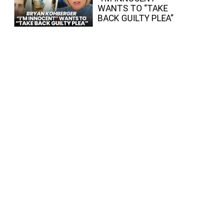
WANTS TO “TAKE
BACK GUILTY PLEA”