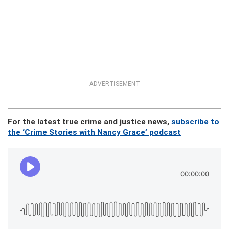
ADVERTISEMENT
For the latest true crime and justice news,
subscribe to
the ‘Crime Stories with Nancy Grace’ podcast