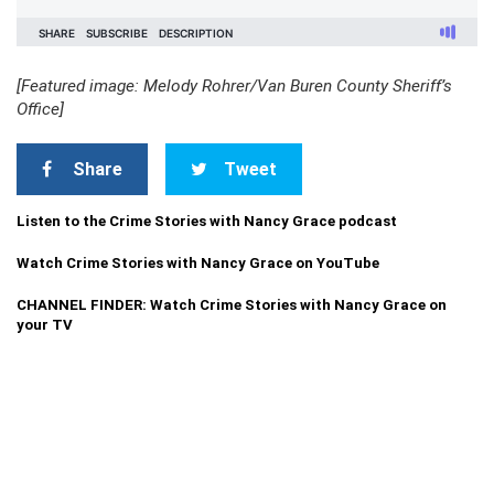
[Featured image: Melody Rohrer/Van Buren County Sheriff’s
Office]
Share
Tweet
Listen to the Crime Stories with Nancy Grace podcast
Watch Crime Stories with Nancy Grace on YouTube
CHANNEL FINDER: Watch Crime Stories with Nancy Grace on
your TV