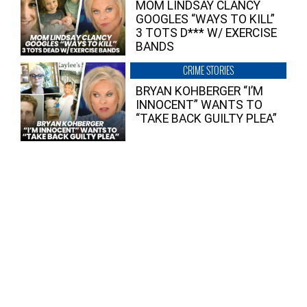
MOM LINDSAY CLANCY
GOOGLES “WAYS TO KILL”
3 TOTS D*** W/ EXERCISE
BANDS
CRIME STORIES
BRYAN KOHBERGER “I’M
INNOCENT” WANTS TO
“TAKE BACK GUILTY PLEA”