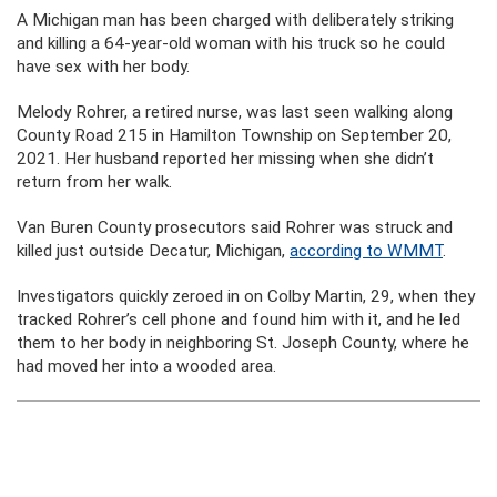
A Michigan man has been charged with deliberately striking
and killing a 64-year-old woman with his truck so he could
have sex with her body.
Melody Rohrer, a retired nurse, was last seen walking along
County Road 215 in Hamilton Township on September 20,
2021. Her husband reported her missing when she didn’t
return from her walk.
Van Buren County prosecutors said Rohrer was struck and
killed just outside Decatur, Michigan,
according to WMMT
.
Investigators quickly zeroed in on Colby Martin, 29, when they
tracked Rohrer’s cell phone and found him with it, and he led
them to her body in neighboring St. Joseph County, where he
had moved her into a wooded area.