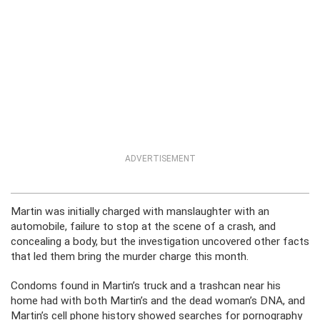
ADVERTISEMENT
Martin was initially charged with manslaughter with an
automobile, failure to stop at the scene of a crash, and
concealing a body, but the investigation uncovered other facts
that led them bring the murder charge this month.
Condoms found in Martin’s truck and a trashcan near his
home had with both Martin’s and the dead woman’s DNA, and
Martin’s cell phone history showed searches for pornography