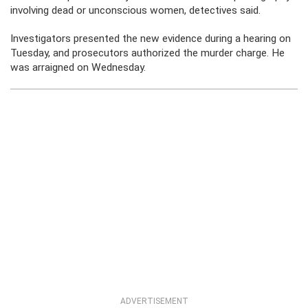
involving dead or unconscious women, detectives said.
Investigators presented the new evidence during a hearing on
Tuesday, and prosecutors authorized the murder charge. He
was arraigned on Wednesday.
ADVERTISEMENT