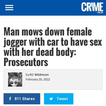
Man mows down female
jogger with car to have sex
with her dead body:
Prosecutors
by
KC Wildmoon
February 20, 2022
811 Shares
Tweet