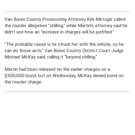
Van Buren County Prosecuting Attorney Kirk Metzger called
the murder allegation “chilling,” while Martin’s attorney said he
didn’t see how an “increase in charges will be justified.”
“The probable cause is he struck her with the vehicle, so he
can do those acts,” Van Buren County District Court Judge
Michael McKay said, calling it “beyond chilling.”
Martin had been released on the earlier charges on a
$300,000 bond, but on Wednesday, McKay denied bond on
the murder charge.