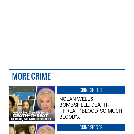
MORE CRIME
CRIME STORIES
NOLAN WELLS
BOMBSHELL: DEATH-
THREAT “BLOOD, SO MUCH
BLOOD”x
CRIME STORIES